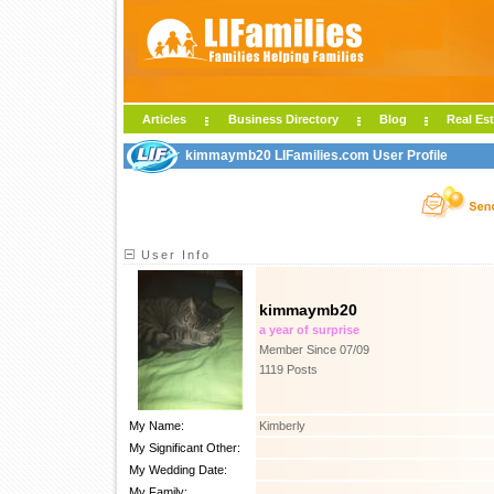
Articles
Business Directory
Blog
Real Est
kimmaymb20 LIFamilies.com User Profile
User Info
kimmaymb20
a year of surprise
Member Since 07/09
1119 Posts
My Name:
Kimberly
My Significant Other:
My Wedding Date:
My Family: