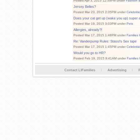
Posted Apr 3, 2015 12:59PM under
Fashion 
Jersey Belles?
Posted Mar 23, 2015 2:35PM under
Celebriti
Does your cat get up (wake you up) super 
Posted Mar 19, 2015 3:03PM under
Pets
Allergies, already?!
Posted Mar 17, 2015 1:48PM under
Families 
Re: Vanderpump Rules: Stassi's Sex tape
Posted Mar 17, 2015 1:45PM under
Celebriti
Would you go to HR?
Posted Feb 19, 2015 9:41AM under
Families
Contact LIFamilies
Advertising
P