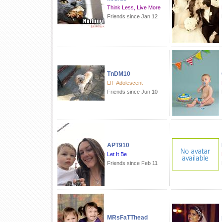
Think Less, Live More
Friends since Jan 12
TnDM10
LIF Adolescent
Friends since Jun 10
APT910
Let It Be
Friends since Feb 11
MRsFaTThead