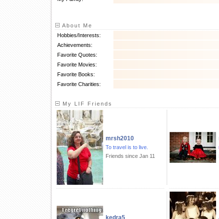
About Me
Hobbies/Interests:
Achievements:
Favorite Quotes:
Favorite Movies:
Favorite Books:
Favorite Charities:
My LIF Friends
mrsh2010
To travel is to live.
Friends since Jan 11
kedra5