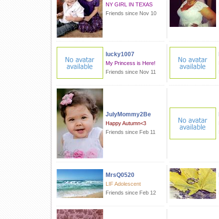
NY GIRL IN TEXAS
Friends since Nov 10
lucky1007
My Princess is Here!
Friends since Nov 11
JulyMommy2Be
Happy Autumn<3
Friends since Feb 11
MrsQ0520
LIF Adolescent
Friends since Feb 12