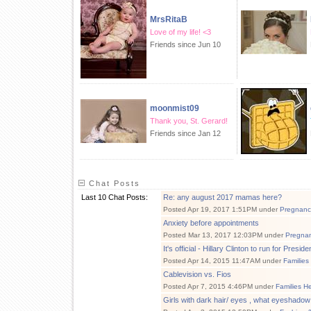
MrsRitaB
Love of my life! <3
Friends since Jun 10
moonmist09
Thank you, St. Gerard!
Friends since Jan 12
Chat Posts
Last 10 Chat Posts:
Re: any august 2017 mamas here?
Posted Apr 19, 2017 1:51PM under
Pregnanc
Anxiety before appointments
Posted Mar 13, 2017 12:03PM under
Pregna
It's official - Hillary Clinton to run for Preside
Posted Apr 14, 2015 11:47AM under
Families
Cablevision vs. Fios
Posted Apr 7, 2015 4:46PM under
Families H
Girls with dark hair/ eyes , what eyeshadow