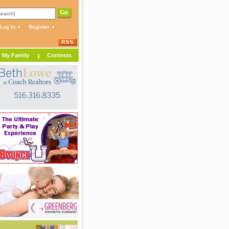
Log In
Register
My Family
Contests