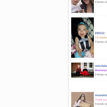
Friends s
EBG10
LIF Adole
Friends s
missfab
#mommyn
Friends s
moonmis
Thank you
Friends si