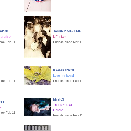
mb20
JessNicole7EMF
surprise
LIF Infant
ince Feb 11
Friends since Mar 11
KwaaksNest
Love my boys!
ince Feb 11
Friends since Feb 11
MrsKS
011
Thank You St.
e
Gerard.....
ince Feb 11
Friends since Feb 11