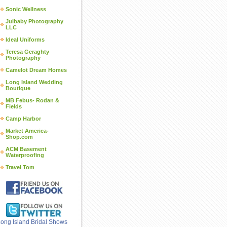
Sonic Wellness
Julbaby Photography
LLC
Ideal Uniforms
Teresa Geraghty
Photography
Camelot Dream Homes
Long Island Wedding
Boutique
MB Febus- Rodan &
Fields
Camp Harbor
Market America-
Shop.com
ACM Basement
Waterproofing
Travel Tom
ong Island Bridal Shows