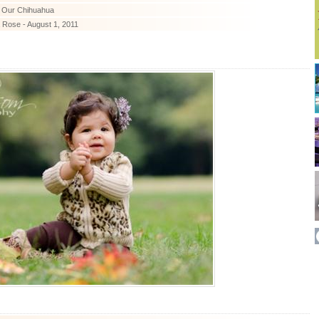
- Our Chihuahua
 Rose - August 1, 2011