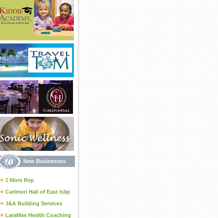
New Businesses
1 More Rep
Carleton Hall of East Islip
J&A Building Services
LaraMae Health Coaching