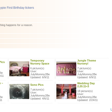
hing happens for a reason.
Temporary
Jungle Theme
Pics
Nursery Space
Nursery!
6 picture(s)
7 picture(s)
User:
User:
Be
JulyMommy2Be
JulyMommy2Be
/11
Updated: 6/9/11
Updated: 6/9/11
 ~
Wedding Day
Sono Pics
2.20.11<3
7 picture(s)
18 picture(s)
User:
User:
JulyMommy2Be
Be
JulyMommy2Be
Updated: 4/6/11
11
Updated: 2/24/11
L