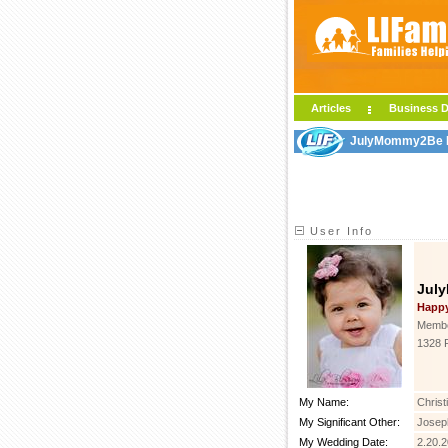
Articles
Business D
JulyMommy2Be LI
User Info
Jul
Happ
Membe
1328 
My Name:
Christ
My Significant Other:
Josep
My Wedding Date:
2.20.