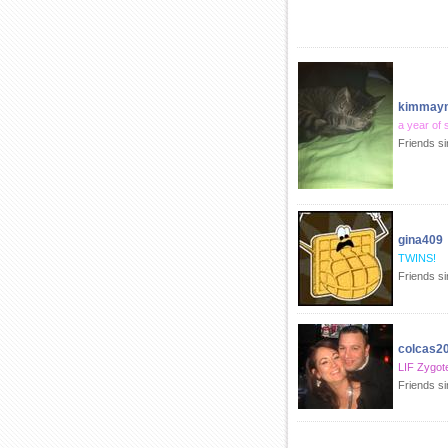
kimmay
a year of 
Friends s
gina409
TWINS!
Friends s
colcas2
LIF Zygot
Friends s