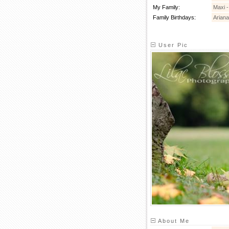
My Family:
Maxi 
Family Birthdays:
Ariana
User Pic
About Me