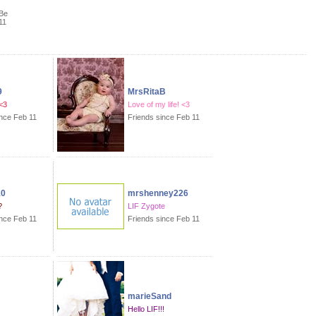
Be
11
9
MrsRitaB
<3
Love of my life! <3
ince Feb 11
Friends since Feb 11
10
mrshenney226
?
LIF Zygote
ince Feb 11
Friends since Feb 11
marieSand
Hello LIF!!!