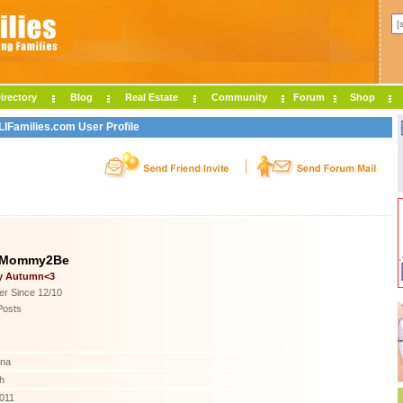
irectory
Blog
Real Estate
Community
Forum
Shop
Families.com User Profile
yMommy2Be
y Autumn<3
r Since 12/10
Posts
ina
h
2011