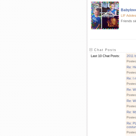
Babylov
LIF Adole
Friends s
Chat Posts
Last 10 Chat Posts:
2011 b
Poste
Re: Hi
Poste
Re: I 
Poste
Re: Wh
Poste
Re: Wh
Poste
Re: My 
Poste
Re: P
costu
Poste