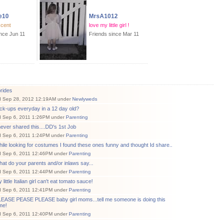
e10
MrsA1012
scent
love my little girl !
ince Jun 11
Friends since Mar 11
rides
d Sep 28, 2012 12:19AM under
Newlyweds
ck-ups everyday in a 12 day old?
d Sep 6, 2011 1:26PM under
Parenting
never shared this....DD's 1st Job
d Sep 6, 2011 1:24PM under
Parenting
ile looking for costumes I found these ones funny and thought Id share..
d Sep 6, 2011 12:46PM under
Parenting
at do your parents and/or inlaws say...
d Sep 6, 2011 12:44PM under
Parenting
little Italian girl can't eat tomato sauce!
d Sep 6, 2011 12:41PM under
Parenting
LEASE PEASE PLEASE baby girl moms...tell me someone is doing this
me!
d Sep 6, 2011 12:40PM under
Parenting