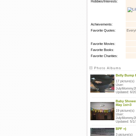
Hobbies/Interests:
Achievements:
Favorite Quotes:
Everyt
Favorite Movies:
Favorite Books:
Favorite Charities:
Photo Albums
Belly Bump 
17 picture(s)
User:
JulyMommy2
Updated: 6/20
Baby Shower
May 1st<3
19 picture(s)
User:
JulyMommy2
Updated: 5/1/
BPF =)
3 picture(s)