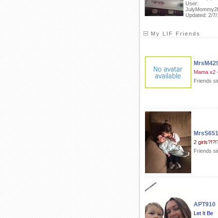
User:
JulyMommy2
Updated: 2/7/
My LIF Friends
MrsM42
Mama x2 
Friends s
MrsS65
2 girls?!?!
Friends s
APT910
Let It Be