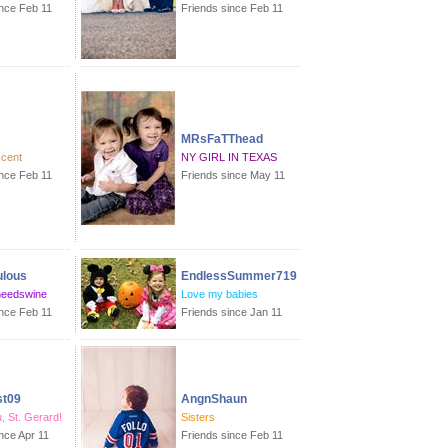
ince Feb 11
Friends since Feb 11
MRsFaTThead
scent
NY GIRL IN TEXAS
ince Feb 11
Friends since May 11
ulous
EndlessSummer719
eedswine
Love my babies
ince Feb 11
Friends since Jan 11
t09
AngnShaun
, St. Gerard!
Sisters
nce Apr 11
Friends since Feb 11