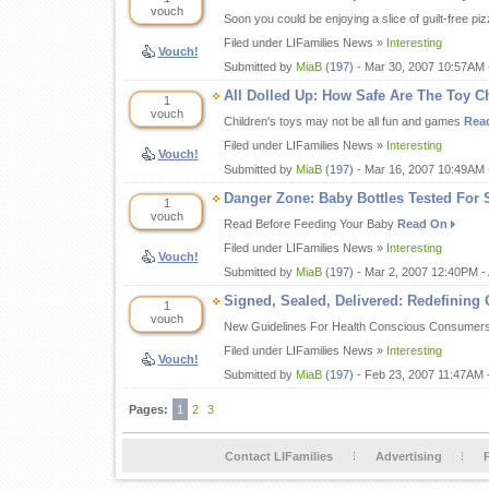
vouch
Soon you could be enjoying a slice of guilt-free pi
Filed under LIFamilies News »
Interesting
Vouch!
Submitted by
MiaB
(197)
- Mar 30, 2007 10:57AM 
All Dolled Up: How Safe Are The Toy 
1
vouch
Children's toys may not be all fun and games
Rea
Filed under LIFamilies News »
Interesting
Vouch!
Submitted by
MiaB
(197)
- Mar 16, 2007 10:49AM 
Danger Zone: Baby Bottles Tested For 
1
vouch
Read Before Feeding Your Baby
Read On
Filed under LIFamilies News »
Interesting
Vouch!
Submitted by
MiaB
(197)
- Mar 2, 2007 12:40PM -
Signed, Sealed, Delivered: Redefining
1
vouch
New Guidelines For Health Conscious Consumer
Filed under LIFamilies News »
Interesting
Vouch!
Submitted by
MiaB
(197)
- Feb 23, 2007 11:47AM 
Pages:
1
2
3
Contact LIFamilies
Advertising
P