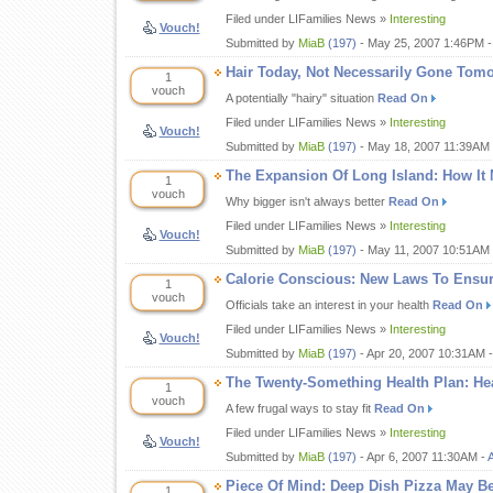
Filed under LIFamilies News »
Interesting
Vouch!
Submitted by
MiaB
(197)
- May 25, 2007 1:46PM 
Hair Today, Not Necessarily Gone Tom
1
vouch
A potentially "hairy" situation
Read On
Filed under LIFamilies News »
Interesting
Vouch!
Submitted by
MiaB
(197)
- May 18, 2007 11:39AM
The Expansion Of Long Island: How It 
1
vouch
Why bigger isn't always better
Read On
Filed under LIFamilies News »
Interesting
Vouch!
Submitted by
MiaB
(197)
- May 11, 2007 10:51AM
Calorie Conscious: New Laws To Ensure
1
vouch
Officials take an interest in your health
Read On
Filed under LIFamilies News »
Interesting
Vouch!
Submitted by
MiaB
(197)
- Apr 20, 2007 10:31AM 
The Twenty-Something Health Plan: Hea
1
vouch
A few frugal ways to stay fit
Read On
Filed under LIFamilies News »
Interesting
Vouch!
Submitted by
MiaB
(197)
- Apr 6, 2007 11:30AM -
Piece Of Mind: Deep Dish Pizza May 
1