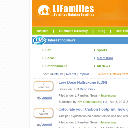
Articles
Business Directory
Blog
Real Est
Interesting News
Life
Sports
Local
Interesting
Entertainment
All News
Sort: »
Default
« |
Recent
|
Popular
Submit A News Ite
Low Dose Naltrexone (LDN)
2
vouches
Series on LDN
Read On
Filed under LIFamilies News »
Interesting
Vouch!
Submitted by
HM Compounding
(1)
- Apr 8, 2011 
Calculate your Carbon Footprint: how 
1
vouch
A helpful explanation on carbon emissions and wh
Filed under LIFamilies News »
Interesting
Vouch!