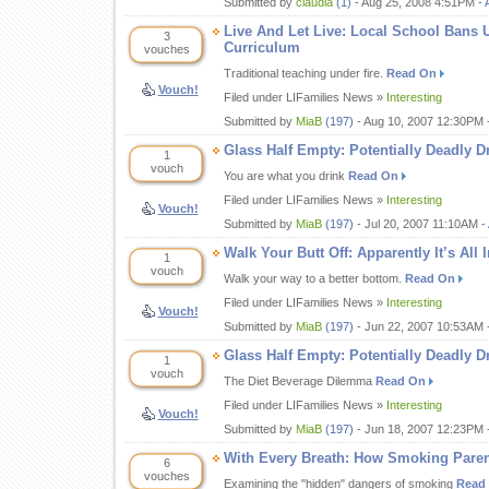
Submitted by
claudia
(1)
- Aug 25, 2008 4:51PM -
Live And Let Live: Local School Bans U
3
Curriculum
vouches
Traditional teaching under fire.
Read On
Vouch!
Filed under LIFamilies News »
Interesting
Submitted by
MiaB
(197)
- Aug 10, 2007 12:30PM 
Glass Half Empty: Potentially Deadly D
1
vouch
You are what you drink
Read On
Filed under LIFamilies News »
Interesting
Vouch!
Submitted by
MiaB
(197)
- Jul 20, 2007 11:10AM -
Walk Your Butt Off: Apparently It’s All
1
vouch
Walk your way to a better bottom.
Read On
Filed under LIFamilies News »
Interesting
Vouch!
Submitted by
MiaB
(197)
- Jun 22, 2007 10:53AM 
Glass Half Empty: Potentially Deadly D
1
vouch
The Diet Beverage Dilemma
Read On
Filed under LIFamilies News »
Interesting
Vouch!
Submitted by
MiaB
(197)
- Jun 18, 2007 12:23PM 
With Every Breath: How Smoking Paren
6
vouches
Examining the "hidden" dangers of smoking
Read