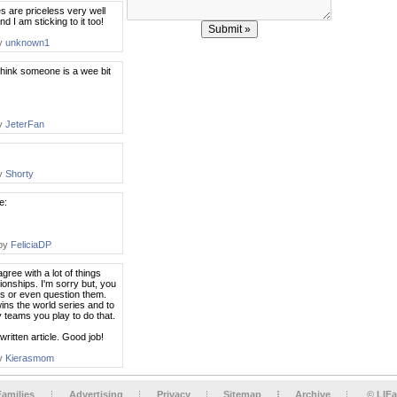
nes are priceless very well
d I am sticking to it too!
by
unknown1
think someone is a wee bit
by
JeterFan
by
Shorty
e:
 by
FeliciaDP
 agree with a lot of things
onships. I'm sorry but, you
s or even question them.
wins the world series and to
 teams you play to do that.
l written article. Good job!
by
Kierasmom
Families
Advertising
Privacy
Sitemap
Archive
© LIFa