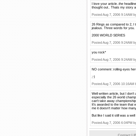
I love your article..the headli
thought out.. Thats my story an
Posted Aug 7, 2006 9:14AM 
26 Rings as compared to 2, I 
jealous. Three words for you.
2000 WORLD SERIES
Posted Aug 7, 2006 9:24AM 
you rock*
Posted Aug 7, 2006 9:24AM 
NO comment :rolling eyes her
;-)
Posted Aug 7, 2006 10:16AM
Well written article, but I don't
especially the 26 world champi
can't take away championship
It's awarded to the team that 
me it doesn't matter how many
But like I said it still was a wel
Posted Aug 7, 2006 6:04PM 
Contact LI