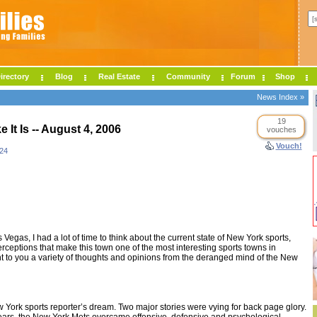
irectory
Blog
Real Estate
Community
Forum
Shop
News Index »
19
ke It Is -- August 4, 2006
vouches
Vouch!
24
Vegas, I had a lot of time to think about the current state of New York sports,
erceptions that make this town one of the most interesting sports towns in
t to you a variety of thoughts and opinions from the deranged mind of the New
York sports reporter’s dream. Two major stories were vying for back page glory.