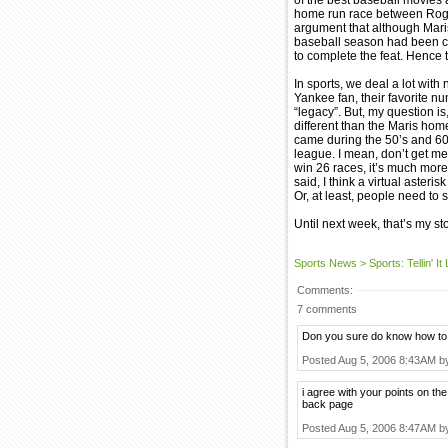
of the best baseball movies 
home run race between Roge
argument that although Mari
baseball season had been c
to complete the feat. Hence t
In sports, we deal a lot wit
Yankee fan, their favorite n
“legacy”. But, my question i
different than the Maris hom
came during the 50’s and 60’
league. I mean, don’t get me
win 26 races, it’s much more 
said, I think a virtual aste
Or, at least, people need to s
Until next week, that’s my stor
Sports News
>
Sports: Tellin' It
Comments:
7 comments
Don you sure do know how to 
Posted Aug 5, 2006 8:43AM 
i agree with your points on the
back page
Posted Aug 5, 2006 8:47AM 