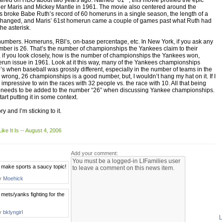
aired on HBO about two years ago. Named “61*”, this movie profiled the epic
r Maris and Mickey Mantle in 1961. The movie also centered around the
s broke Babe Ruth’s record of 60 homeruns in a single season, the length of a
hanged, and Maris’ 61st homerun came a couple of games past what Ruth had
he asterisk.
h numbers. Homeruns, RBI’s, on-base percentage, etc. In New York, if you ask any
umber is 26. That’s the number of championships the Yankees claim to their
s, if you look closely, how is the number of championships the Yankees won,
erun issue in 1961. Look at it this way, many of the Yankees championships
s when baseball was grossly different, especially in the number of teams in the
 wrong, 26 championships is a good number, but, I wouldn’t hang my hat on it. If I
impressive to win the races with 32 people vs. the race with 10. All that being
risk needs to be added to the number “26” when discussing Yankee championships.
tart putting it in some context.
y and I’m sticking to it.
 Like It Is -- August 4, 2006
Add your comment:
make sports a saucy topic!
by
Moehick
 mets/yanks fighting for the
by
bklyngirl
L