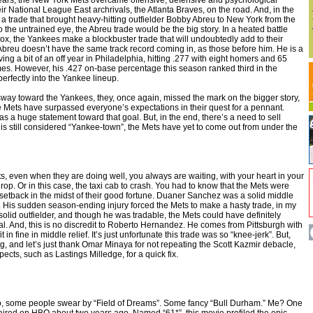
17 years, the New York Mets overcame offensive, defensive and psychological
r National League East archrivals, the Atlanta Braves, on the road. And, in the
 a trade that brought heavy-hitting outfielder Bobby Abreu to New York from the
o the untrained eye, the Abreu trade would be the big story. In a heated battle
x, the Yankees make a blockbuster trade that will undoubtedly add to their
breu doesn’t have the same track record coming in, as those before him. He is a
ving a bit of an off year in Philadelphia, hitting .277 with eight homers and 65
mes. However, his .427 on-base percentage this season ranked third in the
perfectly into the Yankee lineup.
way toward the Yankees, they, once again, missed the mark on the bigger story,
e Mets have surpassed everyone’s expectations in their quest for a pennant.
s a huge statement toward that goal. But, in the end, there’s a need to sell
s still considered “Yankee-town”, the Mets have yet to come out from under the
s, even when they are doing well, you always are waiting, with your heart in your
 drop. Or in this case, the taxi cab to crash. You had to know that the Mets were
 setback in the midst of their good fortune. Duaner Sanchez was a solid middle
se. His sudden season-ending injury forced the Mets to make a hasty trade, in my
olid outfielder, and though he was tradable, the Mets could have definitely
al. And, this is no discredit to Roberto Hernandez. He comes from Pittsburgh with
it in fine in middle relief. It’s just unfortunate this trade was so “knee-jerk”. But,
ng, and let’s just thank Omar Minaya for not repeating the Scott Kazmir debacle,
ects, such as Lastings Milledge, for a quick fix.
o, some people swear by “Field of Dreams”. Some fancy “Bull Durham.” Me? One