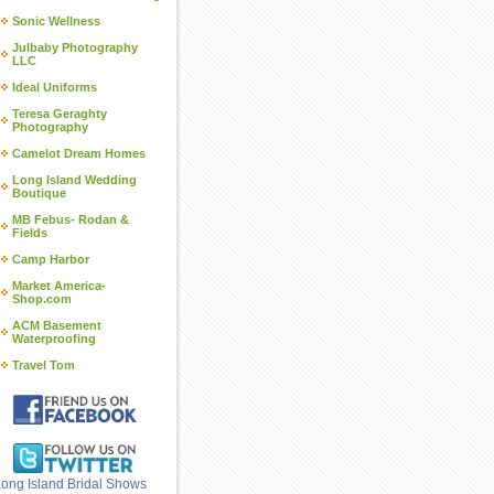
Sonic Wellness
Julbaby Photography
LLC
Ideal Uniforms
Teresa Geraghty
Photography
Camelot Dream Homes
Long Island Wedding
Boutique
MB Febus- Rodan &
Fields
Camp Harbor
Market America-
Shop.com
ACM Basement
Waterproofing
Travel Tom
ong Island Bridal Shows