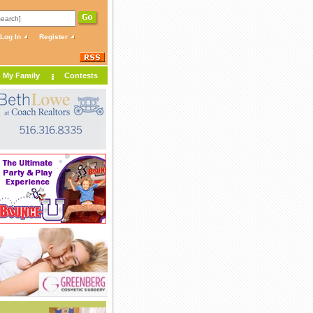
Log In
Register
My Family
Contests