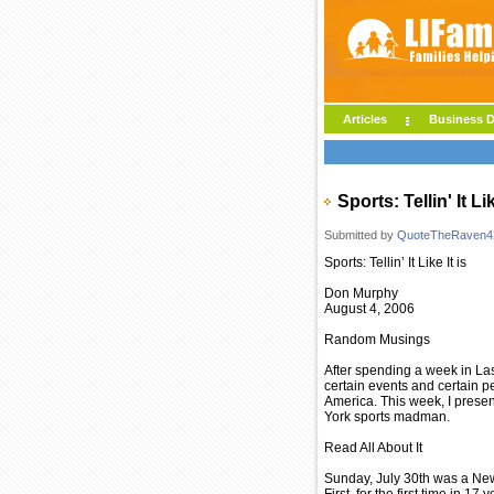
Articles
Business D
Sports: Tellin' It Li
Submitted by
QuoteTheRaven4
Sports: Tellin’ It Like It is
Don Murphy
August 4, 2006
Random Musings
After spending a week in Las 
certain events and certain p
America. This week, I presen
York sports madman.
Read All About It
Sunday, July 30th was a New 