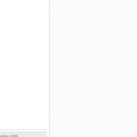
milies 2006