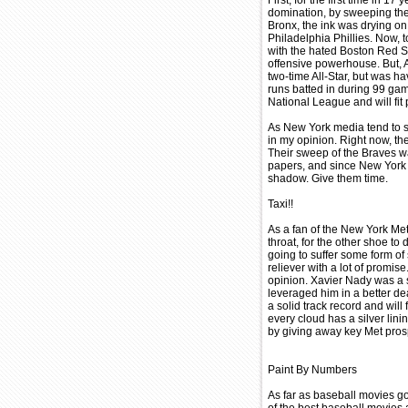
First, for the first time in 
domination, by sweeping thei
Bronx, the ink was drying on
Philadelphia Phillies. Now, t
with the hated Boston Red So
offensive powerhouse. But, A
two-time All-Star, but was ha
runs batted in during 99 ga
National League and will fit 
As New York media tend to s
in my opinion. Right now, th
Their sweep of the Braves wa
papers, and since New York i
shadow. Give them time.
Taxi!!
As a fan of the New York Met
throat, for the other shoe to
going to suffer some form of
reliever with a lot of promi
opinion. Xavier Nady was a s
leveraged him in a better de
a solid track record and will f
every cloud has a silver lini
by giving away key Met prosp
Paint By Numbers
As far as baseball movies g