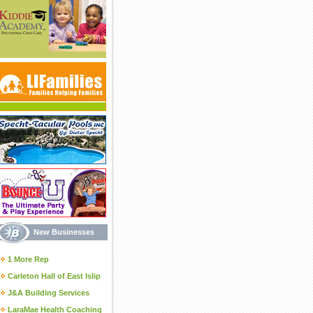
New Businesses
1 More Rep
Carleton Hall of East Islip
J&A Building Services
LaraMae Health Coaching