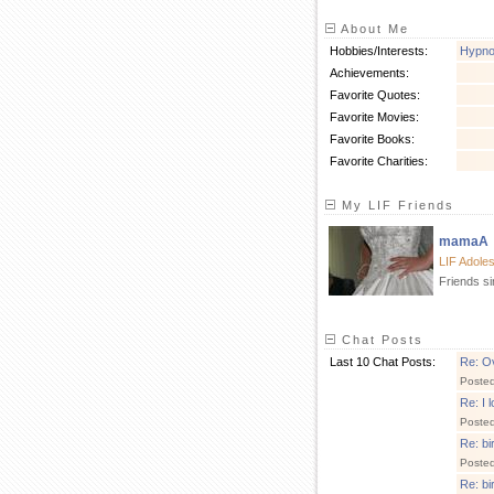
About Me
Hobbies/Interests:
Hypnob
Achievements:
Favorite Quotes:
Favorite Movies:
Favorite Books:
Favorite Charities:
My LIF Friends
mamaA
LIF Adole
Friends s
Chat Posts
Last 10 Chat Posts:
Re: Ov
Poste
Re: I 
Poste
Re: bi
Poste
Re: bi