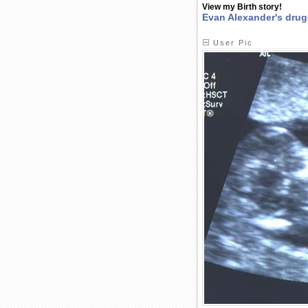
View my Birth story!
Evan Alexander's drug
User Pic