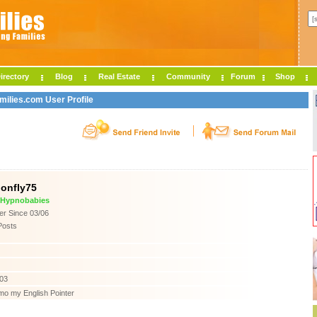
irectory
Blog
Real Estate
Community
Forum
Shop
milies.com User Profile
onfly75
e Hypnobabies
r Since 03/06
Posts
003
mo my English Pointer