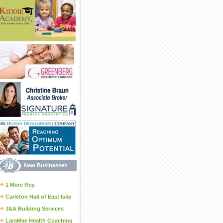
New Businesses
1 More Rep
Carleton Hall of East Islip
J&A Building Services
LaraMae Health Coaching