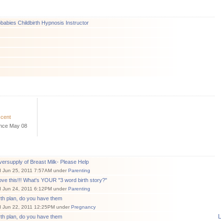
abies Childbirth Hypnosis Instructor
scent
ince May 08
ersupply of Breast Milk- Please Help
d Jun 25, 2011 7:57AM under
Parenting
love this!!! What's YOUR "3 word birth story?"
d Jun 24, 2011 6:12PM under
Parenting
rth plan, do you have them
d Jun 22, 2011 12:25PM under
Pregnancy
L
rth plan, do you have them