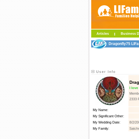
Articles
Business D
Dragonfly75 LIFa
User Info
Drag
I lov
Membe
2333 
My Name:
My Significant Other:
My Wedding Date:
8/2/2
My Family:
Satch