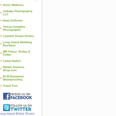
Sonic Wellness
Julbaby Photography
LLC
Ideal Uniforms
Teresa Geraghty
Photography
Camelot Dream Homes
Long Island Wedding
Boutique
MB Febus- Rodan &
Fields
Camp Harbor
Market America-
Shop.com
ACM Basement
Waterproofing
Travel Tom
ong Island Bridal Shows