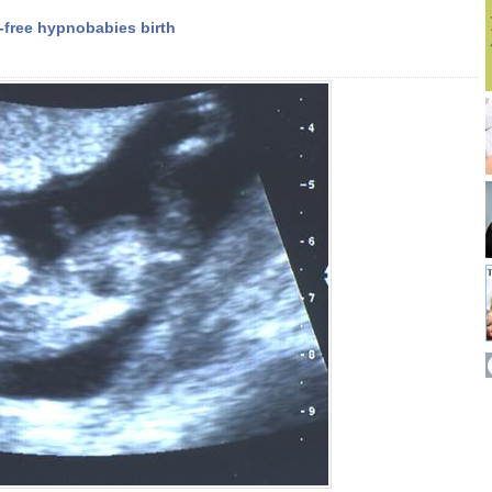
-free hypnobabies birth