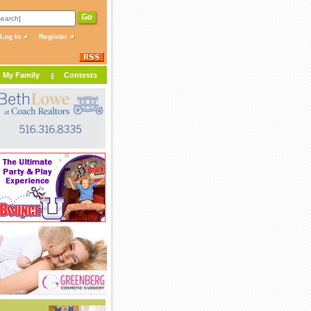
Log In
Register
My Family
Contests