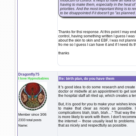
modicum of control. It helps to have an idea o
having to make them, especially in the heat of t
priorities. And the most important thing is to r
to be disappointed if it doesn't go "as planned.
Thanks for thsi response. At this point I may e
control, having something written I guess I was 
about the skin to skin and EBF, I was not plannin
fro me so I guess I can have it and if I need its t
thanks
Dragonfly75
I love Hypnobabies
Re: birth plan, do you have them
It 's good idea to do some research and create
doctor or midwife at an appointment to get som
the hospital staff all riled up, which creates a
But, it is good for you to make your wishes know
to make that clear as nicely as possible.
complications blah, blah, blah...." That way th
Member since 3/06
is more likely to work with them. I don't recomme
2333 total posts
the internet -- those usually lead to problems
that as nicely and respectfully as possible.
Name: