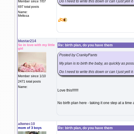
Do I need to write this down or can I just yell i
Member since 7/07
697 total posts
Name:
Melissa
blustar214
So in love with my little
Re: birth plan, do you have them
girl
Posted by CrankyPants
My plan is to birth the baby, as quickly as pos
Do I need to write this down or can I just yell i
Member since 1/10
2471 total posts
Name:
Love this!!!!!!!
No birth plan here - taking it one step at a tim
aliwnec10
mom of 3 boys
Re: birth plan, do you have them