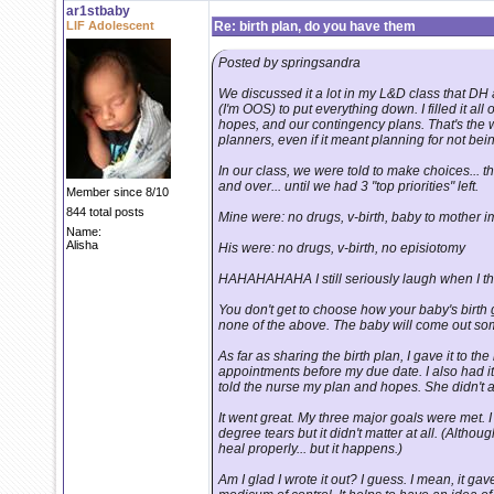
ar1stbaby
LIF Adolescent
Re: birth plan, do you have them
Posted by springsandra
We discussed it a lot in my L&D class that DH 
(I'm OOS) to put everything down. I filled it all
hopes, and our contingency plans. That's the 
planners, even if it meant planning for not bein
In our class, we were told to make choices... t
and over... until we had 3 "top priorities" left.
Member since 8/10
844 total posts
Mine were: no drugs, v-birth, baby to mother im
Name:
Alisha
His were: no drugs, v-birth, no episiotomy
HAHAHAHAHA I still seriously laugh when I thi
You don't get to choose how your baby's birth 
none of the above. The baby will come out s
As far as sharing the birth plan, I gave it to t
appointments before my due date. I also had it w
told the nurse my plan and hopes. She didn't act
It went great. My three major goals were met.
degree tears but it didn't matter at all. (Althoug
heal properly... but it happens.)
Am I glad I wrote it out? I guess. I mean, it 