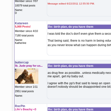
Member since 7/07
Message edited 6/22/2011 12:55:50 PM.
10079 total posts
Name:
D
Katareen
5,000 Posts!
Re: birth plan, do you have them
Member since 4/10
I was told the doc's don't even give them a sec
7180 total posts
Name:
That being said, there is no harm in being educ
Katherine
as you never know what can happen during bir
buttercup
St. Jude pray for us...
Re: birth plan, do you have them
as drug free as possible.. unless medically nece
me apart.. get my baby out.
I agree with the pp's that said to keep an ope
doesn't nobody should be disappointed one bit.
Member since 1/11
2951 total posts
Name:
RocPin
Life's Beachy <3
Re: birth plan, do you have them