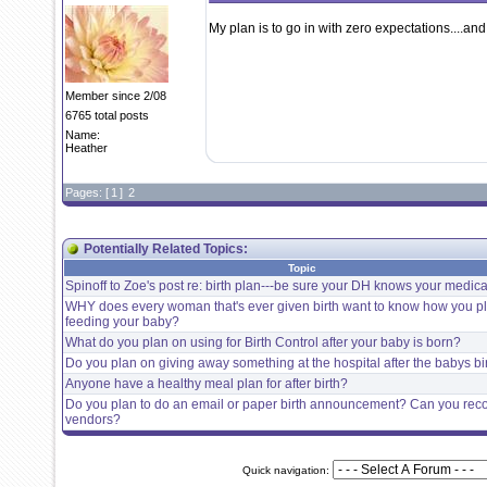
My plan is to go in with zero expectations....and
Member since 2/08
6765 total posts
Name:
Heather
Pages: [
1
]
2
Potentially Related Topics:
Topic
Spinoff to Zoe's post re: birth plan---be sure your DH knows your medical
WHY does every woman that's ever given birth want to know how you p
feeding your baby?
What do you plan on using for Birth Control after your baby is born?
Do you plan on giving away something at the hospital after the babys bi
Anyone have a healthy meal plan for after birth?
Do you plan to do an email or paper birth announcement? Can you r
vendors?
Quick navigation: