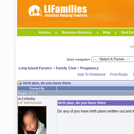
Articles
Business Directory
Blog
Real Est
Lo
Quick navigation:
Long Island Forums
>
Family Chat
>
Pregnancy
Add To Notebook
Post Reply
birth plan, do you have them
Posted By
Pages: [
1
]
2
ar1stbaby
LIF Adolescent
birth plan, do you have them
Do any of you have birth plans written out and