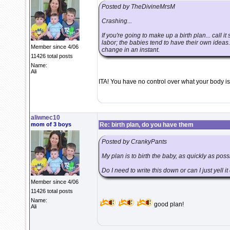
Posted by TheDivineMrsM
Crashing...
If you're going to make up a birth plan... call i
labor; the babies tend to have their own ideas.
Member since 4/06
change in an instant.
11426 total posts
Name:
Ali
ITA! You have no control over what your body is
aliwnec10
mom of 3 boys
Re: birth plan, do you have them
Posted by CrankyPants
My plan is to birth the baby, as quickly as pos
Do I need to write this down or can I just yell i
Member since 4/06
11426 total posts
Name:
good plan!
Ali