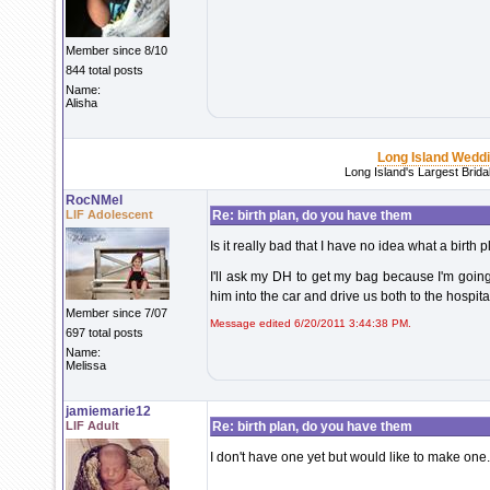
Member since 8/10
844 total posts
Name:
Alisha
Long Island Wedd
Long Island's Largest Brid
RocNMel
LIF Adolescent
Re: birth plan, do you have them
Is it really bad that I have no idea what a birth p
I'll ask my DH to get my bag because I'm going
him into the car and drive us both to the hospit
Member since 7/07
Message edited 6/20/2011 3:44:38 PM.
697 total posts
Name:
Melissa
jamiemarie12
LIF Adult
Re: birth plan, do you have them
I don't have one yet but would like to make one.