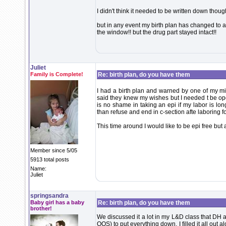
I didn't think it needed to be written down though
but in any event my birth plan has changed to a 
the window!! but the drug part stayed intact!!
Juliet
Family is Complete!
Re: birth plan, do you have them
I had a birth plan and warned by one of my mi
said they knew my wishes but I needed t be ope
is no shame in taking an epi if my labor is lon
than refuse and end in c-section afte laboring fo
This time around I would like to be epi free but
Member since 5/05
5913 total posts
Name:
Juliet
springsandra
Baby girl has a baby
Re: birth plan, do you have them
brother!
We discussed it a lot in my L&D class that DH a
OOS) to put everything down. I filled it all out 