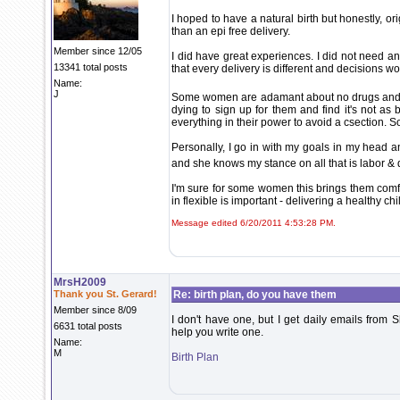
I hoped to have a natural birth but honestly, or
than an epi free delivery.
Member since 12/05
I did have great experiences. I did not need an
13341 total posts
that every delivery is different and decisions 
Name:
J
Some women are adamant about no drugs and 
dying to sign up for them and find it's not as
everything in their power to avoid a csection. S
Personally, I go in with my goals in my head
and she knows my stance on all that is labor & 
I'm sure for some women this brings them comfort
in flexible is important - delivering a healthy ch
Message edited 6/20/2011 4:53:28 PM.
MrsH2009
Thank you St. Gerard!
Re: birth plan, do you have them
Member since 8/09
I don't have one, but I get daily emails fro
6631 total posts
help you write one.
Name:
M
Birth Plan