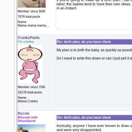
If you're going to make up a birth plan... call
labor; the babies tend to have their own ideas.
in an instant.
Member since 8/08
7878 total posts
Name:
Mama mama mama....
CrankyPants
I'm cranky
Re: birth plan, do you have them
My plan is to birth the baby, as quickly as poss
Do I need to write this down or can I just yell it
Member since 7/06
18178 total posts
Name:
Mama Cranky
Rycois
Blessed with
Re: birth plan, do you have them
2blue/2pink
Ironically, anyone I have ever known to draw u
and were very disappointed.