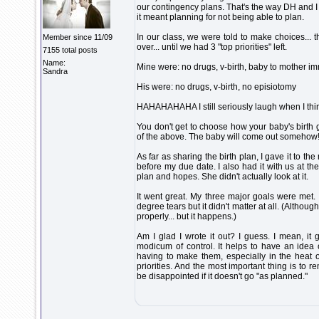
our contingency plans. That's the way DH and I
it meant planning for not being able to plan.
In our class, we were told to make choices... 
Member since 11/09
over... until we had 3 "top priorities" left.
7155 total posts
Name:
Mine were: no drugs, v-birth, baby to mother imm
Sandra
His were: no drugs, v-birth, no episiotomy
HAHAHAHAHA I still seriously laugh when I thin
You don't get to choose how your baby's birth 
of the above. The baby will come out somehow
As far as sharing the birth plan, I gave it to 
before my due date. I also had it with us at the
plan and hopes. She didn't actually look at it.
It went great. My three major goals were met.
degree tears but it didn't matter at all. (Although
properly... but it happens.)
Am I glad I wrote it out? I guess. I mean, 
modicum of control. It helps to have an idea
having to make them, especially in the heat of
priorities. And the most important thing is to r
be disappointed if it doesn't go "as planned."