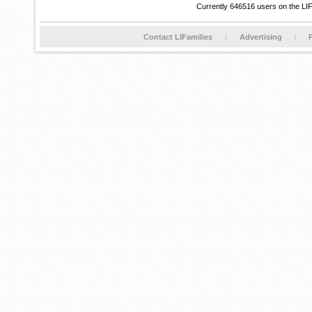
Currently 646516 users on the LI
Contact LIFamilies
Advertising
P