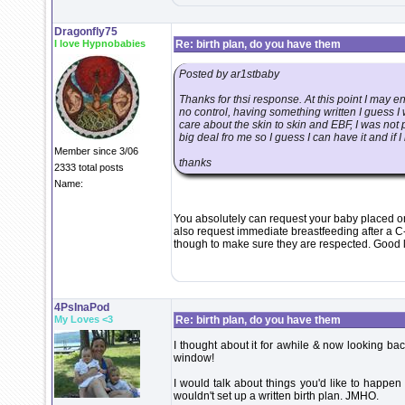
Dragonfly75
I love Hypnobabies
Re: birth plan, do you have them
Posted by ar1stbaby
Thanks for thsi response. At this point I may 
no control, having something written I guess I
care about the skin to skin and EBF, I was not p
big deal fro me so I guess I can have it and if I
Member since 3/06
thanks
2333 total posts
Name:
You absolutely can request your baby placed on 
also request immediate breastfeeding after a C
though to make sure they are respected. Good 
4PsInaPod
My Loves <3
Re: birth plan, do you have them
I thought about it for awhile & now looking bac
window!
I would talk about things you'd like to happen
wouldn't set up a written birth plan. JMHO.