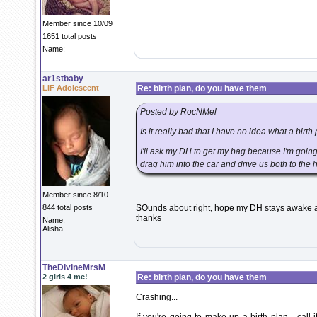
Member since 10/09
1651 total posts
Name:
ar1stbaby
LIF Adolescent
Re: birth plan, do you have them
Posted by RocNMel
Is it really bad that I have no idea what a birth 
I'll ask my DH to get my bag because I'm going 
drag him into the car and drive us both to the 
Member since 8/10
844 total posts
SOunds about right, hope my DH stays awake a
thanks
Name:
Alisha
TheDivineMrsM
2 girls 4 me!
Re: birth plan, do you have them
Crashing...