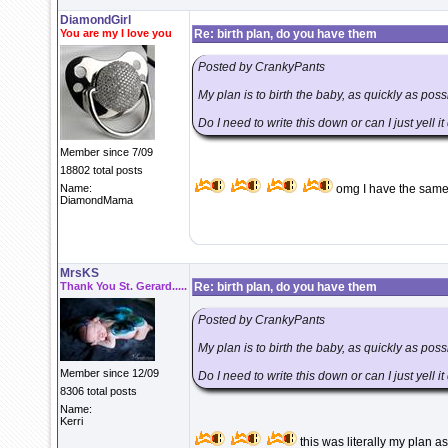
DiamondGirl
You are my I love you
Re: birth plan, do you have them
Posted by CrankyPants
My plan is to birth the baby, as quickly as pos
Do I need to write this down or can I just yell i
Member since 7/09
18802 total posts
Name:
omg I have the same p
DiamondMama
MrsKS
Thank You St. Gerard.....
Re: birth plan, do you have them
Posted by CrankyPants
My plan is to birth the baby, as quickly as pos
Member since 12/09
Do I need to write this down or can I just yell i
8306 total posts
Name:
Kerri
this was literally my plan as