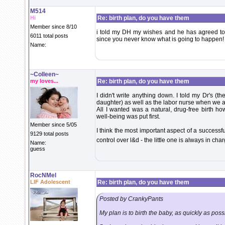
M514
Hi
Re: birth plan, do you have them
Member since 8/10
i told my DH my wishes and he has agreed to spe
6011 total posts
since you never know what is going to happen!
Name:
~Colleen~
my loves...
Re: birth plan, do you have them
I didn't write anything down. I told my Dr's (t
daughter) as well as the labor nurse when we ar
All I wanted was a natural, drug-free birth h
well-being was put first.
Member since 5/05
I think the most important aspect of a successfu
9129 total posts
control over l&d - the little one is always in cha
Name:
guess
RocNMel
LIF Adolescent
Re: birth plan, do you have them
Posted by CrankyPants
My plan is to birth the baby, as quickly as pos