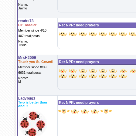
Name:
Jaime
readts78
LIF Toddler
Re: NPR: need prayers
Member since 4/10
407 total posts
Name:
Tricia
MrsH2009
Thank you St. Gerard!
Re: NPR: need prayers
Member since 8/09
6631 total posts
Name:
M
Ladybug3
Two is better than
Re: NPR: need prayers
one!!!