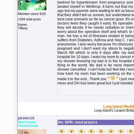
bedrest for hypertension from pregnancy and g
landed myself in Winthrop. It turns out that 
ago but my parents were waiting to tell us beca
Member since 9/10
that they didn't tell us sooner, but understand 
best case scenario as far as cancer goes. It's o
1394 total posts
doctors feels they caught it early. It's operabl
Name:
they will decide if he needs radiation or chemo
Tiffany
worry about the operation itself and what's t
man. He has a lot of illnesses related to be
suffers from Diabetes, Asthma and Hep C. I worr
pneumonia. I also worry because I'm obviously 
pregnant and I don't want my stress to negativ
March 6th which is only 6 days after my dad'
hospital for 10 days. I want my mom to cancel 
my shower knowing my dad is in the hospital by
thing in the world. My dad is far more impo
shower cancelled. I can't help but feel like I w
how hard my mom has been working on the deta
made it to the end...Thank you
I just ne
mess and DH has been great but I just needed 
Long Island Wedd
Long Island's Largest Brid
pickles16
Real Estate
Re: NPR: need prayers
Professional