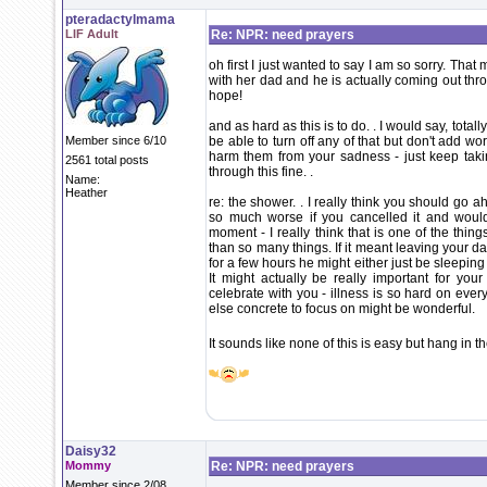
pteradactylmama
LIF Adult
Re: NPR: need prayers
oh first I just wanted to say I am so sorry. That 
with her dad and he is actually coming out thr
hope!
and as hard as this is to do. . I would say, total
Member since 6/10
be able to turn off any of that but don't add wo
harm them from your sadness - just keep takin
2561 total posts
through this fine. .
Name:
Heather
re: the shower. . I really think you should go 
so much worse if you cancelled it and woul
moment - I really think that is one of the thi
than so many things. If it meant leaving your d
for a few hours he might either just be sleeping 
It might actually be really important for y
celebrate with you - illness is so hard on eve
else concrete to focus on might be wonderful.
It sounds like none of this is easy but hang in 
Daisy32
Mommy
Re: NPR: need prayers
Member since 2/08