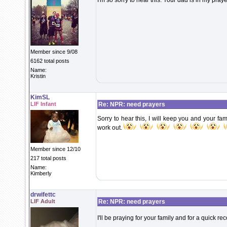
I'm so sorry to hear this. Your dad is in my praye
Member since 9/08
6162 total posts
Name:
Kristin
KimSL
LIF Infant
Re: NPR: need prayers
Sorry to hear this, I will keep you and your fami
work out.
Member since 12/10
217 total posts
Name:
Kimberly
drwifettc
LIF Adult
Re: NPR: need prayers
I'll be praying for your family and for a quick re