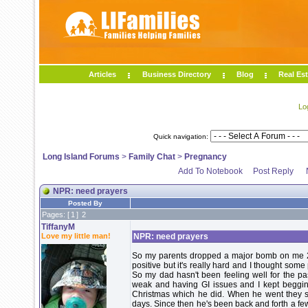
Articles
Business Directory
Blog
Real Est
Lo
Quick navigation:
Long Island Forums
>
Family Chat
>
Pregnancy
Add To Notebook
Post Reply
NPR: need prayers
Posted By
Pages: [
1
]
2
TiffanyM
Love my little man!
NPR: need prayers
So my parents dropped a major bomb on me 2 
positive but it's really hard and I thought som
So my dad hasn't been feeling well for the p
weak and having GI issues and I kept begging 
Christmas which he did. When he went they s
days. Since then he's been back and forth a fe