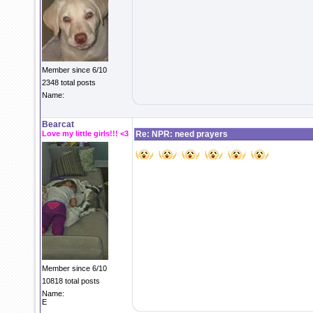
Member since 6/10
2348 total posts
Name:
Bearcat
Love my little girls!!! <3
Re: NPR: need prayers
Member since 6/10
10818 total posts
Name:
E