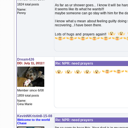
1824 total posts
As far as ur shower goes... I know it will be har
it seems like its what he wants!!!
Name:
Penny
maybe someone can go stay with him for the da
I know what u mean about feeling guilty doing 
recovering...I have been there.
Lots of hugs and prayers again!!
Dream426
DD: July 11, 2011!!
Re: NPR: need prayers
Member since 6/08
1859 total posts
Name:
Gina Marie
KevinNKristin8-15-08
Welcome to the world
Re: NPR: need prayers
Chase