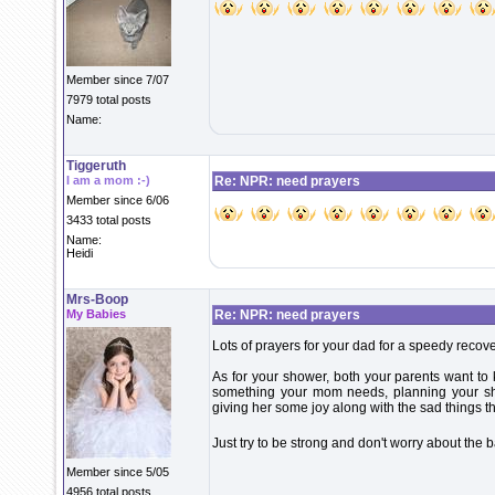
Member since 7/07
7979 total posts
Name:
Tiggeruth
I am a mom :-)
Re: NPR: need prayers
Member since 6/06
3433 total posts
Name:
Heidi
Mrs-Boop
My Babies
Re: NPR: need prayers
Lots of prayers for your dad for a speedy recove
As for your shower, both your parents want to k
something your mom needs, planning your sho
giving her some joy along with the sad things t
Just try to be strong and don't worry about the b
Member since 5/05
4956 total posts