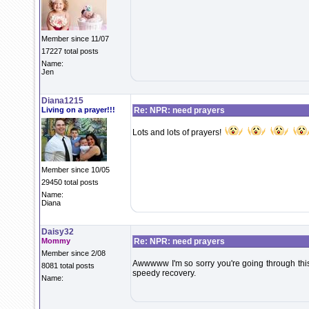
Member since 11/07
17227 total posts
Name:
Jen
Diana1215
Living on a prayer!!!
Re: NPR: need prayers
Lots and lots of prayers!
Member since 10/05
29450 total posts
Name:
Diana
Daisy32
Mommy
Re: NPR: need prayers
Member since 2/08
Awwwww I'm so sorry you're going through th
8081 total posts
speedy recovery.
Name: