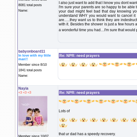
I also just want to add that I know you dont wa
8081 total posts
I'm sure your parents are so happy to be able 
Name:
your dad might feel bad that day knowing you
understand WHY you would want to cancel it b
are......they want us to think they are indestr
with it. Besides the shower is just a few hours 
a wonderful time you had....I'm sure that would 
babyonboard11
In love with my little
Re: NPR: need prayers
man!!
Member since 8/10
1841 total posts
Name:
Nayia
<3 <3 <3
Re: NPR: need prayers
Lots of
that ur dad has a speedy recovery.
Member since 10/07