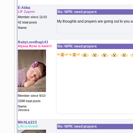
E-Abba
LIF Zygote
Re: NPR: need prayers
Member since 11/10
My thoughts and prayers are going out to you 
42 total posts
Name:
BabyLoveBug143
Alyssa Rose is here!!!
Re: NPR: need prayers
Member since 9/10
3288 total posts
Name:
Jessica
MichLiz213
Life is Good!
Re: NPR: need prayers