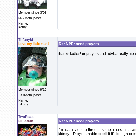
Member since 3/09
6659 total posts
Name:
Kathy
TiffanyM
Love my little man!
Re: NPR: need prayers
thanks ladies! ur prayers and advice really mea
Member since 9/10
1394 total posts
Name:
Tiffany
TwoPeas
LIF Adult
Re: NPR: need prayers
I'm actually going through something similar w
kidney....They're unable to tell if it's benign or 