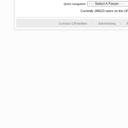
Quick navigation:
Currently 188223 users on the LI
Contact LIFamilies
Advertising
P