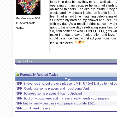
to go in to do a biopsy they may as well take out
operating on him because he just had stents p
on blood thinners. The dr's are afraid if they 
weeks and my shower is also on March 6th. I 
feel. I had a hard time imagining celebrating 
Member since 7/08
SO incredibly hard on my shower and I feel it i
1165 total posts
with my dad. As a result, I didn't cancel my s
good....this is one day celebrating something b
Name:
So, from someone who COMPLETELY, gets where
make that day a day of celebration and love. 
could be a nice thing to distract your mom from 
feel a little better!
Pages: [
1
]
2
Potentially Related Topics:
Topic
NPR: i never do this, but prayers please ... MINI UPDATE at bottom of pg
NPR: Could use some prayers and hugs! Long Vent.
NPR, but need some prayers if I can... Updated
NPR, but I only post here, and my family really needs your prayers
NPR but my family could use your prayers~update 12/20
NPR...but I need prayers