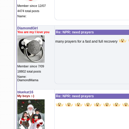
Member since 12/07
4474 total posts
Name:
DiamondGirl
You are my I love you
Re: NPR: need prayers
many prayers for a fast and full recovery
Member since 7/09
18802 total posts
Name:
DiamondMama
bluekat16
My boys :-)
Re: NPR: need prayers