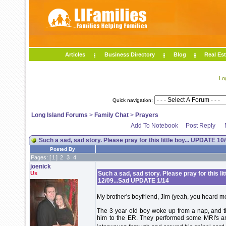
Articles
Business Directory
Blog
Real Est
Lo
Quick navigation:
Long Island Forums
>
Family Chat
>
Prayers
Add To Notebook
Post Reply
Such a sad, sad story. Please pray for this little boy... UPDATE
Posted By
Pages: [
1
]
2
3
4
joenick
Us
Such a sad, sad story. Please pray for this 
12/09...Sad UPDATE 1/14
My brother's boyfriend, Jim (yeah, you heard m
The 3 year old boy woke up from a nap, and 
him to the ER. They performed some MRI's a