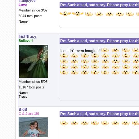
littlejoy06
Love
Re: Such a sad, sad story. Please pray for this 
Member since 3/07
6944 total posts
Name:
IrishTracy
Believe!!
Re: Such a sad, sad story. Please pray for this 
I couldn't even imagine!!
Member since 5/05
15167 total posts
Name:
Tracy
BigB
C & J are 10!
Re: Such a sad, sad story. Please pray for this 