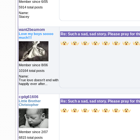
Member since 6/05
5914 total posts
Name:
Stacey
want2beamom
Love my boys soooo
Re: Such a sad, sad story. Please pray for this 
much!!!
Member since 8/06
10164 total posts
Name:
True love doesn't end with
happily ever after...
cgdg61606
Little Brother
Re: Such a sad, sad story. Please pray for this 
Christopher
Member since 2/07
6815 total posts