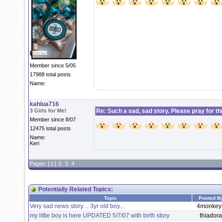
Member since 5/05
17988 total posts
Name:
kahlua716
3 Girls for Me!
Re: Such a sad, sad story. Please pray for this 
Member since 8/07
12475 total posts
Name:
Keri
Pages: [
1
]
2
3
4
Potentially Related Topics:
Topic
Posted B
Very sad news story.... 3yr old boy....
4monkey
my little boy is here UPDATED 5/7/07 with birth story
thiadora