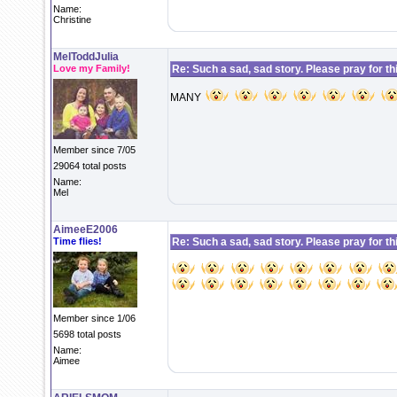
Name:
Christine
MelToddJulia
Love my Family!
Re: Such a sad, sad story. Please pray for this 
MANY
Member since 7/05
29064 total posts
Name:
Mel
AimeeE2006
Time flies!
Re: Such a sad, sad story. Please pray for this 
Member since 1/06
5698 total posts
Name:
Aimee