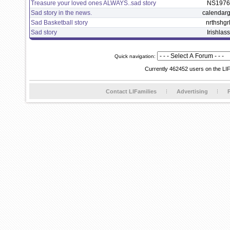
Treasure your loved ones ALWAYS..sad story
NS1976
Sad story in the news.
calendarg
Sad Basketball story
nrthshgr
Sad story
Irishlass
Quick navigation:
Currently 462452 users on the LI
Contact LIFamilies
Advertising
P