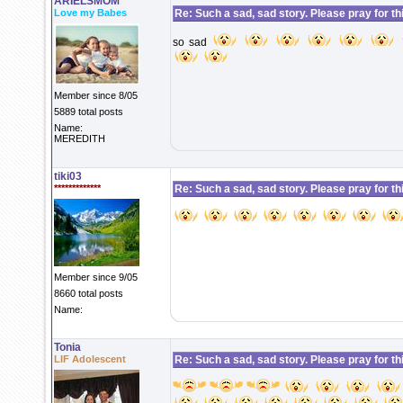
ARIELSMOM
Love my Babes
Re: Such a sad, sad story. Please pray for this 
so sad
Member since 8/05
5889 total posts
Name:
MEREDITH
tiki03
*************
Re: Such a sad, sad story. Please pray for this 
Member since 9/05
8660 total posts
Name:
Tonia
LIF Adolescent
Re: Such a sad, sad story. Please pray for this 