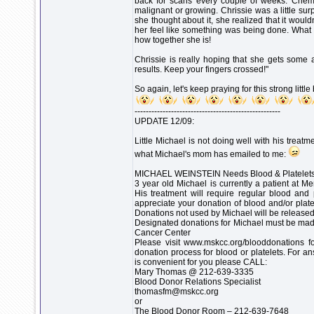
back for scans every couple of weeks. Chemo 
malignant or growing. Chrissie was a little surp
she thought about it, she realized that it wou
her feel like something was being done. What 
how together she is!
Chrissie is really hoping that she gets som
results. Keep your fingers crossed!"
So again, let's keep praying for this strong little
----------------------------------------------------
UPDATE 12/09:
Little Michael is not doing well with his treat
what Michael's mom has emailed to me:
MICHAEL WEINSTEIN Needs Blood & Platelet
3 year old Michael is currently a patient at M
His treatment will require regular blood and 
appreciate your donation of blood and/or plat
Donations not used by Michael will be released
Designated donations for Michael must be mad
Cancer Center
Please visit www.mskcc.org/blooddonations fo
donation process for blood or platelets. For a
is convenient for you please CALL:
Mary Thomas @ 212-639-3335
Blood Donor Relations Specialist
thomasfm@mskcc.org
or
The Blood Donor Room – 212-639-7648