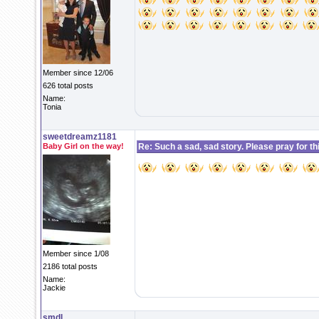
Member since 12/06
626 total posts
Name:
Tonia
sweetdreamz1181
Baby Girl on the way!
Re: Such a sad, sad story. Please pray for this 
Member since 1/08
2186 total posts
Name:
Jackie
smdl