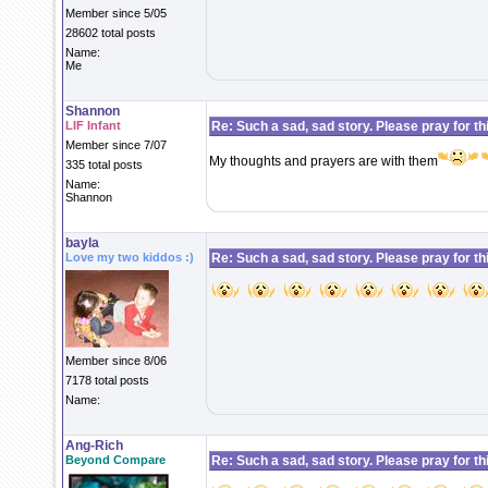
Member since 5/05
28602 total posts
Name:
Me
Shannon
LIF Infant
Re: Such a sad, sad story. Please pray for this 
Member since 7/07
My thoughts and prayers are with them
335 total posts
Name:
Shannon
bayla
Love my two kiddos :)
Re: Such a sad, sad story. Please pray for this 
Member since 8/06
7178 total posts
Name:
Ang-Rich
Beyond Compare
Re: Such a sad, sad story. Please pray for this 