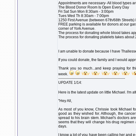
Appointments are necessary- All blood types a
The Blood Donor Room Is Open Every Day
Fri Sat Sun Mon 8:30am - 3:00pm
Tues Wed Th 8:30am - 7:00pm
1250 First Avenue (between 67th/68th Streets)
FREE parking is available for donors at our ga
corner of York Avenue.
The process for donating whole blood takes ap
The process for donating platelets takes about 
I am unable to donate because I have Thalles
If you could donate, the family and I would app
Thank you so much...and keep praying for this
week.
-------------------------------------------------------
UPDATE 1/14:
Here is the latest update on little Michael. I'm af
"Hey All,
As most of you know, Chrissie took Michael fo
good as they wished for. Although, the cance
spread to his brain stem. Michael's doctors are
seems that they will change his drug regimen an
days.
I know a lot of you have been calling her and e-m