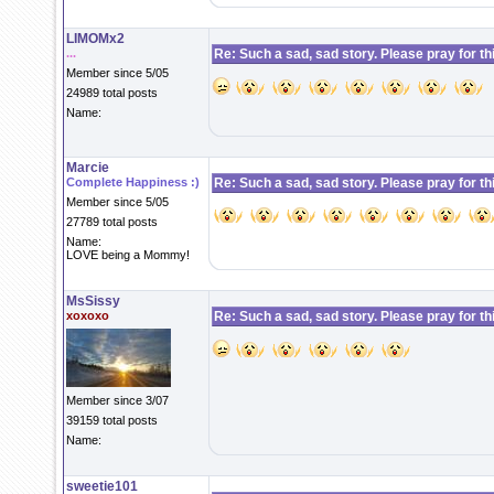
LIMOMx2
...
Re: Such a sad, sad story. Please pray for this 
Member since 5/05
24989 total posts
Name:
Marcie
Complete Happiness :)
Re: Such a sad, sad story. Please pray for this 
Member since 5/05
27789 total posts
Name:
LOVE being a Mommy!
MsSissy
xoxoxo
Re: Such a sad, sad story. Please pray for this 
Member since 3/07
39159 total posts
Name:
sweetie101