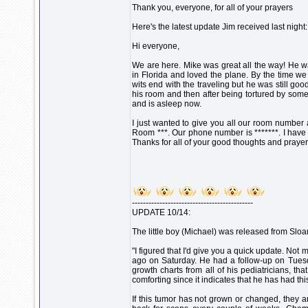
Thank you, everyone, for all of your prayers
Here's the latest update Jim received last night:
Hi everyone,
We are here. Mike was great all the way! He w
in Florida and loved the plane. By the time we
wits end with the traveling but he was still go
his room and then after being tortured by some
and is asleep now.
I just wanted to give you all our room numbe
Room ***. Our phone number is *******. I have my
Thanks for all of your good thoughts and prayer
--------------------------------------------
UPDATE 10/14:
The little boy (Michael) was released from Sloan
"I figured that I'd give you a quick update. N
ago on Saturday. He had a follow-up on Tuesd
growth charts from all of his pediatricians, th
comforting since it indicates that he has had thi
If this tumor has not grown or changed, they a