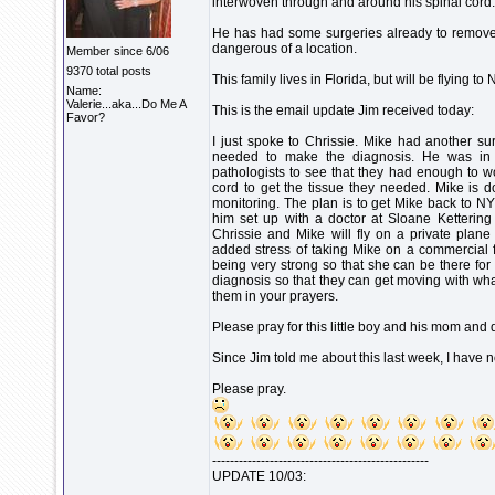
interwoven through and around his spinal cord
He has had some surgeries already to remove the
dangerous of a location.
Member since 6/06
9370 total posts
This family lives in Florida, but will be flying t
Name:
Valerie...aka...Do Me A
This is the email update Jim received today:
Favor?
I just spoke to Chrissie. Mike had another su
needed to make the diagnosis. He was in 
pathologists to see that they had enough to wo
cord to get the tissue they needed. Mike is do
monitoring. The plan is to get Mike back to NY
him set up with a doctor at Sloane Kettering
Chrissie and Mike will fly on a private plane
added stress of taking Mike on a commercial fl
being very strong so that she can be there for M
diagnosis so that they can get moving with wha
them in your prayers.
Please pray for this little boy and his mom and 
Since Jim told me about this last week, I have n
Please pray.
-------------------------------------------------
UPDATE 10/03: