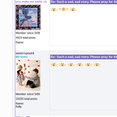
you make me smile :o)
Re: Such a sad, sad story. Please pray for this 
Member since 5/08
4419 total posts
Name:
waterspout4
My loves
Re: Such a sad, sad story. Please pray for this 
Member since 5/06
19150 total posts
Name:
Kelly