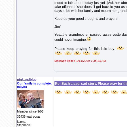
mood to talk about today just yet. (Ask her abo
take offense if she doesn't get back to you as
days to be with her family and mourn her gran
Keep up your good thoughts and prayers!
Jim"
Yes...the grandmother passed away yesterday, 
could never imagine.
Please keep praying for this little boy.
Message edited 1/14/2009 7:35:24 AM.
pinkandblue
Our family is complete,
Re: Such a sad, sad story. Please pray for this 
maybe
Member since 9/05
32436 total posts
Name:
Stephanie