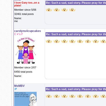
I love Gary too..on a
Re: Such a sad, sad story. Please pray for this 
plate!
Member since 5/06
32461 total posts
Name:
me
carolyns4cupcakes
C ♥'s F
Re: Such a sad, sad story. Please pray for this 
Member since 2/07
6456 total posts
Name:
MsMBV
:P
Re: Such a sad, sad story. Please pray for this 