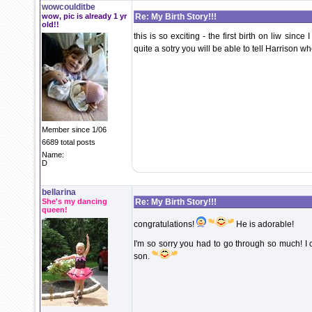
wowcoulditbe
wow, pic is already 1 yr
Re: My Birth Story!!!
old!!
this is so exciting - the first birth on liw sinc
quite a sotry you will be able to tell Harrison w
Member since 1/06
6689 total posts
Name:
D
bellarina
She's my dancing
Re: My Birth Story!!!
queen!
congratulations!
He is adorable!
I'm so sorry you had to go through so much! I
son.