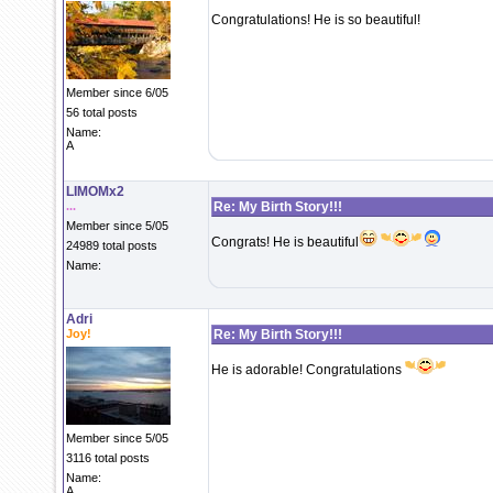
Congratulations! He is so beautiful!
Member since 6/05
56 total posts
Name:
A
LIMOMx2
...
Re: My Birth Story!!!
Member since 5/05
Congrats! He is beautiful
24989 total posts
Name:
Adri
Joy!
Re: My Birth Story!!!
He is adorable! Congratulations
Member since 5/05
3116 total posts
Name:
A