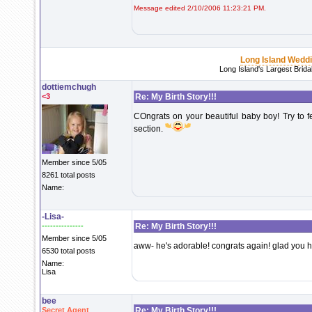
Message edited 2/10/2006 11:23:21 PM.
Long Island Wedd
Long Island's Largest Brid
dottiemchugh
<3
Re: My Birth Story!!!
COngrats on your beautiful baby boy! Try to fe
section.
Member since 5/05
8261 total posts
Name:
-Lisa-
---------------
Re: My Birth Story!!!
Member since 5/05
aww- he's adorable! congrats again! glad you h
6530 total posts
Name:
Lisa
bee
Secret Agent
Re: My Birth Story!!!