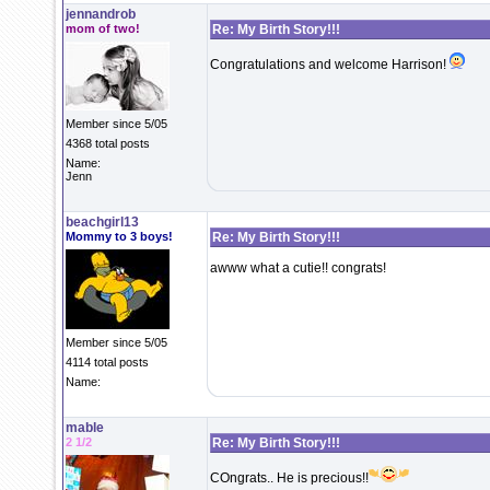
jennandrob
mom of two!
Re: My Birth Story!!!
Congratulations and welcome Harrison!
Member since 5/05
4368 total posts
Name:
Jenn
beachgirl13
Mommy to 3 boys!
Re: My Birth Story!!!
awww what a cutie!! congrats!
Member since 5/05
4114 total posts
Name:
mable
2 1/2
Re: My Birth Story!!!
COngrats.. He is precious!!