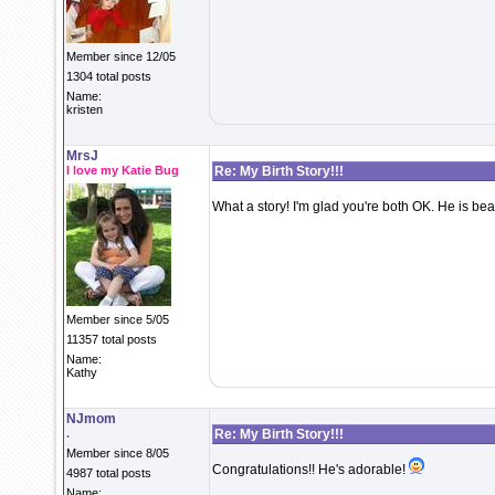
Member since 12/05
1304 total posts
Name:
kristen
MrsJ
I love my Katie Bug
Re: My Birth Story!!!
What a story! I'm glad you're both OK. He is beaut
Member since 5/05
11357 total posts
Name:
Kathy
NJmom
.
Re: My Birth Story!!!
Member since 8/05
Congratulations!! He's adorable!
4987 total posts
Name: