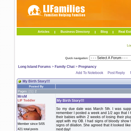
Articles
Business Directory
Blog
Real Est
Lo
Quick navigation:
Long Island Forums
>
Family Chat
>
Pregnancy
Add To Notebook
Post Reply
My Birth Story!!!
Posted By
Pages: [
1
]
2
MrsM
LIF Toddler
My Birth Story!!!
So my due date was March 5th. I was supp
remember I posted a week and 1/2 ago that I 
their babies within 2 weeks of losing their plu
appt with my OB. I had signs of bloody show t
Member since 5/05
signs of dilation. She agreed that it looked li
421 total posts
next day!