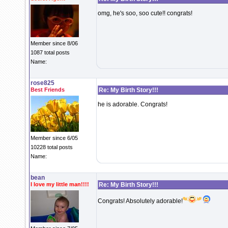
omg, he's soo, soo cute!! congrats!
Member since 8/06
1087 total posts
Name:
rose825
Best Friends
Re: My Birth Story!!!
he is adorable. Congrats!
Member since 6/05
10228 total posts
Name:
bean
I love my little man!!!!
Re: My Birth Story!!!
Congrats! Absolutely adorable!