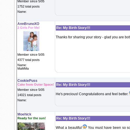
Member since 5/05
1752 total posts
Name:
AnnBrunoXO
2 Girls For Me!
Re: My Birth Story!!!
Thanks for sharing your story - glad you are both
Member since 5/05
4377 total posts
Name:
MaMMa
CookiePuss
Cake from Outer Space!
Re: My Birth Story!!!
Member since 5/05
He's precious! Congratulations and feel better.
14021 total posts
Name:
Moehick
Ready for the sun!
Re: My Birth Story!!!
What a beautiful
You must have been so sca