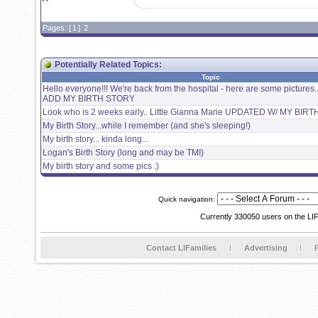
Pages: [
1
]
2
Potentially Related Topics:
Topic
Hello everyone!!! We're back from the hospital - here are some pictures
ADD MY BIRTH STORY
Look who is 2 weeks early.. Little Gianna Marie UPDATED W/ MY BI
My Birth Story...while I remember (and she's sleeping!)
My birth story... kinda long...
Logan's Birth Story (long and may be TMI)
My birth story and some pics :)
Quick navigation:
Currently 330050 users on the LI
Contact LIFamilies
Advertising
P