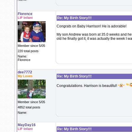
Florence
LIF Infant
Re: My Birth Story!!!
Congrats on Baby Harrison! He is adorable!
My son Andrew was born at 35.0 weeks and he 
old he finally got it, it was actually the week I 
Member since 5/05
220 total posts
Name:
Florence
dee7772
My Loves
Re: My Birth Story!!!
Congratulations. Harrison is beautiful!
Member since 5/05
4852 total posts
Name:
MayDay16
LIF Infant
Re: My Birth Story!!!