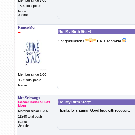
Member since 7/05
1809 total posts
Name:
Janine
KangaMom
...
Re: My Birth Story!!!
Congratulations
He is adorable
Member since 1/06
4593 total posts
Name:
MrsSchwags
Soccer Baseball Lax
Re: My Birth Story!!!
Mom
Thanks for sharing. Good luck with recovery.
Member since 10/05
11240 total posts
Name:
Jennifer