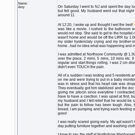
Name:
On Saturday I went to NJ and spent the day loo
Amy
but felt good. My husband went out that night 
around 11.
At 12:20, I woke up and thought I wet the bed!
was like a movie. I rushed to the bathroom w
would not stop. She said to get to the hospital
wasn't home and would be off the LIRR by 1:00.
my sister hystericlaly crying and my brother-i
home...had no idea what was happening and my b
I was admitted at Northsore Community @ 1:30 
over the place, 2 mins, 5 mins, 10 mins etc. It
regular and start things rolling. I was 2 cm d
didn't even TOUCH the pain.
All of a sudden I was resting and 5 residents 
on me and were trying to put in a baby monitor
was in stress and that his heart rate was dro
They eventually got him stabilized and the doc
giving me pitocin since everytime I contracted
have to have a csection. I was upset at first, 
my husband and I felt relief that he would be 
but the pain to follow has been tough. Also, 
breast. I am pumping and trying each feeding an
goes!
I was really scared going early. My apt wasn'
day putting furniture together and washing cloth
I have to say, the staff at Northshore Manhasset