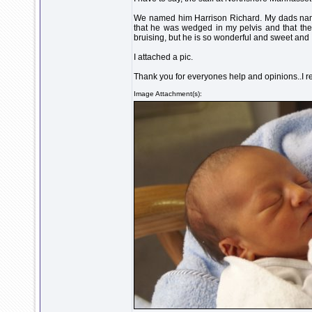
We named him Harrison Richard. My dads name 
that he was wedged in my pelvis and that ther
bruising, but he is so wonderful and sweet and I
I attached a pic.
Thank you for everyones help and opinions..I rea
Image Attachment(s):