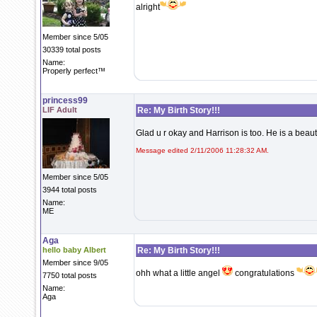
alright
Member since 5/05
30339 total posts
Name:
Properly perfect™
princess99
LIF Adult
Re: My Birth Story!!!
Glad u r okay and Harrison is too. He is a beau
Message edited 2/11/2006 11:28:32 AM.
Member since 5/05
3944 total posts
Name:
ME
Aga
hello baby Albert
Re: My Birth Story!!!
Member since 9/05
ohh what a little angel
congratulations
7750 total posts
Name:
Aga