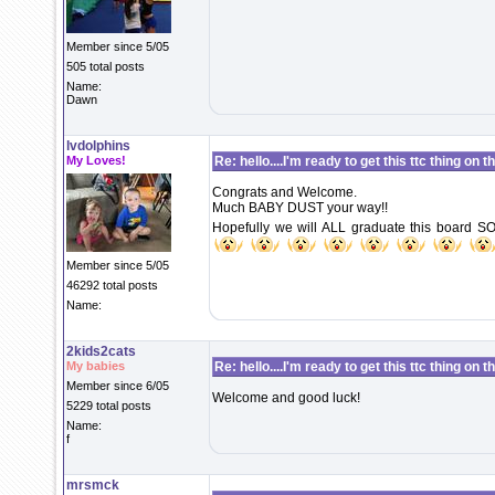
Member since 5/05
505 total posts
Name:
Dawn
lvdolphins
My Loves!
Re: hello....I'm ready to get this ttc thing on 
Congrats and Welcome.
Much BABY DUST your way!!
Hopefully we will ALL graduate this board SO
Member since 5/05
46292 total posts
Name:
2kids2cats
My babies
Re: hello....I'm ready to get this ttc thing on 
Member since 6/05
Welcome and good luck!
5229 total posts
Name:
f
mrsmck