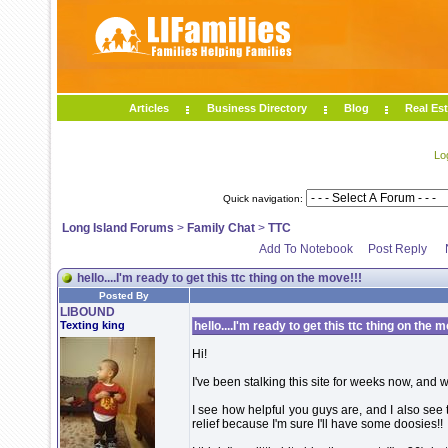
Articles
Business Directory
Blog
Real Est
Lo
Quick navigation:
Long Island Forums
>
Family Chat
>
TTC
Add To Notebook
Post Reply
hello....I'm ready to get this ttc thing on the move!!!
Posted By
LIBOUND
Texting king
hello....I'm ready to get this ttc thing on the m
Hi!
I've been stalking this site for weeks now, and w
I see how helpful you guys are, and I also see 
relief because I'm sure I'll have some doosies!!