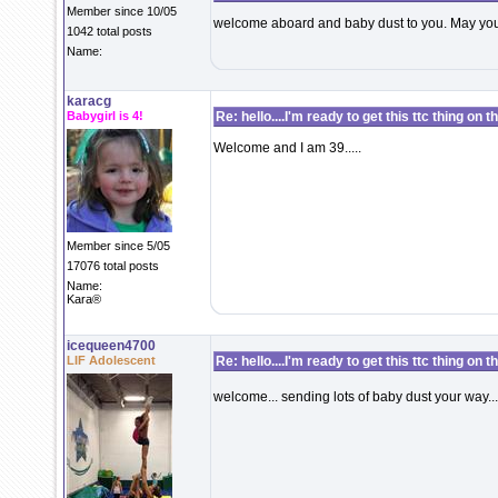
Member since 10/05
welcome aboard and baby dust to you. May your
1042 total posts
Name:
karacg
Babygirl is 4!
Re: hello....I'm ready to get this ttc thing on 
Welcome and I am 39.....
Member since 5/05
17076 total posts
Name:
Kara®
icequeen4700
LIF Adolescent
Re: hello....I'm ready to get this ttc thing on 
welcome... sending lots of baby dust your way...