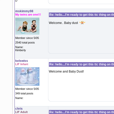
D
mskimmy98
My twins are one!!!
Re: hello....I'm ready to get this ttc thing on 
Welcome.. Baby dust
Member since 5/05
2540 total posts
Name:
Kimberly
kelswiss
LIF Infant
Re: hello....I'm ready to get this ttc thing on 
Welcome and Baby Dust!
Member since 5/05
349 total posts
Name:
chris
LIF Adult
Re: hello....I'm ready to get this ttc thing on 