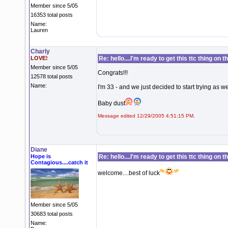
Member since 5/05
16353 total posts
Name:
Lauren
Charly
LOVE!
Re: hello....I'm ready to get this ttc thing on 
Member since 5/05
Congrats!!!
12578 total posts
Name:
I'm 33 - and we just decided to start trying as well
Baby dust
Message edited 12/29/2005 4:51:15 PM.
Diane
Hope is
Re: hello....I'm ready to get this ttc thing on 
Contagious....catch it
welcome....best of luck
Member since 5/05
30683 total posts
Name: