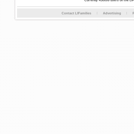
Currently 458699 users on the LI
Contact LIFamilies
Advertising
P