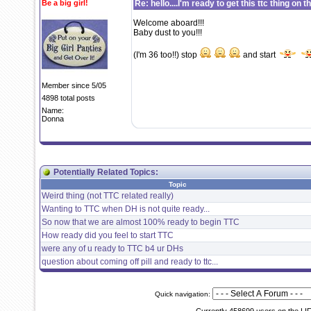
Be a big girl!
Re: hello....I'm ready to get this ttc thing on 
Welcome aboard!!!
Baby dust to you!!!
(I'm 36 too!!) stop
and start
Member since 5/05
4898 total posts
Name:
Donna
Potentially Related Topics:
Topic
Weird thing (not TTC related really)
Wanting to TTC when DH is not quite ready...
So now that we are almost 100% ready to begin TTC
How ready did you feel to start TTC
were any of u ready to TTC b4 ur DHs
question about coming off pill and ready to ttc...
Quick navigation: