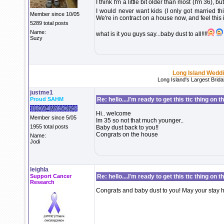
I think I'm a little bit older than most (I'm 36), b
I would never want kids (I only got married thi
Member since 10/05
We're in contract on a house now, and feel this is 
5289 total posts
Name:
what is it you guys say...baby dust to all!!!!
Suzy
Long Island Wedd
Long Island's Largest Brid
justme1
Proud SAHM
Re: hello....I'm ready to get this ttc thing on 
Hi.. welcome
Member since 5/05
Im 35 so not that much younger..
1955 total posts
Baby dust back to you!!
Congrats on the house
Name:
Jodi
leighla
Support Cancer
Re: hello....I'm ready to get this ttc thing on 
Research
Congrats and baby dust to you! May your stay h