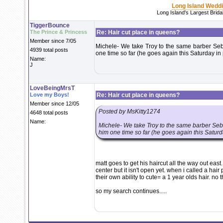
Long Island Wedd
Long Island's Largest Brid
TiggerBounce
The Prince & Princess
Re: Hair cut place in queens?
Member since 7/05
Michele- We take Troy to the same barber Seba
4939 total posts
one time so far (he goes again this Saturday in
Name:
J
LoveBeingMrsT
Love my Boys!
Re: Hair cut place in queens?
Member since 12/05
Posted by MsKitty1274
4648 total posts
Name:
Michele- We take Troy to the same barber Seba
him one time so far (he goes again this Saturd
matt goes to get his haircut all the way out eas
center but it isn't open yet. when i called a hair
their own ability to cute= a 1 year olds hair. no 
so my search continues.....