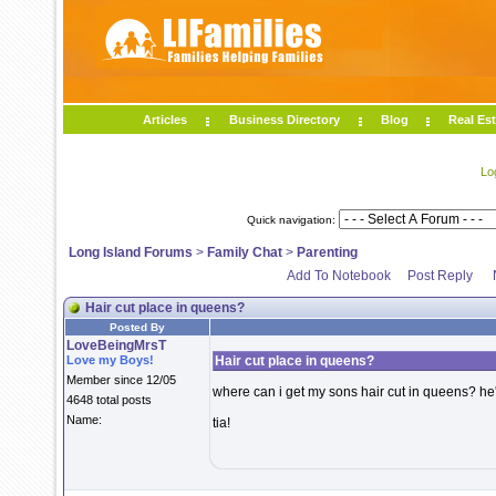
Articles
Business Directory
Blog
Real Est
Lo
Quick navigation:
Long Island Forums
>
Family Chat
>
Parenting
Add To Notebook
Post Reply
Hair cut place in queens?
Posted By
LoveBeingMrsT
Love my Boys!
Hair cut place in queens?
Member since 12/05
where can i get my sons hair cut in queens? he'
4648 total posts
Name:
tia!