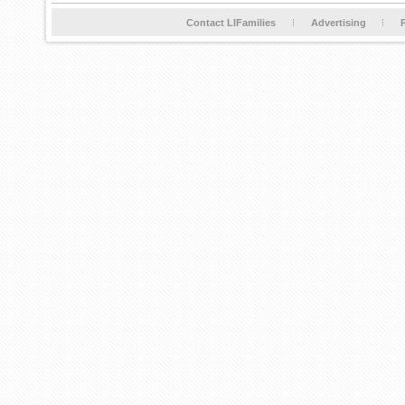
Contact LIFamilies
Advertising
P