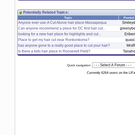
Potentially Related Topics:
Topic
Posted
Anyone ever use-A Cut Above hair place-Massapequa
Smiley
Can anyone recommend a place for DC first hair cut...
greenyb
looking for a new hair place for highlights and cut...
Eriber
Place to get my hair cut near Ronkonkoma?
quasi
has anyone gone to a really good place to cut your hair?
Mrs
Is there a kids hair place in Roosevelt Field?
Tanaho
Quick navigation:
Currently 6264 users on the LIF