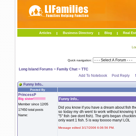
Articles
Business Directory
Blog
Real Est
Lo
Quick navigation:
Long Island Forums
>
Family Chat
>
TTC
Add To Notebook
Post Reply
Funny Info..
Posted By
PrincessP
Big sister!!!!!!!!!!
Funny Info..
Member since 12/05
Did you know if you have a dream about fish ther
17450 total posts
so today my dh went to work without knowing te
Name:
"5" fish (we dont fish). The girls began chuckli
only want 1 fish. 5 is way tooooo many! LOL
Message edited 3/17/2006 6:06:56 PM.