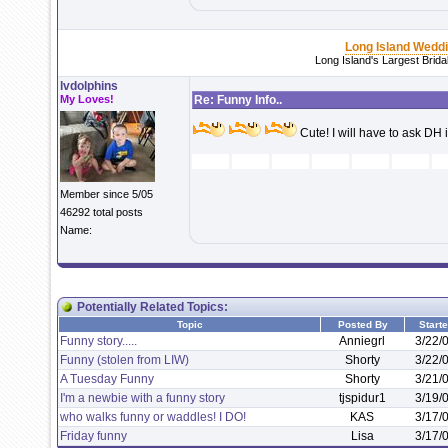
Long Island Wedd
Long Island's Largest Brid
lvdolphins
My Loves!
Re: Funny Info..
Cute! I will have to ask DH 
Member since 5/05
46292 total posts
Name:
Potentially Related Topics:
Topic
Posted By
Start
Funny story.....
Anniegrl
3/22/
Funny (stolen from LIW)
Shorty
3/22/
A Tuesday Funny
Shorty
3/21/
I'm a newbie with a funny story
tjspidur1
3/19/
who walks funny or waddles! I DO!
KAS
3/17/
Friday funny
Lisa
3/17/