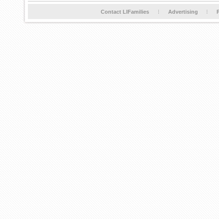
Contact LIFamilies
Advertising
P