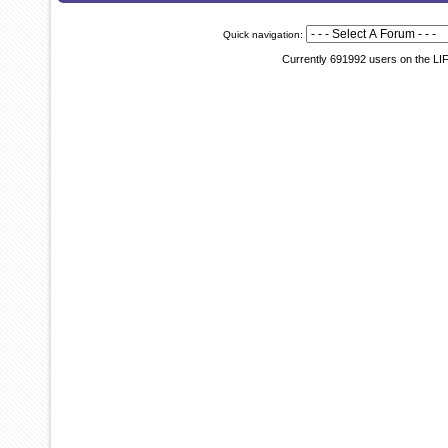
Quick navigation:
Currently 691992 users on the LI