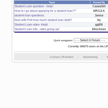
Topic
Posted By
Student Loan question - help!
CaseyGirl
How to I go about applying for a student loan??
MRSJLK
student loan questions
Janice
Now with Poll-how much student loan debt?
lily
Student Loan rates- Help!
ggt08
Student Loan info...rates going up!
MissJones
Quick navigation:
Currently 186070 users on the LI
Contact LIFamilies
Advertising
P