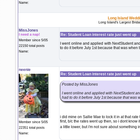
Name:
Long Island Wedd
Long Island's Largest Brid
MissJones
I need a nap!
Re: Student Loan interest rate just went up
Member since 5/05
I went online and applied with NextStudent and 
22150 total posts
to do it before July 1st because that was when 
Name:
neenie
Re: Student Loan interest rate just went up
Posted by MissJones
I went online and applied with NextStudent and
had to do it before July 1st because that was 
i did mine on Sallie Mae to lock it in at that rate
first, b/c the rates went up then, so i dont know 
Member since 5/05
a little lower, but i'm not sure about something 
22351 total posts
Name: