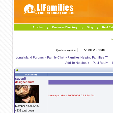
Articles
Business Directory
Blog
Real Est
Lo
Quick navigation:
Long Island Forums
>
Family Chat
>
Families Helping Families ™
Add To Notebook
Post Reply
.
Posted By
suvenR
designer mutt
.
.
Message edited 10/4/2006 9:33:24 PM.
Member since 5/05
4239 total posts