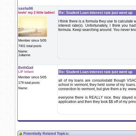
sasha96
lovin' my 2 little ladies!
Re: Student Loan interest rate just went up
I think there is a formula they use to calculate
interest rate(s). Unfortunately, I think you ha
formula. Keep searching around. You never know
Member since 5/05
7401 total posts
Name:
Julianne
BethGail
LIF Infant
Re: Student Loan interest rate just went up
Member since 5/05
all of my loans are consolodatd though VSAC 
179 total posts
school in vermont, they held some of my loans.
Name:
connection to vermont, but give them a try. ww
everyone there is REALLY nice. they stayed 
application and then they took $$ off of my princi
Potentially Related Topics: