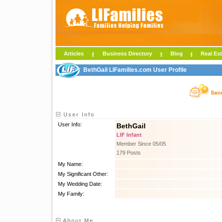
Articles
Business Directory
Blog
Real Est
BethGail LIFamilies.com User Profile
User Info
User Info:
BethGail
LIF Infant
Member Since 05/05
179 Posts
My Name:
My Significant Other:
My Wedding Date:
My Family:
About Me