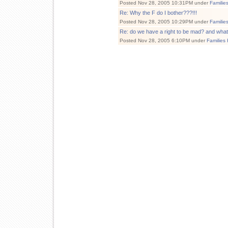
Posted Nov 28, 2005 10:31PM under
Familie
Re: Why the F do I bother???!!!
Posted Nov 28, 2005 10:29PM under
Familie
Re: do we have a right to be mad? and wha
Posted Nov 28, 2005 6:10PM under
Families