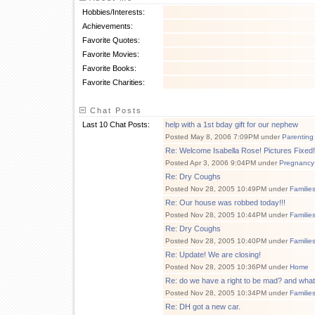
Hobbies/Interests:
Achievements:
Favorite Quotes:
Favorite Movies:
Favorite Books:
Favorite Charities:
Chat Posts
Last 10 Chat Posts:
help with a 1st bday gift for our nephew
Posted May 8, 2006 7:09PM under
Parenting
Re: Welcome Isabella Rose! Pictures Fixed!
Posted Apr 3, 2006 9:04PM under
Pregnancy
Re: Dry Coughs
Posted Nov 28, 2005 10:49PM under
Familie
Re: Our house was robbed today!!!
Posted Nov 28, 2005 10:44PM under
Familie
Re: Dry Coughs
Posted Nov 28, 2005 10:40PM under
Familie
Re: Update! We are closing!
Posted Nov 28, 2005 10:36PM under
Home
Re: do we have a right to be mad? and wha
Posted Nov 28, 2005 10:34PM under
Familie
Re: DH got a new car.