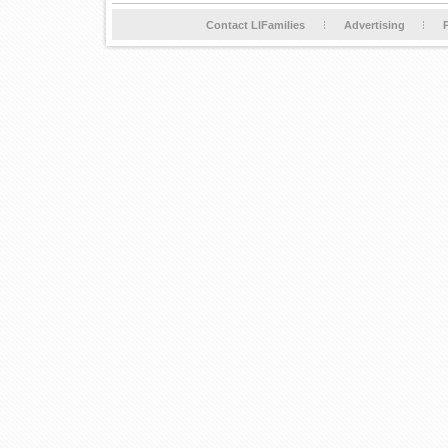
Contact LIFamilies
Advertising
P