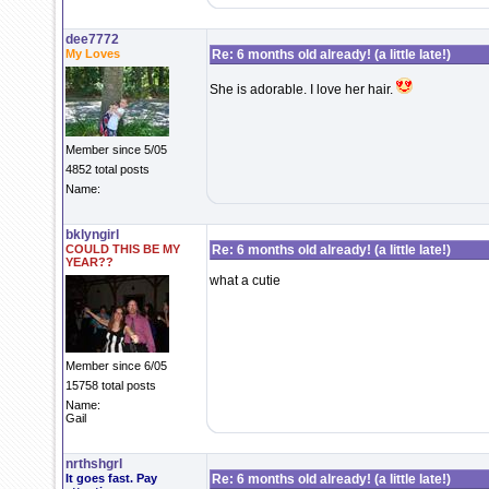
dee7772
My Loves
Re: 6 months old already! (a little late!)
She is adorable. I love her hair.
Member since 5/05
4852 total posts
Name:
bklyngirl
COULD THIS BE MY
Re: 6 months old already! (a little late!)
YEAR??
what a cutie
Member since 6/05
15758 total posts
Name:
Gail
nrthshgrl
It goes fast. Pay
Re: 6 months old already! (a little late!)