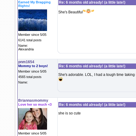
Earned My Bragging
Re: 6 months old already! (a little late!)
Rights!
She's Beautiful
Member since 5/05
6141 total posts
Name:
Alexandria
pnm1654
Mommy to 2 boys!
Re: 6 months old already! (a little late!)
Member since 5/05
She's adorable. LOL, I had a tough time taking
4565 total posts
Name:
Briannasmommy
Love her so much <3
Re: 6 months old already! (a little late!)
she is so cute
Member since 5/05