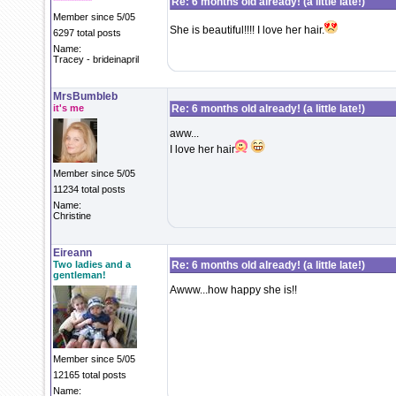
***********
Re: 6 months old already! (a little late!)
Member since 5/05
She is beautiful!!!! I love her hair.
6297 total posts
Name:
Tracey - brideinapril
MrsBumbleb
it's me
Re: 6 months old already! (a little late!)
aww...
I love her hair
Member since 5/05
11234 total posts
Name:
Christine
Eireann
Two ladies and a
Re: 6 months old already! (a little late!)
gentleman!
Awww...how happy she is!!
Member since 5/05
12165 total posts
Name: