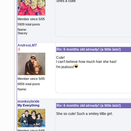
Shes a cutie
Member since 5/05
5909 total posts
Name:
Stacey
AndreaLMT
:)
Re: 6 months old already! (a little late!)
Cute!
I can't believe how much hair she has!
I'm jealous!
Member since 5/05
6856 total posts
Name:
monkeybride
My Everything
Re: 6 months old already! (a little late!)
She so cute! Such a smiley little girl.
Member since 5/05