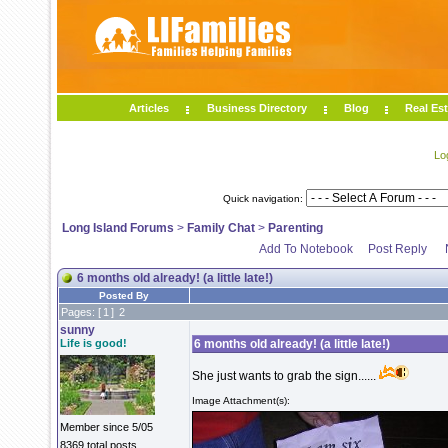
Articles
Business Directory
Blog
Real Est
Lo
Quick navigation:
Long Island Forums
>
Family Chat
>
Parenting
Add To Notebook
Post Reply
6 months old already! (a little late!)
Posted By
Pages: [
1
]
2
sunny
Life is good!
6 months old already! (a little late!)
She just wants to grab the sign......
Image Attachment(s):
Member since 5/05
8369 total posts