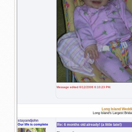
Message edited 6/12/2006 6:10:23 PM.
Long Island Wedd
Long Island's Largest Brid
stayandjohn
Our life is complete
Re: 6 months old already! (a little late!)