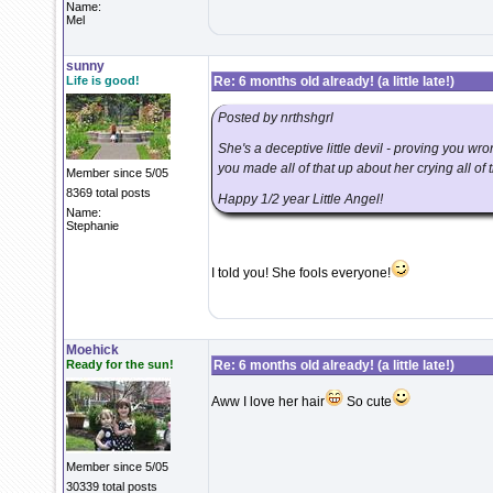
Name:
Mel
sunny
Life is good!
Re: 6 months old already! (a little late!)
Posted by nrthshgrl
She's a deceptive little devil - proving you wr
you made all of that up about her crying all of t
Member since 5/05
8369 total posts
Happy 1/2 year Little Angel!
Name:
Stephanie
I told you! She fools everyone!
Moehick
Ready for the sun!
Re: 6 months old already! (a little late!)
Aww I love her hair
So cute
Member since 5/05
30339 total posts