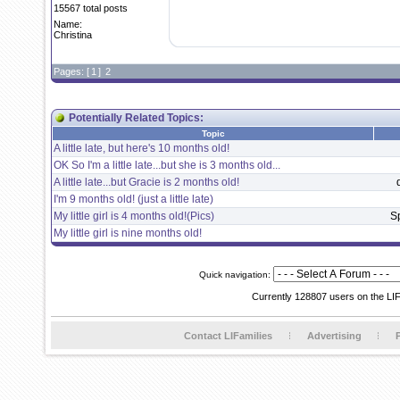
15567 total posts
Name:
Christina
Pages: [
1
]
2
Potentially Related Topics:
Topic
A little late, but here's 10 months old!
OK So I'm a little late...but she is 3 months old...
A little late...but Gracie is 2 months old!
I'm 9 months old! (just a little late)
My little girl is 4 months old!(Pics)
S
My little girl is nine months old!
Quick navigation:
Currently 128807 users on the LI
Contact LIFamilies
Advertising
P