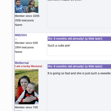
Member since 10/05
2936 total posts
Name:
MM2004
...
Re: 6 months old already! (a little late!)
Member since 5/05
Such a cutie-pie!
1854 total posts
Name:
Melbernai
I am a lucky Momma!
Re: 6 months old already! (a little late!)
It is going so fast and she is just such a sweetie!
Member since 7/05