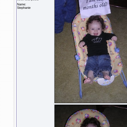
Name:
Stephanie