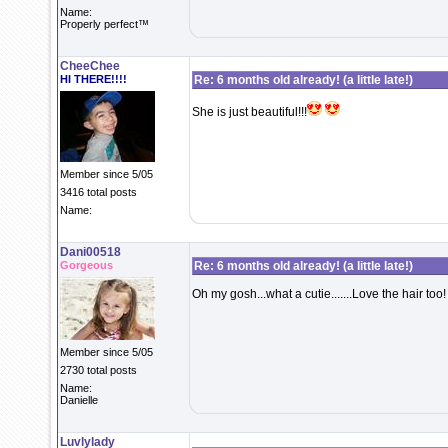
Name:
Properly perfect™
CheeChee
HI THERE!!!!
Re: 6 months old already! (a little late!)
She is just beautiful!!!
Member since 5/05
3416 total posts
Name:
Dani00518
Gorgeous
Re: 6 months old already! (a little late!)
Oh my gosh...what a cutie.......Love the hair too!
Member since 5/05
2730 total posts
Name:
Danielle
Luvlylady