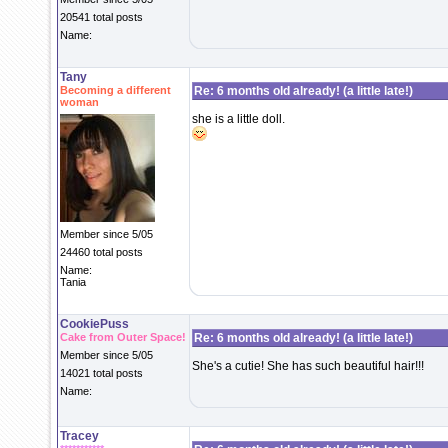
20541 total posts
Name:
Tany
Becoming a different
Re: 6 months old already! (a little late!)
woman
she is a little doll.
Member since 5/05
24460 total posts
Name:
Tania
CookiePuss
Cake from Outer Space!
Re: 6 months old already! (a little late!)
Member since 5/05
She's a cutie! She has such beautiful hair!!!
14021 total posts
Name:
Tracey