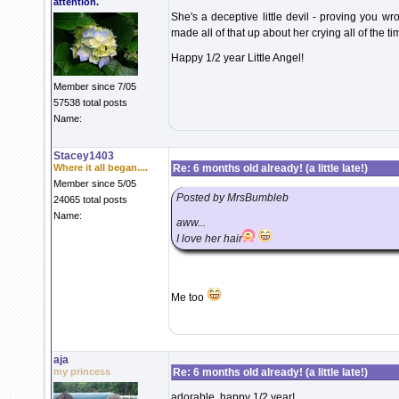
attention.
She's a deceptive little devil - proving you w
made all of that up about her crying all of the tim
Happy 1/2 year Little Angel!
Member since 7/05
57538 total posts
Name:
Stacey1403
Where it all began....
Re: 6 months old already! (a little late!)
Member since 5/05
Posted by MrsBumbleb
24065 total posts
Name:
aww...
I love her hair
Me too
aja
my princess
Re: 6 months old already! (a little late!)
adorable..happy 1/2 year!