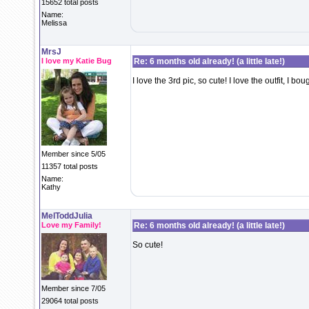
15652 total posts
Name:
Melissa
MrsJ
I love my Katie Bug
Re: 6 months old already! (a little late!)
I love the 3rd pic, so cute! I love the outfit, I bou
Member since 5/05
11357 total posts
Name:
Kathy
MelToddJulia
Love my Family!
Re: 6 months old already! (a little late!)
So cute!
Member since 7/05
29064 total posts