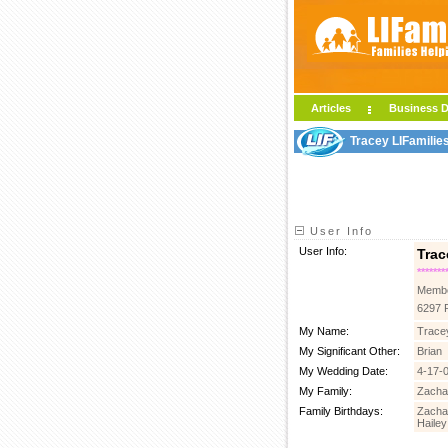
Articles
Business D
Tracey LIFamilie
User Info
User Info:
Trac
*******
Membe
6297 
My Name:
Tracey
My Significant Other:
Brian
My Wedding Date:
4-17-
My Family:
Zachar
Family Birthdays:
Zachar
Hailey