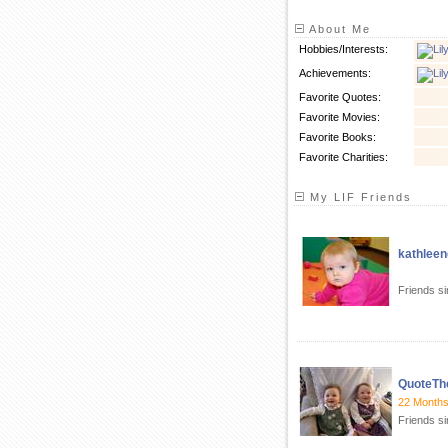
About Me
Hobbies/Interests:
Achievements:
Favorite Quotes:
Favorite Movies:
Favorite Books:
Favorite Charities:
My LIF Friends
kathleen
Friends s
QuoteTh
22 Months?
Friends si