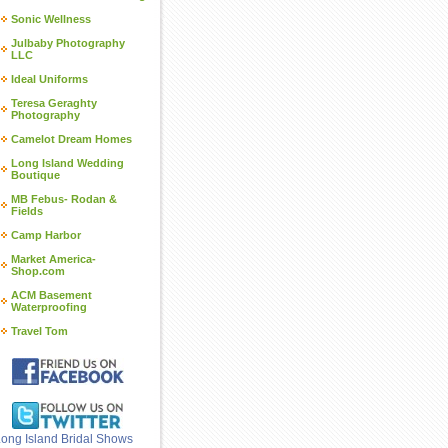
Sonic Wellness
Julbaby Photography
LLC
Ideal Uniforms
Teresa Geraghty
Photography
Camelot Dream Homes
Long Island Wedding
Boutique
MB Febus- Rodan &
Fields
Camp Harbor
Market America-
Shop.com
ACM Basement
Waterproofing
Travel Tom
ong Island Bridal Shows