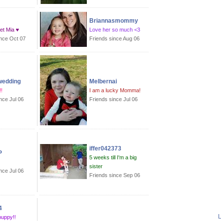
Briannasmommy
et Mia ♥
Love her so much <3
ince Oct 07
Friends since Aug 06
wedding
Melbernai
!
I am a lucky Momma!
nce Jul 06
Friends since Jul 06
iffer042373
P
5 weeks till I'm a big
sister
nce Jul 06
Friends since Sep 06
4
L
puppy!!