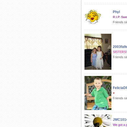
Phyl
R.I.P. Swe
Friends s
2003fall
SISTERS!!
Friends si
FeliciaD
♥
Friends si
JMC101
We got a 