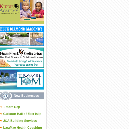
New Businesses
1 More Rep
Carleton Hall of East Islip
J&A Building Services
LaraMae Health Coaching