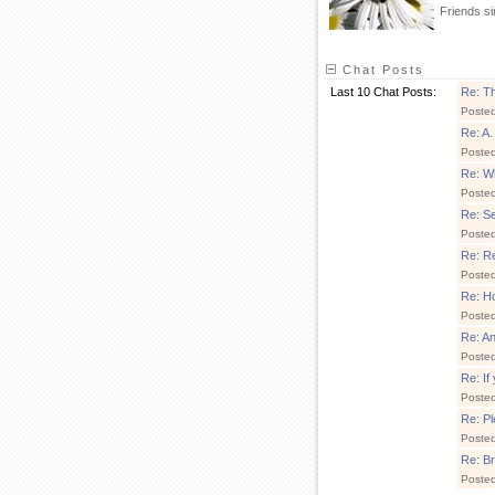
Friends s
Chat Posts
Last 10 Chat Posts:
Re: Th
Poste
Re: A.
Poste
Re: Wh
Poste
Re: S
Poste
Re: Re
Poste
Re: Ho
Poste
Re: A
Poste
Re: If
Poste
Re: Pl
Poste
Re: B
Poste