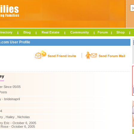
irectory
Blog
Real Estate
Community
Forum
Shop
s.com User Profile
ey
****
r Since 05/05
Posts
 - brideinapril
04
y , Hailey , Nicholas
y Eric - October 6, 2005
 Rose - October 6, 2005