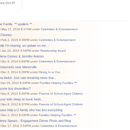
ince Oct 07
e Family- ** spoilers **
d May 17, 2016 8:27AM under
Celebrities & Entertainment
 Clooney
d Feb 2, 2015 8:39PM under
Celebrities & Entertainment
ile I'm sharing, an update on me....
d Jan 24, 2015 8:54PM under
Relationship Board
elena Gomez & Jennifer Aniston
d Dec 8, 2014 6:04PM under
Celebrities & Entertainment
staurants near Manorville
d Dec 2, 2014 6:26PM under
Dining In or Out
w Awful- Just saw breaking news that...
d Apr 26, 2013 8:33PM under
Families Helping Families ™
nyone buy dreamlites?
d Nov 8, 2012 8:40PM under
Parents of School-Aged Children
 your kids sleep on bunk beds...
d Nov 8, 2012 8:37PM under
Parents of School-Aged Children
ease help a LI family who has lost everything
d Nov 2, 2012 9:23PM under
Families Helping Families ™
ritney Spears - Engagement Dinner Photo and Ring
d Dec 17, 2011 5:54PM under
Celebrities & Entertainment