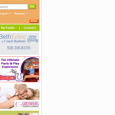
Log In
Register
My Family
Contests