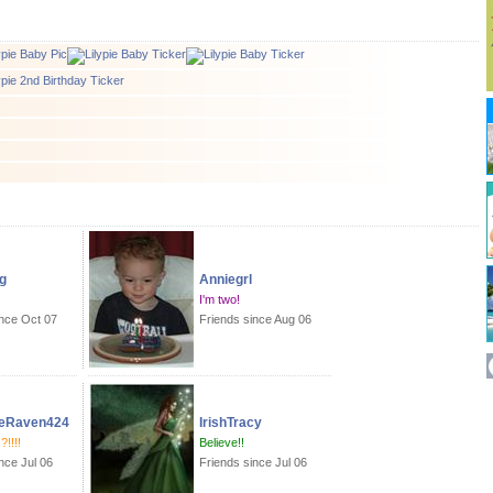
g
Anniegrl
I'm two!
ince Oct 07
Friends since Aug 06
eRaven424
IrishTracy
!!!!
Believe!!
nce Jul 06
Friends since Jul 06