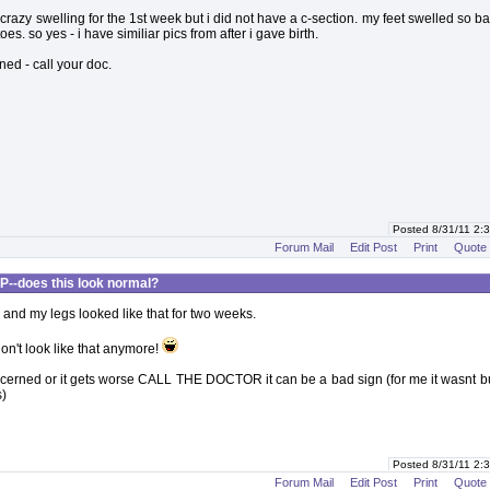
 crazy swelling for the 1st week but i did not have a c-section. my feet swelled so bad
oes. so yes - i have similiar pics from after i gave birth.
ned - call your doc.
Posted 8/31/11 2
Forum Mail
Edit Post
Print
Quote
P--does this look normal?
h and my legs looked like that for two weeks.
on't look like that anymore!
ncerned or it gets worse CALL THE DOCTOR it can be a bad sign (for me it wasnt bu
)
Posted 8/31/11 2
Forum Mail
Edit Post
Print
Quote