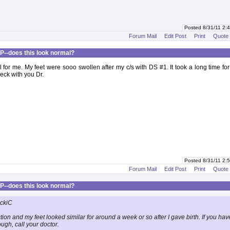
Posted 8/31/11 2
Forum Mail
Edit Post
Print
Quote
P--does this look normal?
l for me. My feet were sooo swollen after my c/s with DS #1. It took a long time for 
eck with you Dr.
Posted 8/31/11 2
Forum Mail
Edit Post
Print
Quote
P--does this look normal?
ickiC
tion and my feet looked similar for around a week or so after I gave birth. If you hav
ugh, call your doctor.