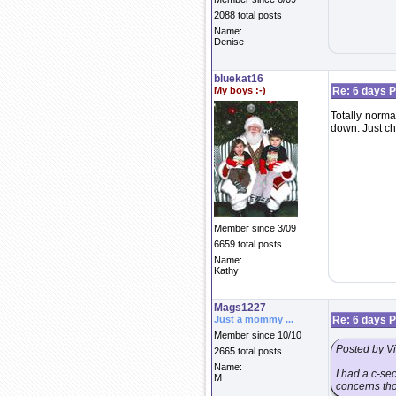
2088 total posts
Name:
Denise
bluekat16
My boys :-)
Re: 6 days P
Totally norma
down. Just ch
Member since 3/09
6659 total posts
Name:
Kathy
Mags1227
Just a mommy ...
Re: 6 days P
Member since 10/10
Posted by V
2665 total posts
Name:
I had a c-sec
M
concerns tho