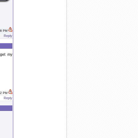
:58 PM
Reply
 get my
:02 PM
Reply