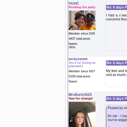
VickiC
Rocking the party
Re: 6 days P
I had a c-sec
concerns thou
Member since 5/05
4937 total posts
Name:
Vicki
luckysmom
Yes it is! Going as
Re: 6 days P
planned:)
My feet and l
Member since 6/07
rest as much a
5339 total posts
Name:
MrsBurtch525
Year for change!
Re: 6 days P
Posted by m
for me - i ha
hurt to wiggl