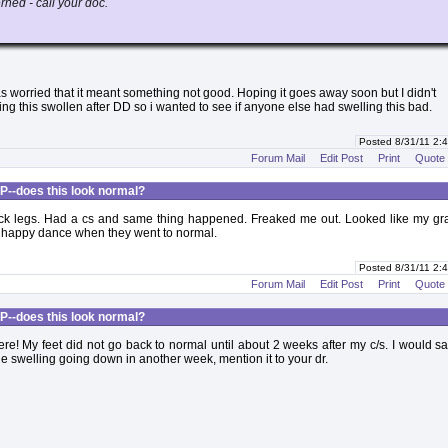
rned - call your doc.
s worried that it meant something not good. Hoping it goes away soon but I didn't
g this swollen after DD so i wanted to see if anyone else had swelling this bad.
Posted 8/31/11 2
Forum Mail
Edit Post
Print
Quote
P--does this look normal?
k legs. Had a cs and same thing happened. Freaked me out. Looked like my g
he happy dance when they went to normal.
Posted 8/31/11 2
Forum Mail
Edit Post
Print
Quote
P--does this look normal?
e! My feet did not go back to normal until about 2 weeks after my c/s. I would sa
the swelling going down in another week, mention it to your dr.