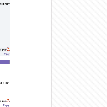
 it hurt
:38 PM
Reply
t it can
:39 PM
Reply