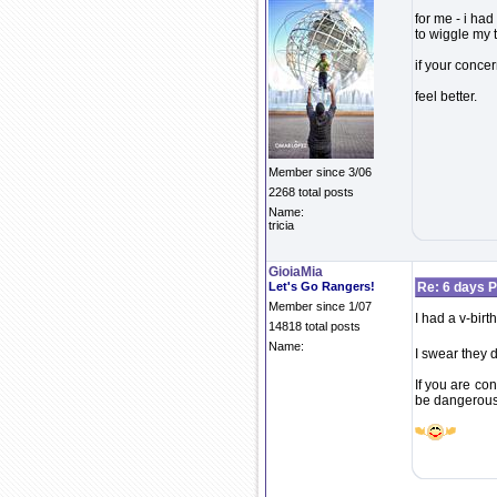
for me - i had
to wiggle my t
if your concer
feel better.
Member since 3/06
2268 total posts
Name:
tricia
GioiaMia
Let's Go Rangers!
Re: 6 days P
Member since 1/07
I had a v-birt
14818 total posts
Name:
I swear they d
If you are co
be dangerous