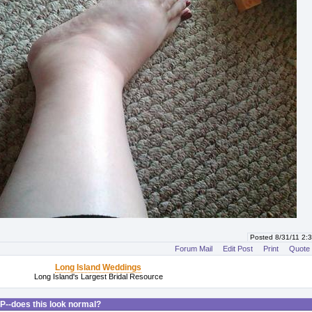
Posted 8/31/11 2
Forum Mail
Edit Post
Print
Quote
Long Island Weddings
Long Island's Largest Bridal Resource
P--does this look normal?