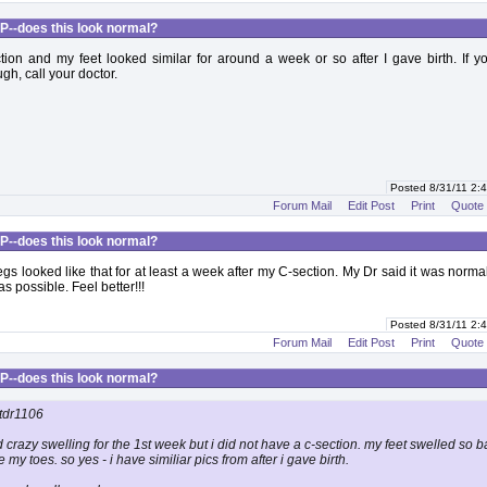
P--does this look normal?
tion and my feet looked similar for around a week or so after I gave birth. If 
gh, call your doctor.
Posted 8/31/11 2
Forum Mail
Edit Post
Print
Quote
P--does this look normal?
egs looked like that for at least a week after my C-section. My Dr said it was norma
s possible. Feel better!!!
Posted 8/31/11 2
Forum Mail
Edit Post
Print
Quote
P--does this look normal?
tdr1106
d crazy swelling for the 1st week but i did not have a c-section. my feet swelled so ba
e my toes. so yes - i have similiar pics from after i gave birth.