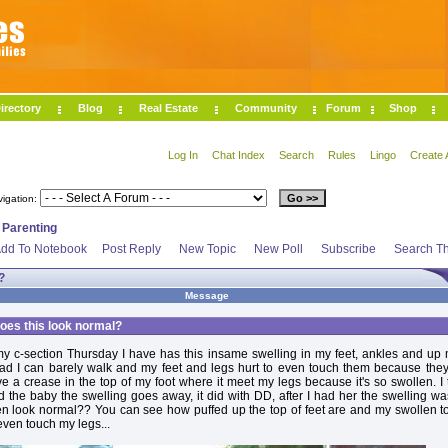
irectory
Blog
Real Estate
Community
Forum
Shop
Log In
Chat Index
Search
Rules
Lingo
Create 
vigation:
>
Parenting
dd To Notebook
Post Reply
New Topic
New Poll
Subscribe
Search Th
?
Message
oes this look normal?
y c-section Thursday I have has this insame swelling in my feet, ankles and up
bad I can barely walk and my feet and legs hurt to even touch them because the
ve a crease in the top of my foot where it meet my legs because it's so swollen. I
the baby the swelling goes away, it did with DD, after I had her the swelling w
en look normal?? You can see how puffed up the top of feet are and my swollen t
even touch my legs...