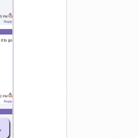
:45 PM
Reply
it to go
:52 PM
Reply
e