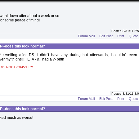
 went down after about a week or so.
 for some peace of mind!
Posted 8/31/11 2
Forum Mail
Edit Post
Print
Quote
P--does this look normal?
swelling after DS. I didn't have any during but afterwards, I couldn't even
r my thighs!!!!! ETA - & I had a v- birth
 8/31/2011 3:03:21 PM.
Posted 8/31/11 3
Forum Mail
Edit Post
Print
Quote
P--does this look normal?
oked much as worse!