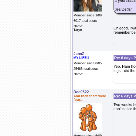
if your conce
feel better.
Member since 1/09
6017 total posts
Name:
Oh good, I wa
Taryn
remember bein
JennZ
MY LIFE!!
Re: 6 days P
Member since 8/05
Yep. Ham hoc
25463 total posts
legs. I did t
Name:
Dee0522
And then there were
Re: 6 days P
four...
Two weeks her
don't notice 
Member since 6/09