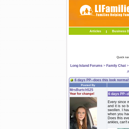
Articles
Business D
Quick na
Long Island Forums
>
Family Chat
A
6 days PP--does this look normal
Posted By
MrsBurtch525
Year for change!
6 days PP--d
Every since m
and it is so 
swollen. I ha
when you had 
Does this ev
ankles, can't 