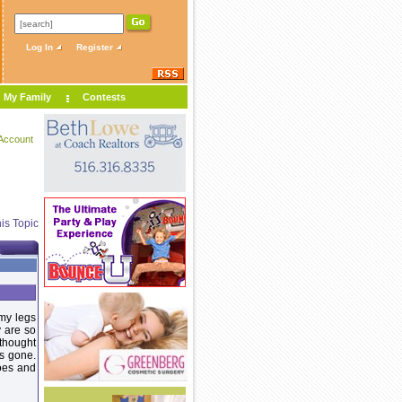
Log In
Register
My Family
Contests
Account
is Topic
 my legs
y are so
 thought
as gone.
oes and