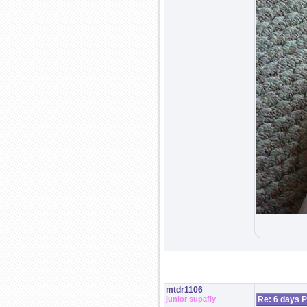
mtdr1106
junior supafly
Re: 6 days P