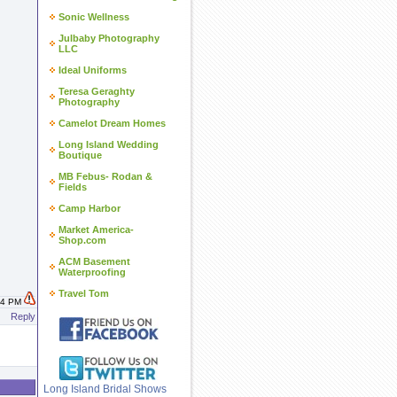
Sonic Wellness
Julbaby Photography
LLC
Ideal Uniforms
Teresa Geraghty
Photography
Camelot Dream Homes
Long Island Wedding
Boutique
MB Febus- Rodan &
Fields
Camp Harbor
Market America-
Shop.com
ACM Basement
Waterproofing
Travel Tom
:34 PM
Reply
Long Island Bridal Shows