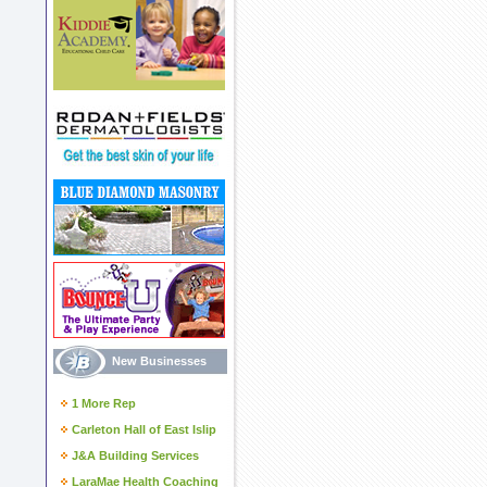
New Businesses
1 More Rep
Carleton Hall of East Islip
J&A Building Services
LaraMae Health Coaching