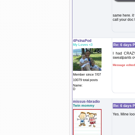
same here. it
call your doc
4PsInaPod
My Loves <3
Re: 6 days P
I had CRAZY 
sweatpants ove
Message edited
Member since 7/07
10079 total posts
Name:
D
missus-hbradio
Twin mommy
Re: 6 days P
Yes. Mine lo