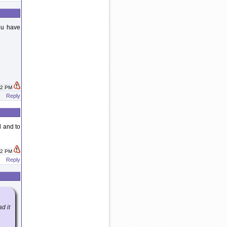
you have
:42 PM
Reply
l and to
:42 PM
Reply
d it