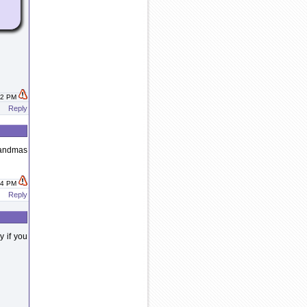
:42 PM
Reply
randmas
:44 PM
Reply
y if you