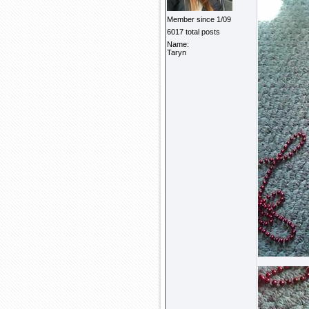
Member since 1/09
6017 total posts
Name:
Taryn