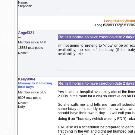
Name:
Stephanie
Long Island Wedd
Long Island's Largest Brid
Angel321
...
Re: Is it normal to have csection date 2 days
Member since 4/08
i'm not going to pretend to 'know' or be an exp
15553 total posts
availability, the size of the baby (if the bab
Name:
availability...etc...
Kelly9904
Mommy to 2 amazing
Re: Is it normal to have csection date 2 days
little boys
Yes its about hospital availablity alot of the ti
Member since 5/05
2 OBs in the room for a c/s) do elective c/s on F
9306 total posts
Name:
So she calls me and tells me I am all schedule
Kelly
same bday as its daddy (didnt know what we 
should have their own b-day ... I will call you
doing it on Thursday (which was my EDD)...okay
ETA: also as a scheduled be prepared to get b
first thing in the Am and didnt get bumped bu