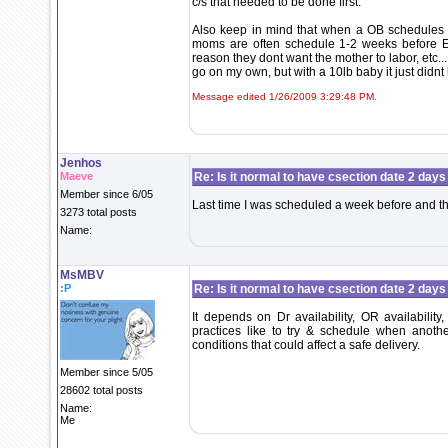
c/s that needed to be done first.
Also keep in mind that when a OB schedules yo
moms are often schedule 1-2 weeks before EDD
reason they dont want the mother to labor, etc
go on my own, but with a 10lb baby it just didnt 
Message edited 1/26/2009 3:29:48 PM.
Jenhos
Maeve
Re: Is it normal to have csection date 2 days
Member since 6/05
Last time I was scheduled a week before and that
3273 total posts
Name:
MsMBV
:P
Re: Is it normal to have csection date 2 days
It depends on Dr availability, OR availability
practices like to try & schedule when anoth
conditions that could affect a safe delivery.
Member since 5/05
28602 total posts
Name:
Me