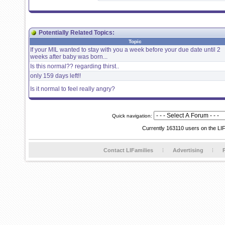
Potentially Related Topics:
Topic
If your MIL wanted to stay with you a week before your due date until 2
weeks after baby was born...
Is this normal?? regarding thirst..
only 159 days left!!
Is it normal to feel really angry?
Quick navigation:
Currently 163110 users on the LI
Contact LIFamilies
Advertising
P