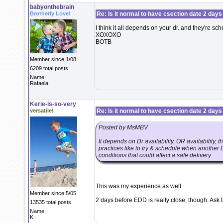
babyonthebrain
Brotherly Love!
Re: Is it normal to have csection date 2 days
I think it all depends on your dr. and they're sche
XOXOXO
BOTB
Member since 1/08
6209 total posts
Name:
Rafaela
Kerie-is-so-very
versatile!
Re: Is it normal to have csection date 2 days
Posted by MsMBV
It depends on Dr availability, OR availability, 
practices like to try & schedule when another 
conditions that could affect a safe delivery.
This was my experience as well.
Member since 5/05
2 days before EDD is really close, though. Ask t
13535 total posts
Name:
K