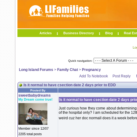
Articles
Business Directory
Blog
Real Est
Lo
Quick navigation:
Long Island Forums
>
Family Chat
>
Pregnancy
Add To Notebook
Post Reply
Is it normal to have csection date 2 days prior to EDD
Posted By
sweetbabydreams
My Dream come true!
Is it normal to have csection date 2 days pri
Just curious how they come about determining w
of the hospital only? I am scheduled for the 12
weird cuz her doc normall does it a week before
Member since 12/07
2205 total posts