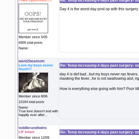
I hate hypocrites!!!!!
Re: Temp increasing 4 days past surgery- n
Day 4 is the worst day post op with this surgery.
Member since 5/05
6905 total posts
Name:
want2beamom
Love my boys soooo
Re: Temp increasing 4 days past surgery- n
much!!!
day 4 is def bad...but my boys never ran fevers...
masking the fever...he is not swallowing alot, ri
How is everything else going with him? Poor lit
Member since 8/06
10164 total posts
Name:
True love doesn't end with
happily ever after...
toddlerandtwins
LIF Infant
Re: Temp increasing 4 days past surgery- n
Member since 12/09