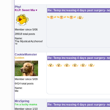
Phyl
R.I.P. Sweet Mia ♥
Re: Temp increasing 4 days past surgery- n
Member since 5/06
28918 total posts
Name:
The Mystical Azzhorse!
™
CookieMomster
Golden
Re: Temp increasing 4 days past surgery- n
Member since 5/09
6414 total posts
Name:
Me
MrsSpring
I'm a lucky mama
Re: Temp increasing 4 days past surgery- n
Member since 1/10