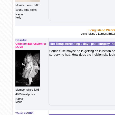
Member since 5/06
19150 total posts
Name:
Kelly
Long Island Wedd
Long Island's Largest Brid
Blissful
Ultimate Expression of
Re: Temp increasing 4 days past surgery- n
LOVE
Sounds like maybe he is getting an infection po
surgery he had. How does the incision site loo
Member since 6/08
4985 total posts
Name:
Maria
waterspout4