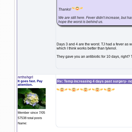
Thanks!
We are still here. Fever didn't increase, but has
hope the worst is behind us.
Days 3 and 4 are the worst. TJ had a fever as we
which I think works better than tylenol.
They gave you an antibiotic for 10 days, right?
nrthshgrl
It goes fast. Pay
Re: Temp increasing 4 days past surgery- n
attention.
Member since 7/05
57538 total posts
Name: