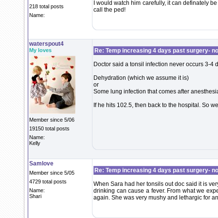
I would watch him carefully, it can definately be 
218 total posts
call the ped!
Name:
waterspout4
My loves
Re: Temp increasing 4 days past surgery- n
Doctor said a tonsil infection never occurs 3-4 d
Dehydration (which we assume it is)
or
Some lung infection that comes after anesthesi
If he hits 102.5, then back to the hospital. So 
Member since 5/06
19150 total posts
Name:
Kelly
Samlove
Re: Temp increasing 4 days past surgery- n
Member since 5/05
4729 total posts
When Sara had her tonsils out doc said it is very
Name:
drinking can cause a fever. From what we exper
Shari
again. She was very mushy and lethargic for an