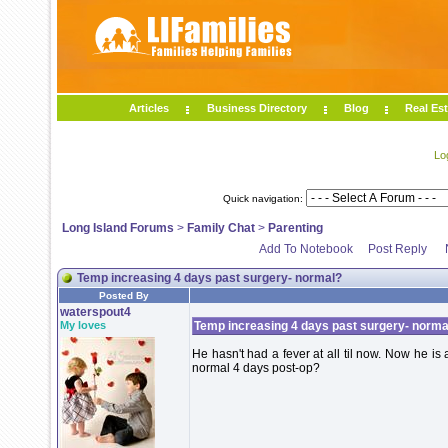
Articles
Business Directory
Blog
Real Est
Lo
Quick navigation:
Long Island Forums
>
Family Chat
>
Parenting
Add To Notebook
Post Reply
Temp increasing 4 days past surgery- normal?
Posted By
waterspout4
My loves
Temp increasing 4 days past surgery- norma
He hasn't had a fever at all til now. Now he is
normal 4 days post-op?