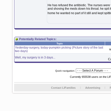
He has refused the antibiotic. The nurses were 
and shoving the meds down his throat. he spit i
home he wanted no part of it still and kept spitti
Potentially Related Topics:
Topic
Yesterday-surgery, today-pumpkin picking (Picture story of the last
w
two days)
Well, my surgery is in 3 days...
C
Quick navigation:
Currently 655538 users on the LI
Contact LIFamilies
Advertising
P