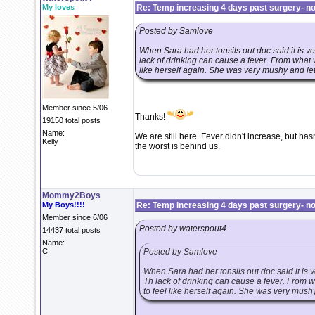
My loves
Re: Temp increasing 4 days past surgery- n
Posted by Samlove
When Sara had her tonsils out doc said it is ve
lack of drinking can cause a fever. From what 
like herself again. She was very mushy and let
Member since 5/06
Thanks!
19150 total posts
Name:
We are still here. Fever didn't increase, but has
Kelly
the worst is behind us.
Mommy2Boys
My Boys!!!!
Re: Temp increasing 4 days past surgery- n
Member since 6/06
Posted by waterspout4
14437 total posts
Name:
C
Posted by Samlove
When Sara had her tonsils out doc said it is v
Th lack of drinking can cause a fever. From 
to feel like herself again. She was very mushy