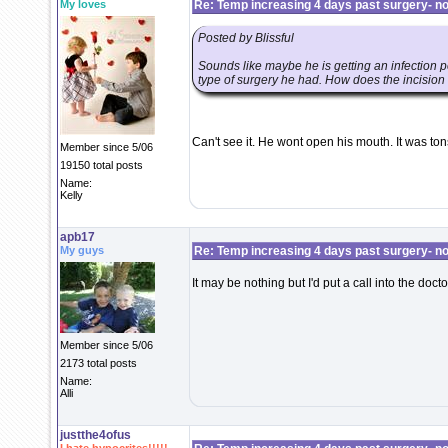
My loves
Re: Temp increasing 4 days past surgery- n
Posted by Blissful
Sounds like maybe he is getting an infection p
type of surgery he had. How does the incision 
Can't see it. He wont open his mouth. It was t
Member since 5/06
19150 total posts
Name:
Kelly
apb17
My guys
Re: Temp increasing 4 days past surgery- n
It may be nothing but I'd put a call into the doct
Member since 5/06
2173 total posts
Name:
Alli
justthe4ofus