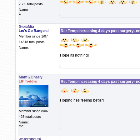
7585 total posts
Name:
L
GioiaMia
Let's Go Rangers!
Re: Temp increasing 4 days past surgery- n
Member since 1/07
14818 total posts
Name:
Hope its nothing!
Mami2Charly
LIF Toddler
Re: Temp increasing 4 days past surgery- n
Hoping hes feeling better!
Member since 8/06
425 total posts
Name:
me
waterspout4