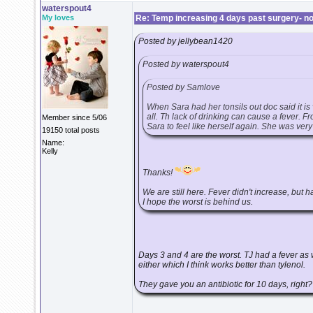
waterspout4
My loves
Re: Temp increasing 4 days past surgery- n
Posted by jellybean1420
Posted by waterspout4
Posted by Samlove
When Sara had her tonsils out doc said it is
all. Th lack of drinking can cause a fever. 
Member since 5/06
Sara to feel like herself again. She was ver
19150 total posts
Name:
Kelly
Thanks!
We are still here. Fever didn't increase, but h
I hope the worst is behind us.
Days 3 and 4 are the worst. TJ had a fever as w
either which I think works better than tylenol.
They gave you an antibiotic for 10 days, right