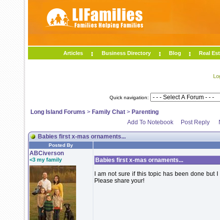
Articles
Business Directory
Blog
Real Est
Lo
Quick navigation:
Long Island Forums
>
Family Chat
>
Parenting
Add To Notebook
Post Reply
Babies first x-mas ornaments...
Posted By
ABCiverson
<3 my family
Babies first x-mas ornaments...
I am not sure if this topic has been done but 
Please share your!