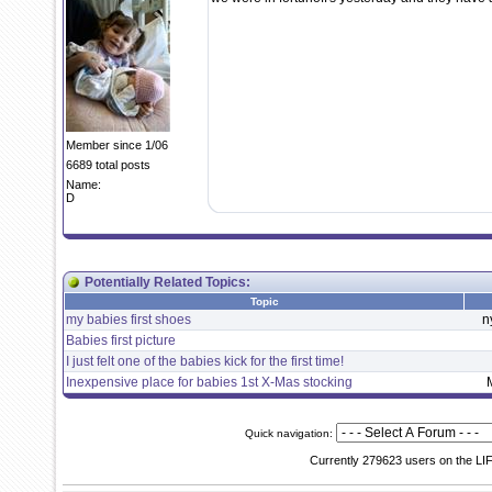
Member since 1/06
6689 total posts
Name:
D
Potentially Related Topics:
Topic
my babies first shoes
n
Babies first picture
I just felt one of the babies kick for the first time!
Inexpensive place for babies 1st X-Mas stocking
Quick navigation:
Currently 279623 users on the LI