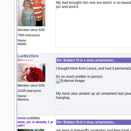
My dad brought him one too which is so beautiful
pic and post it.
Member since 5/05
7905 total posts
Name:
MaMa
LuvMy2Girls
@>---------
Re: Babies first x-mas ornaments...
I bought mine from Lenox, and had it personali
It's so much prettier in person
Member since 5/05
11165 total posts
My mom also picked up an ornament last year f
Name:
hanging.
Mommy
wowcoulditbe
wow, pic is already 1 yr
Re: Babies first x-mas ornaments...
old!!
we were in fortunoff's yesterday and they have 