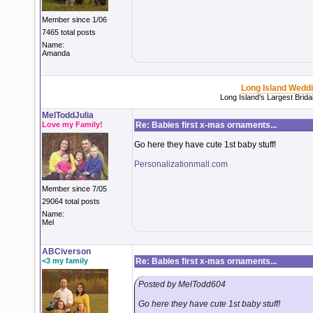
Member since 1/06
7465 total posts
Name:
Amanda
Long Island Wedd
Long Island's Largest Brid
MelToddJulia
Love my Family!
Re: Babies first x-mas ornaments...
Go here they have cute 1st baby stuff!
Personalizationmall.com
Member since 7/05
29064 total posts
Name:
Mel
ABCiverson
<3 my family
Re: Babies first x-mas ornaments...
Posted by MelTodd604
Go here they have cute 1st baby stuff!