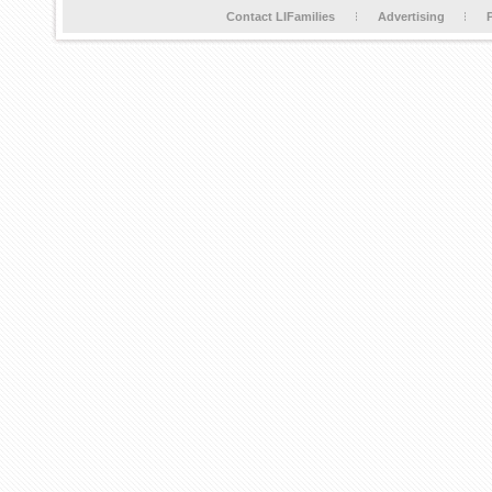
Contact LIFamilies
Advertising
P