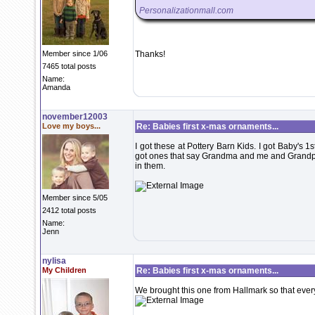
Personalizationmall.com
Member since 1/06
Thanks!
7465 total posts
Name:
Amanda
november12003
Love my boys...
Re: Babies first x-mas ornaments...
I got these at Pottery Barn Kids. I got Baby's 1s
got ones that say Grandma and me and Grandpa an
in them.
Member since 5/05
2412 total posts
Name:
Jenn
nylisa
My Children
Re: Babies first x-mas ornaments...
We brought this one from Hallmark so that every