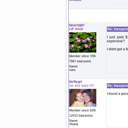
beachgirl
LIF Adult
Re: Inexpens
I just paid $
expensive?
I didnt get a 
Member since 7/05
7967 total posts
Name:
sara
btrflygrl
me and baby #3!
Re: Inexpens
I found a per
Member since 5/05
12013 total posts
Name:
Shana