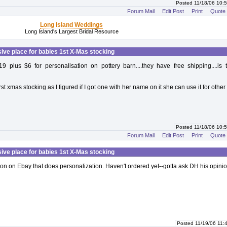
Posted 11/18/06 10
Forum Mail
Edit Post
Print
Quote
Long Island Weddings
Long Island's Largest Bridal Resource
ive place for babies 1st X-Mas stocking
19 plus $6 for personalisation on pottery barn....they have free shipping....is 
first xmas stocking as I figured if I got one with her name on it she can use it for other
Posted 11/18/06 10
Forum Mail
Edit Post
Print
Quote
ive place for babies 1st X-Mas stocking
son on Ebay that does personalization. Haven't ordered yet--gotta ask DH his opinio
Posted 11/19/06 11