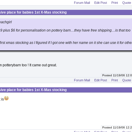
Forum Mail
Edit Post
Print
Quote
ive place for babies 1st X-Mas stocking
eachgirl
19 plus $6 for personalisation on pottery barn....they have free shipping....is that too
 first xmas stocking as I figured if I got one with her name on it she can use it for othe
m potterybarn too ! It came out great.
Posted 11/19/06 12
Forum Mail
Edit Post
Print
Quote
ive place for babies 1st X-Mas stocking
 is
Posted 11/19/06 12