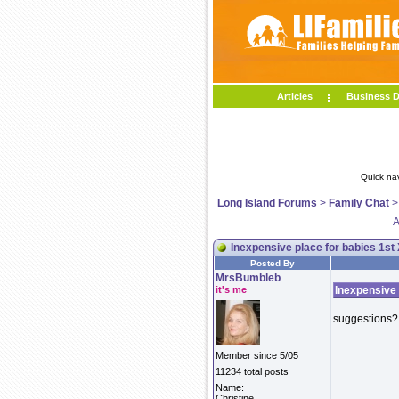
Articles
Business D
Quick na
Long Island Forums
>
Family Chat
A
Inexpensive place for babies 1st
Posted By
MrsBumbleb
it's me
Inexpensive 
suggestions? 
Member since 5/05
11234 total posts
Name:
Christine