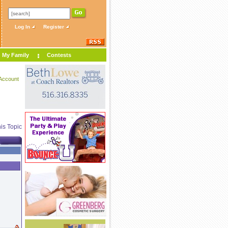
Log In
Register
My Family
Contests
Account
is Topic