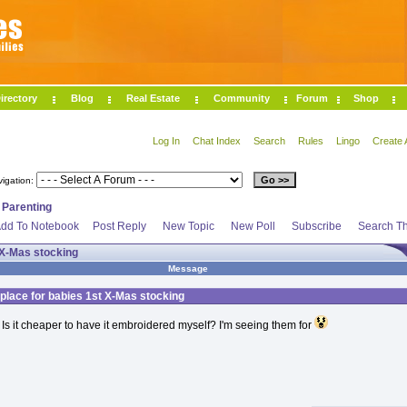
irectory
Blog
Real Estate
Community
Forum
Shop
Log In
Chat Index
Search
Rules
Lingo
Create 
vigation:
>
Parenting
dd To Notebook
Post Reply
New Topic
New Poll
Subscribe
Search Th
 X-Mas stocking
Message
place for babies 1st X-Mas stocking
Is it cheaper to have it embroidered myself? I'm seeing them for