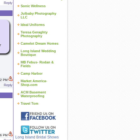
Reply
Sonic Wellness
Julbaby Photography
LLC
Ideal Uniforms
Teresa Geraghty
Photography
Camelot Dream Homes
r
Long Island Wedding
Boutique
MB Febus- Rodan &
Fields
Camp Harbor
:02 PM
Market America-
Shop.com
Reply
ACM Basement
Waterproofing
Travel Tom
:26 PM
Long Island Bridal Shows