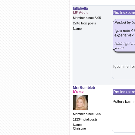
lullabella
LIF Adult
Re: Inexpens
Member since 5/05
Posted by b
2246 total posts
Name:
I just paid $
expensive?
I didnt get a
years.
I got mine fro
MrsBumbleb
it's me
Re: Inexpens
Pottery barn it
Member since 5/05
11234 total posts
Name:
Christine