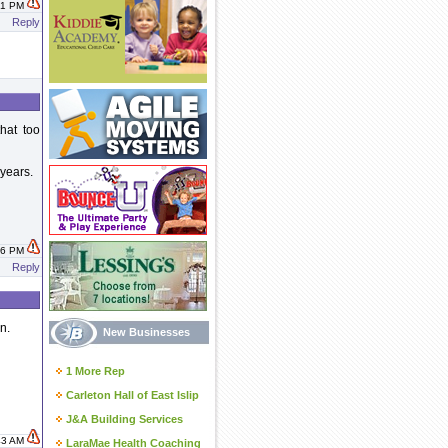
:51 PM
Reply
that too
 years.
:56 PM
Reply
n.
New Businesses
1 More Rep
Carleton Hall of East Islip
J&A Building Services
:43 AM
LaraMae Health Coaching