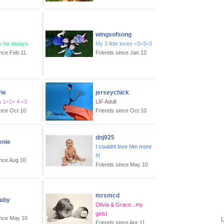
wingsofsong
ou for always
My 3 little loves <3<3<3
ince Feb 11
Friends since Jan 12
ie
jerseychick
 1+1= 4 <3
LIF Adult
ince Oct 10
Friends since Oct 10
dnj925
nie
I couldnt love him more
!!!
ince Aug 10
Friends since May 10
mrsmcd
aby
Olivia & Grace...my
girls!
ince May 10
L
Friends since Apr 11