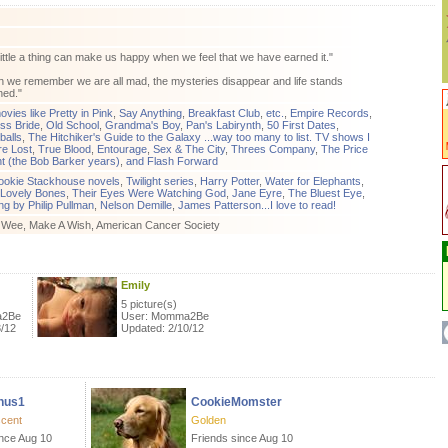
ittle a thing can make us happy when we feel that we have earned it."
we remember we are all mad, the mysteries disappear and life stands
ned."
ovies like Pretty in Pink
,
Say Anything
,
Breakfast Club
,
etc.
,
Empire Records
,
ss Bride
,
Old School
,
Grandma's Boy
,
Pan's Labirynth
,
50 First Dates
,
balls
,
The Hitchiker's Guide to the Galaxy ...way too many to list. TV shows I
re Lost
,
True Blood
,
Entourage
,
Sex & The City
,
Threes Company
,
The Price
ht (the Bob Barker years)
,
and Flash Forward
ookie Stackhouse novels
,
Twilight series
,
Harry Potter
,
Water for Elephants
,
Lovely Bones
,
Their Eyes Were Watching God
,
Jane Eyre
,
The Bluest Eye
,
ng by Philip Pullman
,
Nelson Demille
,
James Patterson...I love to read!
A Wee, Make A Wish, American Cancer Society
Emily
5 picture(s)
a2Be
User: Momma2Be
3/12
Updated: 2/10/12
nus1
CookieMomster
scent
Golden
ince Aug 10
Friends since Aug 10