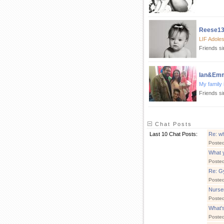
Reese1
LIF Adole
Friends s
Ian&Em
My family 
Friends s
Chat Posts
Last 10 Chat Posts:
Re: wh
Poste
What 
Poste
Re: Gy
Poste
Nurse
Poste
What's
Poste