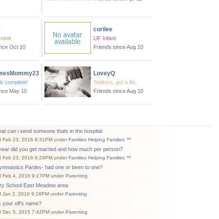
3
corilee
scent
LIF Infant
ince Oct 10
Friends since Aug 10
mesMommy23
LoveyQ
is complete!
Stalkers, get a life.
ince May 10
Friends since Aug 10
at can i send someone thats in the hospital
d Feb 23, 2016 8:31PM under
Families Helping Families ™
year did you get married and how much per person?
d Feb 23, 2016 8:29PM under
Families Helping Families ™
mnastics Parties- had one or been to one?
d Feb 4, 2016 9:17PM under
Parenting
ry School East Meadow area
d Jan 2, 2016 9:18PM under
Parenting
 your elf's name?
d Dec 5, 2015 7:42PM under
Parenting