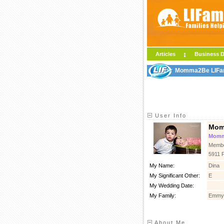
Articles
Business D
Momma2Be LIFami
User Info
Mom
Mommy
Membe
5911 
My Name:
Dina
My Significant Other:
E
My Wedding Date:
My Family:
Emmy,
About Me