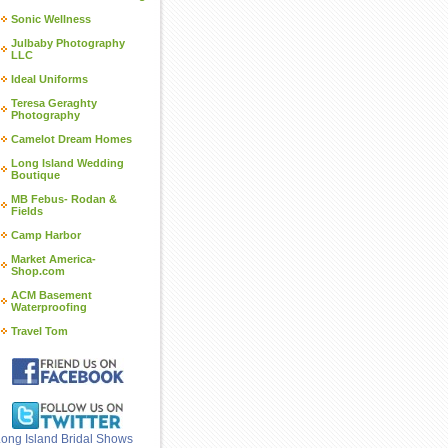
Sonic Wellness
Julbaby Photography
LLC
Ideal Uniforms
Teresa Geraghty
Photography
Camelot Dream Homes
Long Island Wedding
Boutique
MB Febus- Rodan &
Fields
Camp Harbor
Market America-
Shop.com
ACM Basement
Waterproofing
Travel Tom
ong Island Bridal Shows