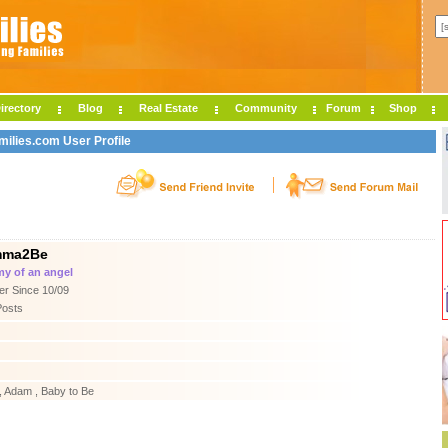
irectory
Blog
Real Estate
Community
Forum
Shop
lies.com User Profile
ma2Be
 of an angel
r Since 10/09
Posts
 Adam , Baby to Be