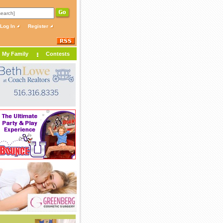
Log In
Register
My Family
Contests