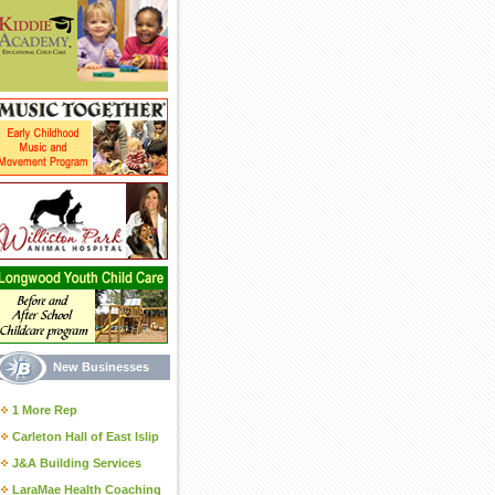
New Businesses
1 More Rep
Carleton Hall of East Islip
J&A Building Services
LaraMae Health Coaching