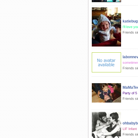
katiebug
I'll love y
Friends s
labonnev
sometimes
Friends s
MaMaTee
Party of 5
Friends s
ohbabyb
LIF Infant
Friends s