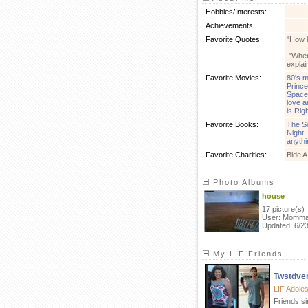
Hobbies/Interests:
Achievements:
Favorite Quotes:
"How l
"When 
explai
Favorite Movies:
80's m
Prince
Space
love a
is Rig
Favorite Books:
The S
Night
,
anythi
Favorite Charities:
Bide 
Photo Albums
house
17 picture(s)
User: Momm
Updated: 6/2
My LIF Friends
Twstdve
LIF Adole
Friends s