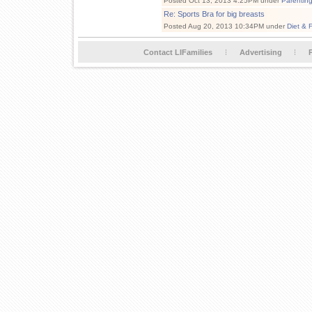
Posted Oct 13, 2013 4:25PM under
Parentin
Re: Sports Bra for big breasts
Posted Aug 20, 2013 10:34PM under
Diet & 
Contact LIFamilies
Advertising
P