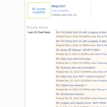
Mags1227
Just a mommy ...
Friends since Nov 10
Chat Posts
Last 10 Chat Posts:
Re: For those that run with a jogging stroll
Posted Feb 9, 2014 10:16PM under
Diet & Fi
Re: For those that run with a jogging stroll
Posted Feb 8, 2014 11:39PM under
Diet & Fi
Re: Busty BF Mamas- SPORTS BRa?
Posted Jan 3, 2014 4:31PM under
Diet & Fit
Re: New mom and exercising...
Posted Dec 2, 2013 10:18PM under
Parentin
Re: Runners who also breastfeed
Posted Nov 22, 2013 10:49PM under
Diet & 
Re: Have you ever NOT cooked a turkey?
Posted Nov 10, 2013 10:22PM under
Familie
Re: Gluten free bakeries ?
Posted Nov 8, 2013 10:20PM under
Dining In
Re: Enrichment Classes
Posted Oct 25, 2013 10:16PM under
Parents
Re: organic and natural moms- WITH N