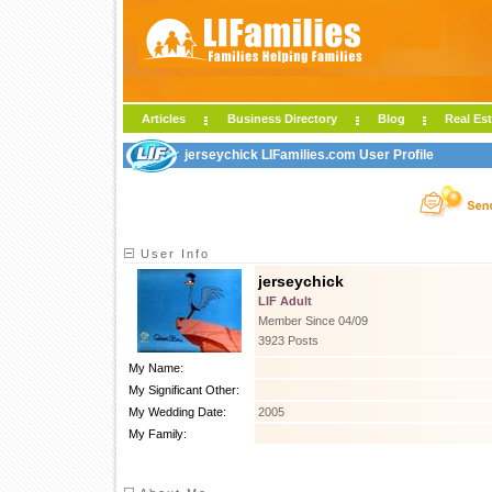
Articles
Business Directory
Blog
Real Est
jerseychick LIFamilies.com User Profile
User Info
jerseychick
LIF Adult
Member Since 04/09
3923 Posts
My Name:
My Significant Other:
My Wedding Date:
2005
My Family: