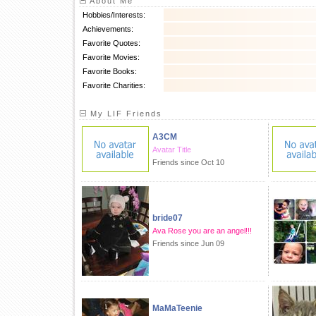
About Me
Hobbies/Interests:
Achievements:
Favorite Quotes:
Favorite Movies:
Favorite Books:
Favorite Charities:
My LIF Friends
A3CM
Avatar Title
Friends since Oct 10
bride07
Ava Rose you are an angel!!!
Friends since Jun 09
MaMaTeenie