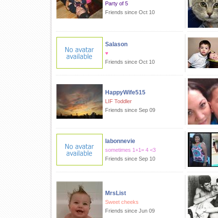
Party of 5
Friends since Oct 10
Salason
♥
Friends since Oct 10
HappyWife515
LIF Toddler
Friends since Sep 09
labonnevie
sometimes 1+1= 4 <3
Friends since Sep 10
MrsList
Sweet cheeks
Friends since Jun 09