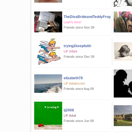
TheDivaBrideandTeddyFrog
Leah's here!
Friends since Nov 09
trying2keepfaith
LIF Infant
Friends since Dec 09
elizabeth78
LIF Adolescent
Friends since Aug 09
tj2008
LIF Adult
Friends since Jun 09