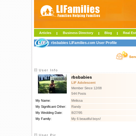
Articles
Business Directory
Blog
Real Est
rbsbabies LIFamilies.com User Profile
User Info
rbsbabies
LIF Adolescent
Member Since 12/08
544 Posts
My Name:
Melissa
My Significant Other:
Randy
My Wedding Date:
8/27/95
My Family:
My 6 beautiful boys!
User Pic