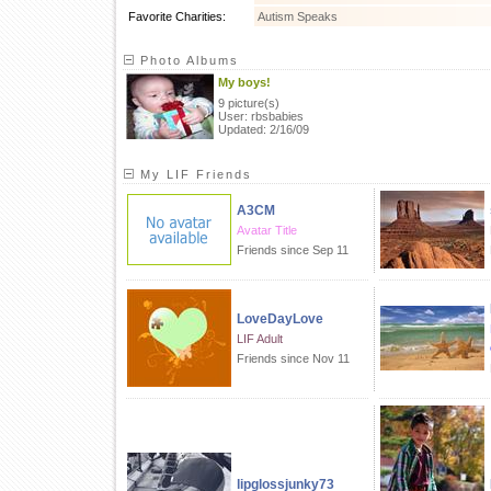
Favorite Charities:
Autism Speaks
Photo Albums
My boys!
9 picture(s)
User: rbsbabies
Updated: 2/16/09
My LIF Friends
A3CM
Avatar Title
Friends since Sep 11
LoveDayLove
LIF Adult
Friends since Nov 11
lipglossjunky73