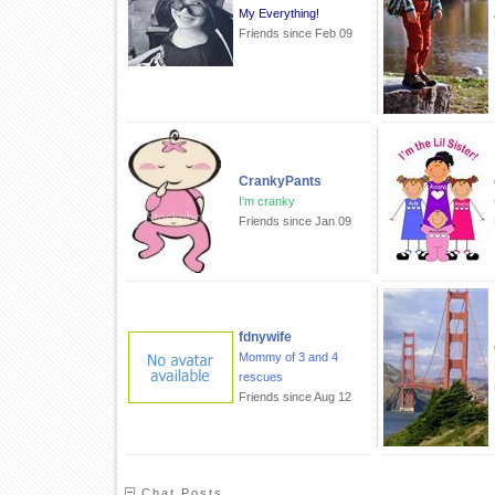
My Everything!
Friends since Feb 09
CrankyPants
I'm cranky
Friends since Jan 09
fdnywife
Mommy of 3 and 4
rescues
Friends since Aug 12
Chat Posts