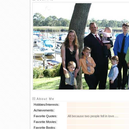
About Me
Hobbies/Interests:
Achievements:
Favorite Quotes:
All because two people fell in love.....
Favorite Movies:
Favorite Books: