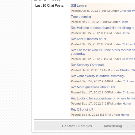
Last 10 Chat Posts:
SSI Lawyer
Posted Apr 8, 2013 3:36PM under
Children W
Tree trimming
Posted Nov 1, 2012 8:10PM under
Home
Re: Help me choose chandelier for dining ar
Posted Oct 15, 2012 8:12PM under
Home
Re: After 6 months of PT!!!
Posted Oct 15, 2012 8:08PM under
Children 
Re: For those who DC take a bus to/from sch
yesterday
Posted Oct 12, 2012 7:49PM under
Children 
Re: Sensory Overload
Posted Oct 8, 2012 7:44PM under
Children W
Re: what exactly is autistic stimming?
Posted Sep 24, 2012 9:44PM under
Children
Re: More questions about DDI...
Posted Sep 17, 2012 8:00PM under
Children
Re: Looking for suggestions on where to fi
Posted Sep 17, 2012 7:53PM under
Home
Re: Oil pricing?
Posted Sep 5, 2012 8:17PM under
Home
Contact LIFamilies
Advertising
P