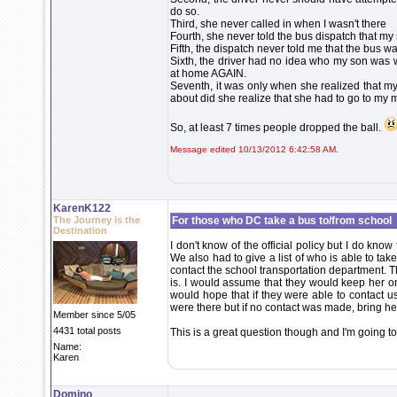
do so.
Third, she never called in when I wasn't there
Fourth, she never told the bus dispatch that my
Fifth, the dispatch never told me that the bus 
Sixth, the driver had no idea who my son was w
at home AGAIN.
Seventh, it was only when she realized that m
about did she realize that she had to go to my 
So, at least 7 times people dropped the ball.
Message edited 10/13/2012 6:42:58 AM.
KarenK122
The Journey is the
For those who DC take a bus to/from school
Destination
I don't know of the official policy but I do know 
We also had to give a list of who is able to ta
contact the school transportation department. T
is. I would assume that they would keep her on
would hope that if they were able to contact 
were there but if no contact was made, bring he
Member since 5/05
4431 total posts
This is a great question though and I'm going to
Name:
Karen
Domino