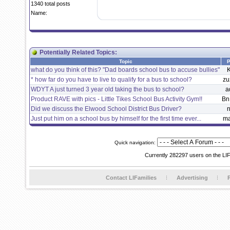
1340 total posts
Name:
Potentially Related Topics:
Topic
P
what do you think of this? "Dad boards school bus to accuse bullies"
K
* how far do you have to live to qualify for a bus to school?
zu
WDYT A just turned 3 year old taking the bus to school?
a
Product RAVE with pics - Little Tikes School Bus Activity Gym!!
Bn
Did we discuss the Elwood School District Bus Driver?
n
Just put him on a school bus by himself for the first time ever...
m
Quick navigation:
Currently 282297 users on the LI
Contact LIFamilies
Advertising
P