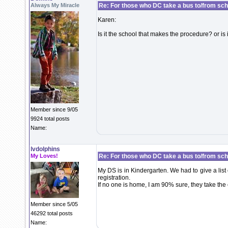
Always My Miracle
Re: For those who DC take a bus to/from sch
Karen:
Is it the school that makes the procedure? or is 
Member since 9/05
9924 total posts
Name:
lvdolphins
My Loves!
Re: For those who DC take a bus to/from sch
My DS is in Kindergarten. We had to give a list
registration.
If no one is home, I am 90% sure, they take the 
Member since 5/05
46292 total posts
Name: