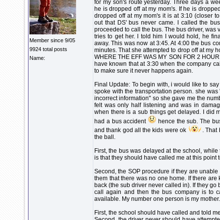
for my son's route yesterday. Three days a we
he is dropped off at my mom's. If he is dropped of
dropped off at my mom's it is at 3:10 (closer 
out that DS' bus never came. I called the bu
proceeded to call the bus. The bus driver, was
tries to get her. I told him I would hold, he 
Member since 9/05
away. This was now at 3:45. At 4:00 the bus c
9924 total posts
minutes. That she attempted to drop off at my h
WHERE THE EFF WAS MY SON FOR 2 HOURS???? 
Name:
have known that at 3:30 when the company calle
to make sure it never happens again.
Final Update: To begin with, i would like to say
spoke with the transportation person. she was 
incorrect information" so she gave me the numb
felt was only half listening and was in damag
when there is a sub things get delayed. I did 
had a bus accident
hence the sub. The bus
and thank god all the kids were ok
. That
the ball.
First, the bus was delayed at the school, while t
is that they should have called me at this point 
Second, the SOP procedure if they are unable to
them that there was no one home. If there are k
back (the sub driver never called in). If they g
call again and then the bus company is to c
available. My number one person is my mother.
First, the school should have called and told me
Second, the driver never should have attempted