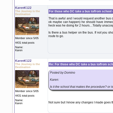
KarenK122
The Journey is the
For those who DC take a bus to/from school -
Destination
That is awful and I would request another bus d
ok maybe can happen) he should have immediat
heck was he doing for 2 hours....Totally unacce
Is there a bus helper on the bus. If not you s
route to go.
Member since 5/05
4431 total posts
Name:
Karen
KarenK122
The Journey is the
Re: For those who DC take a bus to/from scho
Destination
Posted by Domino
Karen:
Is it the school that makes the procedure? or is
Member since 5/05
4431 total posts
Name:
Not sure but I know any changes I made goes t
Karen