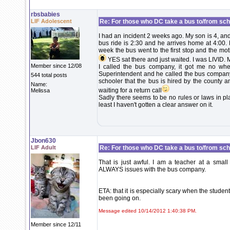
rbsbabies
LIF Adolescent
Re: For those who DC take a bus to/from scho
I had an incident 2 weeks ago. My son is 4, and
bus ride is 2:30 and he arrives home at 4:00. 
week the bus went to the first stop and the mot
YES sat there and just waited. I was LIVID. 
Member since 12/08
I called the bus company, it got me no where
Superintendent and he called the bus company-
544 total posts
schooler that the bus is hired by the county an
Name:
waiting for a return call
Melissa
Sadly there seems to be no rules or laws in pl
least I haven't gotten a clear answer on it.
Jbon630
LIF Adult
Re: For those who DC take a bus to/from sch
That is just awful. I am a teacher at a small
ALWAYS issues with the bus company.
ETA: that it is especially scary when the stude
been going on.
Message edited 10/14/2012 1:40:38 PM.
Member since 12/11