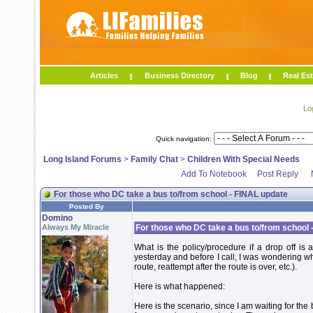
Articles
Business Directory
Blog
Real Est
Lo
Quick navigation:
Long Island Forums
>
Family Chat
>
Children With Special Needs
Add To Notebook
Post Reply
For those who DC take a bus to/from school - FINAL update
Posted By
Domino
Always My Miracle
For those who DC take a bus to/from school 
What is the policy/procedure if a drop off i
yesterday and before I call, I was wondering what
route, reattempt after the route is over, etc.).
Here is what happened:
Here is the scenario, since I am waiting for th