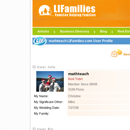
Articles
Business Directory
Blog
Real Est
mathteach LIFamilies.com User Profile
User Info
mathteach
Roll Tide!
Member Since 08/08
3169 Posts
My Name:
Christine
My Significant Other:
Mike
My Wedding Date:
7/27/08
My Family:
User Pic