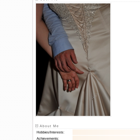
About Me
Hobbies/Interests:
Achievements: