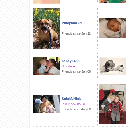
PumpkinGirl
:o)
Friends since Jan 11
nancy6485
So in love
Friends since Jan 09
SnickNNick
In our new house!!
Friends since Aug 08