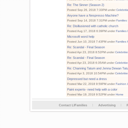
Re: The Sinner (Season 2)
Posted Sep 26, 2018 7:33PM under
Celebrit
Anyone have a Nespresso Machine?
Posted Sep 14, 2018 7:31PM under
Families
Re: Disillusioned with catholic church
Posted Aug 17, 2018 6:39PM under
Families
Microsoft word help
Posted Jun 10, 2018 7:43PM under
Families 
Re: Scandal - Final Season
Posted Apr 23, 2018 8:52PM under
Celebriti
Re: Scandal - Final Season
Posted Apr 23, 2018 6:35AM under
Celebriti
Re: Channing Tatum and Jenna Dewan Tatum
Posted Apr 3, 2018 10:54PM under
Celebriti
Depressed but need a dress
Posted Mar 22, 2018 9:59PM under
Fashion 
Paint experts- need help with a color
Posted Mar 19, 2018 9:52PM under
Home
Contact LIFamilies
Advertising
P