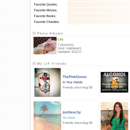
Favorite Quotes:
Favorite Movies:
Favorite Books:
Favorite Charities:
Photo Albums
Lily
7 picture(s)
User: mathteach
Updated: 9/11/17
My LIF Friends
ThePinkGoose
In Your Hands
Friends since Aug 08
justbeachy
So close....
Friends since Aug 08