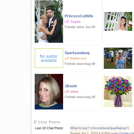
PrincessCutWife
LIF Zygote
Friends since Jun 09
Sparkyandang
LIF Adolescent
Friends since Aug 08
JBooth
LIF Infant
Friends since Aug 08
Chat Posts
Last 10 Chat Posts:
What to buy? (chromebook/ipad/laptop?)
Posted Jun 1, 2020 4:42PM under
Families H