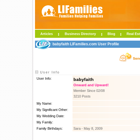
Articles
Business Directory
Blog
Real Est
babyfaith LIFamilies.com User Profile
User Info
User Info:
babyfaith
Onward and Upward!
Member Since 02/08
3210 Posts
My Name:
My Significant Other:
My Wedding Date:
My Family:
Family Birthdays:
Sara - May 8, 2009