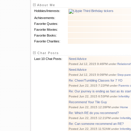
About Me
Hobbies/Interests:
Achievements:
Favorite Quotes:
Favorite Movies:
Favorite Books:
Favorite Charities:
Chat Posts
Last 10 Chat Posts:
Need Advice
Posted Jul 12, 2015 9:46PM under
Relations
Need Advice
Posted Jul 12, 2015 9:09PM under
Step-pare
Re: Cheer/Tumbling Classes for 7 YO
Posted Jun 22, 2015 7:22PM under
Parents 
Re: Our journey is ending as fast as its star
Posted Jun 22, 2015 6:53PM under
Infertility
Recommend Your Tile Guy
Posted Jun 22, 2015 12:28PM under
Home
Re: Which RE do you recommend?
Posted Jun 22, 2015 12:21PM under
Infertilit
Re: Can someone recommend an RE?
Posted Jun 22, 2015 11:52AM under
Infertility