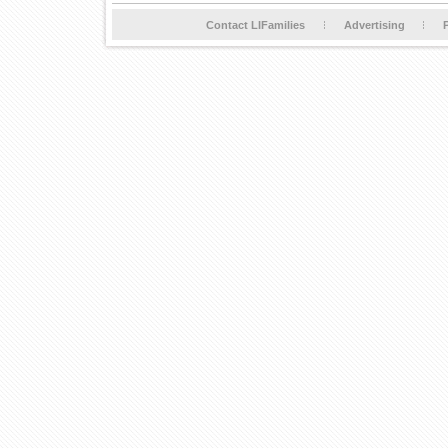
Contact LIFamilies
Advertising
P