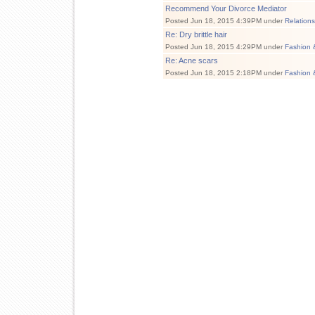
Recommend Your Divorce Mediator
Posted Jun 18, 2015 4:39PM under
Relation
Re: Dry brittle hair
Posted Jun 18, 2015 4:29PM under
Fashion 
Re: Acne scars
Posted Jun 18, 2015 2:18PM under
Fashion 