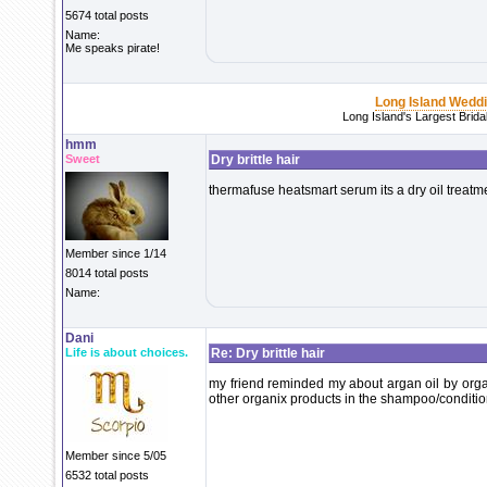
5674 total posts
Name:
Me speaks pirate!
Long Island Wedd
Long Island's Largest Brid
hmm
Sweet
Dry brittle hair
thermafuse heatsmart serum its a dry oil treatm
Member since 1/14
8014 total posts
Name:
Dani
Life is about choices.
Re: Dry brittle hair
my friend reminded my about argan oil by organi
other organix products in the shampoo/condition
Member since 5/05
6532 total posts