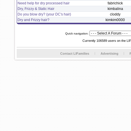
Need help for dry processed hair
fabrichick
Dry, Frizzy & Static Hair
kimbalina
Do you blow dry? (your DC's hair)
cloddy
Dry and Frizzy hair?
kimkim0000
Quick navigation:
Currently 106589 users on the LI
Contact LIFamilies
Advertising
P