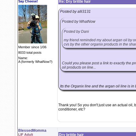
Say Cheese!
Re: Dry brittle hair
Posted by alli3131
Posted by WhatNow
Posted by Dani
my friend reminded my about argan oil by org
cvs by the other organix products in the sha
Member since 1/06
8033 total posts
Name:
A (formerly WhatNow?)
Could you please post a link to exactly the pr
oil products on line...
Its the Organix line and the argan oil line is in 
Thank you! So you don't just use an actual oil, 
conditioner, etc?
BlessedMomma
LIF Adult
Dry brittle hair