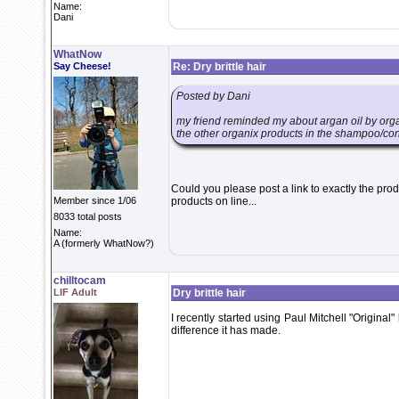
Name:
Dani
WhatNow
Say Cheese!
Re: Dry brittle hair
Posted by Dani
my friend reminded my about argan oil by organi
the other organix products in the shampoo/cond
Could you please post a link to exactly the produ
Member since 1/06
products on line...
8033 total posts
Name:
A (formerly WhatNow?)
chilltocam
LIF Adult
Dry brittle hair
I recently started using Paul Mitchell "Original" 
difference it has made.