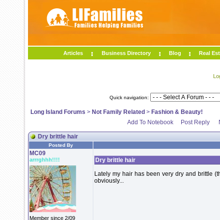
Articles
Business Directory
Blog
Real Est
Lo
Quick navigation:
Long Island Forums
>
Not Family Related
>
Fashion & Beauty!
Add To Notebook
Post Reply
Dry brittle hair
Posted By
MC09
arrrghhh!!!!
Dry brittle hair
Lately my hair has been very dry and brittle (
obviously...
Member since 2/09