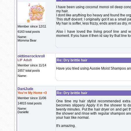
I have been using coconut monoi oil deep condi
my hair.
I dont like anything too heavy and found the orga
This stuff doesnt. I originally got it as a small p
My hair is softer, less frizzy, ends arent as dry, my
Member since 12/11
Also i have loved the living proof line and w
6163 total posts
moment. If you have it then id say try that line t
Name:
Momma Bear
oldtimerocknroll
LIF Adult
Re: Dry brittle hair
Member since 11/14
Have you tried using Aussie Moist Shampoo and
1657 total posts
Name:
DaniJude
You're My Home <3
Re: Dry brittle hair
Member since 11/06
One time my hair stylist recommended extra v
14815 total posts
becomes slippery. Apply it in the shower to d
Name:
twenty minutes. Put the hair dryer on and get th
Danielle
the shower and rinse with regular shampoo and c
your hair like normal.
It's amazing.