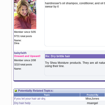
hairdresser's oil shampoo, conditioner, and oi
swear by it
Member since 5/05
9731 total posts
Name:
Dina
babyfaith
Onward and Upward!
Re: Dry brittle hair
Member since 2/08
Try Shea Moisture products. They are all natura
3210 total posts
using their line.
Name:
Potentially Related Topics:
Topic
Posted By
If you let your hair air dry,
MissJones
Dry hair help
msangel