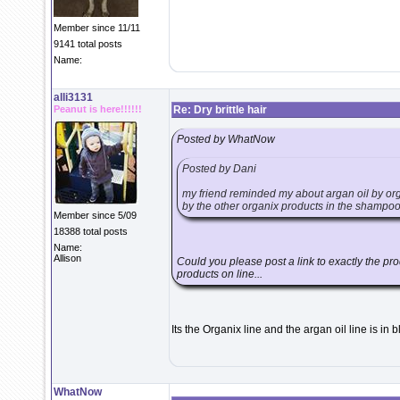
Member since 11/11
9141 total posts
Name:
alli3131
Peanut is here!!!!!!
Re: Dry brittle hair
Posted by WhatNow
Posted by Dani
my friend reminded my about argan oil by organ
by the other organix products in the shampoo/
Member since 5/09
18388 total posts
Name:
Allison
Could you please post a link to exactly the prod
products on line...
Its the Organix line and the argan oil line is in b
WhatNow