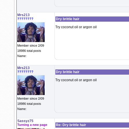
Mrs213
????????
Dry brittle hair
Try coconut oil or argon oil
Member since 2/09
18986 total posts
Name:
Mrs213
????????
Dry brittle hair
Try coconut oil or argon oil
Member since 2/09
18986 total posts
Name:
Sassyz75
Turning a new page
Re: Dry brittle hair