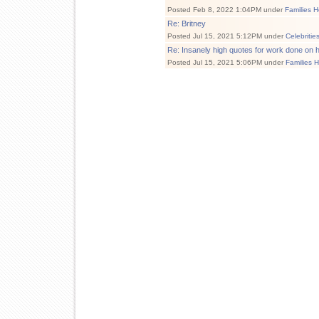
Posted Feb 8, 2022 1:04PM under
Families H
Re: Britney
Posted Jul 15, 2021 5:12PM under
Celebritie
Re: Insanely high quotes for work done on 
Posted Jul 15, 2021 5:06PM under
Families 