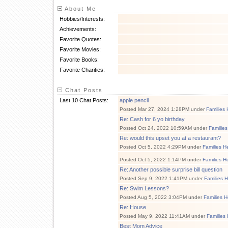
About Me
Hobbies/Interests:
Achievements:
Favorite Quotes:
Favorite Movies:
Favorite Books:
Favorite Charities:
Chat Posts
Last 10 Chat Posts:
apple pencil
Posted Mar 27, 2024 1:28PM under
Families 
Re: Cash for 6 yo birthday
Posted Oct 24, 2022 10:59AM under
Families
Re: would this upset you at a restaurant?
Posted Oct 5, 2022 4:29PM under
Families H
Posted Oct 5, 2022 1:14PM under
Families H
Re: Another possible surprise bill question
Posted Sep 9, 2022 1:41PM under
Families 
Re: Swim Lessons?
Posted Aug 5, 2022 3:04PM under
Families H
Re: House
Posted May 9, 2022 11:41AM under
Families
Best Mom Advice