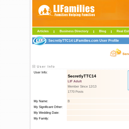
Articles
Business Directory
Blog
Real Est
SecretlyTTC14 LIFamilies.com User Profile
User Info
User Info:
SecretlyTTC14
LIF Adult
Member Since 12/13
1770 Posts
My Name:
B
My Significant Other:
My Wedding Date:
My Family: