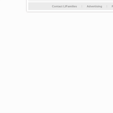
Contact LIFamilies
Advertising
P