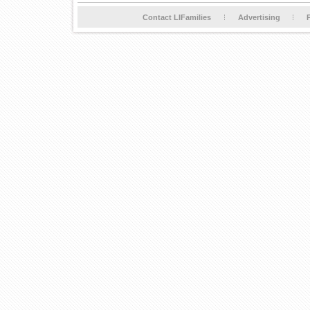
Contact LIFamilies
Advertising
P