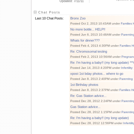
Updated: 7/11/11
Chat Posts
Last 10 Chat Posts:
Bronx Zoo
Posted Oct 2, 2013 10:43AM under
Families 
No more bottle... HELP!!
Posted Jun 6, 2013 10:48AM under
Parentin
Whats for dinner???
Posted Feb 4, 2013 4:30PM under
Families H
Re: Chromosomal testing
Posted Feb 2, 2013 10:56AM under
Pregnancy
Re: I'm having a baby!! (my long update) ***u
Posted Jan 14, 2013 4:20PM under
Infertility
xpost 1st bday photos... where to go
Posted Jan 8, 2013 2:40PM under
Parenting
1st Birthday photos
Posted Jan 8, 2013 2:37PM under
Families H
Re: Gas Station advice...
Posted Dec 28, 2012 2:24PM under
Parentin
Gas Station advice...
Posted Dec 28, 2012 1:15PM under
Parentin
Re: I'm having a baby!! (my long update)
Posted Dec 28, 2012 12:56PM under
Infertilit