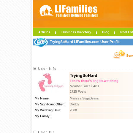
Articles
Business Directory
Blog
Real Est
TryingSoHard LIFamilies.com User Profile
User Info
TryingSoHard
I know there's angels watching
Member Since 04/11
1725 Posts
My Name:
Marissa SugaBeans
My Significant Other:
Daddy
My Wedding Date:
2008
My Family:
User Pic