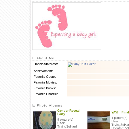
About Me
Hobbies/Interests:
Achievements:
Favorite Quotes:
Favorite Movies:
Favorite Books:
Favorite Charities:
Photo Albums
Gender Reveal
YAY!!! Final
Party
1 picture(s)
9 picture(s)
User:
User:
TryingSoHa
TryingSoHard
Updated: 5/