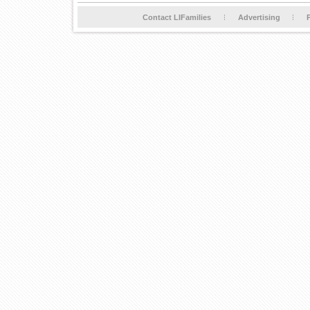
Contact LIFamilies
Advertising
P