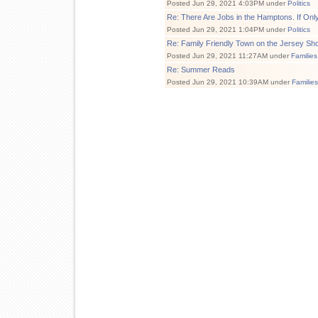
Posted Jun 29, 2021 4:03PM under
Politics
Re: There Are Jobs in the Hamptons. If Onl
Posted Jun 29, 2021 1:04PM under
Politics
Re: Family Friendly Town on the Jersey Sh
Posted Jun 29, 2021 11:27AM under
Families
Re: Summer Reads
Posted Jun 29, 2021 10:39AM under
Familie