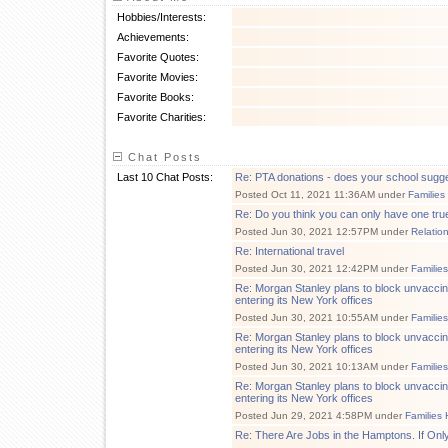
Hobbies/Interests:
Achievements:
Favorite Quotes:
Favorite Movies:
Favorite Books:
Favorite Charities:
Chat Posts
Last 10 Chat Posts:
Re: PTA donations - does your school sugg
Posted Oct 11, 2021 11:36AM under
Families
Re: Do you think you can only have one tru
Posted Jun 30, 2021 12:57PM under
Relatio
Re: International travel
Posted Jun 30, 2021 12:42PM under
Familie
Re: Morgan Stanley plans to block unvacci
entering its New York offices
Posted Jun 30, 2021 10:55AM under
Familie
Re: Morgan Stanley plans to block unvacci
entering its New York offices
Posted Jun 30, 2021 10:13AM under
Familie
Re: Morgan Stanley plans to block unvacci
entering its New York offices
Posted Jun 29, 2021 4:58PM under
Families 
Re: There Are Jobs in the Hamptons. If Onl