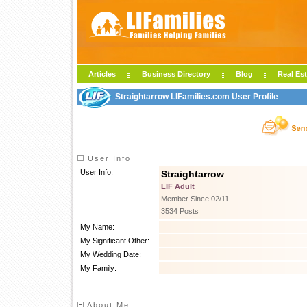
Articles
Business Directory
Blog
Real Est
Straightarrow LIFamilies.com User Profile
User Info
User Info:
Straightarrow
LIF Adult
Member Since 02/11
3534 Posts
My Name:
My Significant Other:
My Wedding Date:
My Family:
About Me