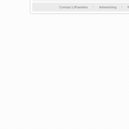
Contact LIFamilies
Advertising
P