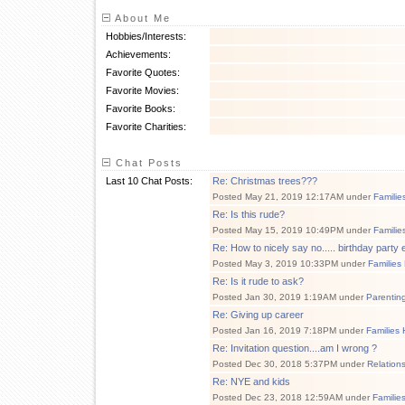
About Me
Hobbies/Interests:
Achievements:
Favorite Quotes:
Favorite Movies:
Favorite Books:
Favorite Charities:
Chat Posts
Last 10 Chat Posts:
Re: Christmas trees???
Posted May 21, 2019 12:17AM under
Familie
Re: Is this rude?
Posted May 15, 2019 10:49PM under
Familie
Re: How to nicely say no..... birthday party e
Posted May 3, 2019 10:33PM under
Families
Re: Is it rude to ask?
Posted Jan 30, 2019 1:19AM under
Parentin
Re: Giving up career
Posted Jan 16, 2019 7:18PM under
Families 
Re: Invitation question....am I wrong ?
Posted Dec 30, 2018 5:37PM under
Relation
Re: NYE and kids
Posted Dec 23, 2018 12:59AM under
Familie