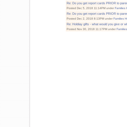
Re: Do you get report cards PRIOR to par
Posted Dec 5, 2018 11:14PM under
Families 
Re: Do you get report cards PRIOR to par
Posted Dec 2, 2018 8:13PM under
Families H
Re: Holdiay gifts - what would you give or w
Posted Nov 30, 2018 11:17PM under
Familie