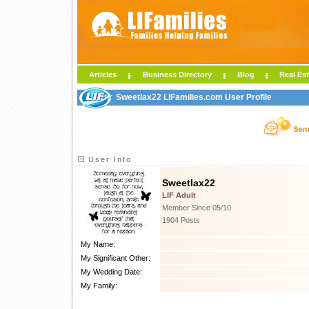
Articles
Business Directory
Blog
Real Est
Sweetlax22 LIFamilies.com User Profile
User Info
Sweetlax22
LIF Adult
Member Since 05/10
1904 Posts
My Name:
My Significant Other:
My Wedding Date:
My Family: