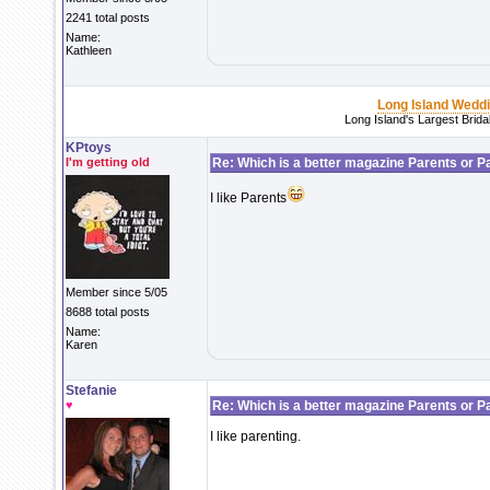
2241 total posts
Name:
Kathleen
Long Island Wedd
Long Island's Largest Brid
KPtoys
I'm getting old
Re: Which is a better magazine Parents or P
I like Parents
Member since 5/05
8688 total posts
Name:
Karen
Stefanie
♥
Re: Which is a better magazine Parents or P
I like parenting.