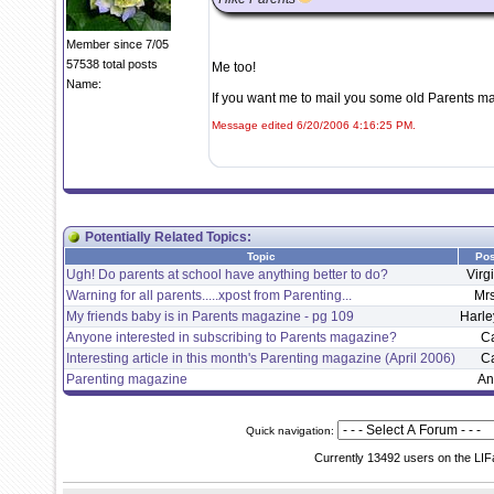
Member since 7/05
57538 total posts
Me too!
Name:
If you want me to mail you some old Parents mag
Message edited 6/20/2006 4:16:25 PM.
Potentially Related Topics:
Topic
Pos
Ugh! Do parents at school have anything better to do?
Virg
Warning for all parents.....xpost from Parenting...
Mr
My friends baby is in Parents magazine - pg 109
Harle
Anyone interested in subscribing to Parents magazine?
C
Interesting article in this month's Parenting magazine (April 2006)
C
Parenting magazine
An
Quick navigation:
Currently 13492 users on the LIF