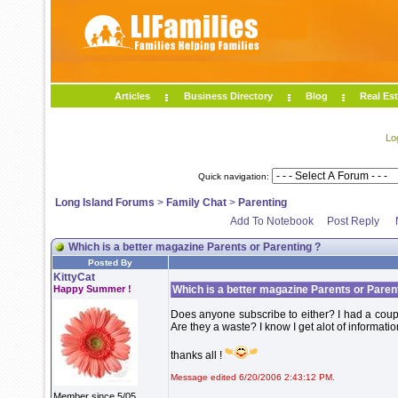
Articles
Business Directory
Blog
Real Est
Lo
Quick navigation:
Long Island Forums
>
Family Chat
>
Parenting
Add To Notebook
Post Reply
Which is a better magazine Parents or Parenting ?
Posted By
KittyCat
Happy Summer !
Which is a better magazine Parents or Paren
Does anyone subscribe to either? I had a coupo
Are they a waste? I know I get alot of informa
thanks all !
Message edited 6/20/2006 2:43:12 PM.
Member since 5/05