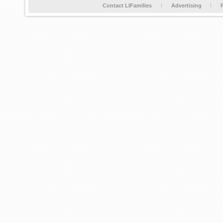
Contact LIFamilies
Advertising
P