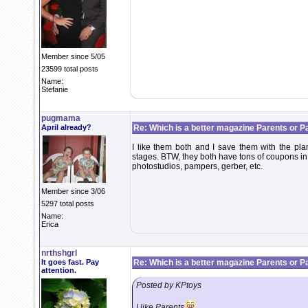
Member since 5/05
23599 total posts
Name:
Stefanie
pugmama
April already?
Re: Which is a better magazine Parents or P
I like them both and I save them with the plan
stages. BTW, they both have tons of coupons in
photostudios, pampers, gerber, etc.
Member since 3/06
5297 total posts
Name:
Erica
nrthshgrl
It goes fast. Pay
Re: Which is a better magazine Parents or P
attention.
Posted by KPtoys
I like Parents