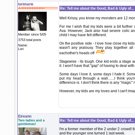
lorimarie
AHHHHHHHHHH!!!!!!!!!!!
Re: Tell me about the Good, Bad & Ugly of...
Well Krissy, you know my monsters are 12 mont
For me I wish that my kids were a bit further 
Ava. However, Jack also had severe colic and
Member since 5/05
child I may have felt different.
3753 total posts
On the positive side - I love how close my ki
Name:
wasn't any jealousy. They play together all
Lori
eachother's heads off
Stagewise - its tough. One kid ends a stage an
it. I won't have that "gap" of having to deal with 
Some days I love it, some days I hate it. Some 
put my head through a wall.......I think you
difference is. I don't think there is any "magic
However, my kids are my loves and I can't imag
Eireann
Two ladies and a
Re: Tell me about the Good, Bad & Ugly of...
gentleman!
I'm a former member of the 2 under 2 crowd! My
and the younger one turned 1 last week.