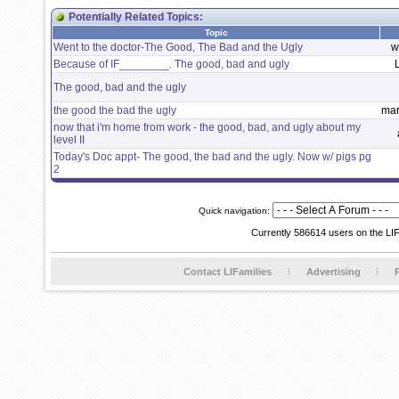
Potentially Related Topics:
Topic
Went to the doctor-The Good, The Bad and the Ugly
w
Because of IF________. The good, bad and ugly
The good, bad and the ugly
the good the bad the ugly
mar
now that i'm home from work - the good, bad, and ugly about my
level II
Today's Doc appt- The good, the bad and the ugly. Now w/ pigs pg
2
Quick navigation:
Currently 586614 users on the LI
Contact LIFamilies
Advertising
P