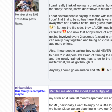
I can't really think of too many drawbacks, hones
the "baby" scene, so we didn't have to return a
Member since 5/05
I hear several people saying to moms with kids v
12165 total posts
I don't find that to be so true here. Kate is very
away from her. That's a battle, but I guess that
Name:
) But on the flip side, they LAUGH togethe
carseats!
And now that Abby's more of a "p
getting involved every 2 seconds (except to br
can really play together. And being so close i
age more or less.
Also, I hear people saying they could NEVER h
to have 2 in diapers! I'm afraid of training th
and the newly trained one has to go to the 
matter what, we all go through it!
Anyway, I could go on and on and ON
...bu
pinkandblue
Our family is complete,
Re: Tell me about the Good, Bad & Ugly of...
maybe
my sister an d I are 20 months apart and we 
for ME, personally, I want to enjoy dd a little l
we have #2, so we are planning to have our DC 