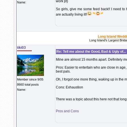
work pt)
Name:
So girls, give me some feed back!! I need to 
are actually living it!!
Long Island Wedd
Long Island's Largest Brid
tiki03
*************
Re: Tell me about the Good, Bad & Ugly of...
Mine are almost 15 months apart. Definitely m
Pros: Easier to entertain who are close in age
best pals.
Oh, I forgot one more thing, waking up in the m
Member since 9/05
8660 total posts
Cons: Exhaustion
Name:
There was a topic about this here not that long 
Pros and Cons