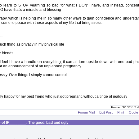
d to learn to STOP yearning so bad for what I DON'T have, and instead, concent
DO have that's a miracle and blessing
herapy, which is helping me in so many other ways to gain confidence and understa
 come to peace with those aspects of my life that bring stress.
..
uch thing as privacy in my physical life
e friends
 feel I have a handle on everything, it can all turn upside down with one bad ph
 or an announcement of an unplanned pregnancy
essly. Over things I simply cannot control.
..
truly happy for my best friend who just got pregnant, without a tinge of jealousy
Posted 3/13/08 2
Forum Mail
Edit Post
Print
Quote
of IF________. The good, bad and ugly