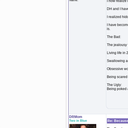
Name:
I now realize
DH and I have
I realized hid
I have becom
is.
The Bad:
The jealousy 
Living life in
Swallowing an
Obsessive wor
Being scared t
The Ugly:
Being poked a
DRMom
Two in Blue
Re: Because 