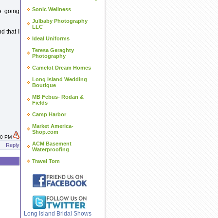
Sonic Wellness
e going
Julbaby Photography
LLC
d that I
Ideal Uniforms
Teresa Geraghty
Photography
Camelot Dream Homes
Long Island Wedding
Boutique
MB Febus- Rodan &
Fields
Camp Harbor
Market America-
Shop.com
:10 PM
ACM Basement
Reply
Waterproofing
Travel Tom
Long Island Bridal Shows