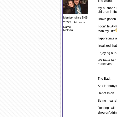
The Good:
My husband h
children in t
Member since 5/05
I have gotten
20223 total posts
I don't let 
Name:
Melissa
than my Dr's
I appreciate a
I realized th
Enjoying our 
We have had L
ourselves.
The Bad:
Sex for babym
Depression
Being insanel
Dealing wit
shouldn't drin