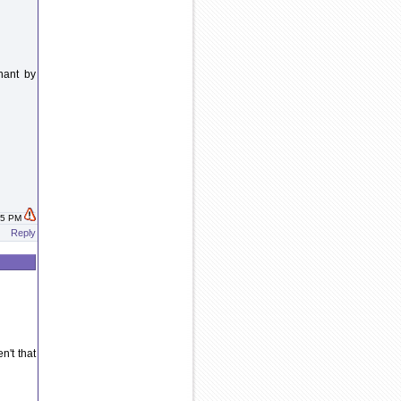
gnant by
:25 PM
Reply
n't that