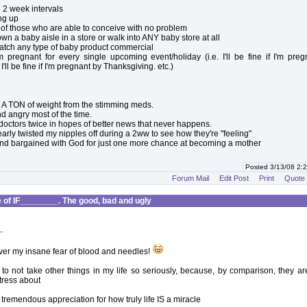
in 2 week intervals
ing up
s of those who are able to conceive with no problem
own a baby aisle in a store or walk into ANY baby store at all
watch any type of baby product commercial
'm pregnant for every single upcoming event/holiday (i.e. I'll be fine if I'm pre
I'll be fine if I'm pregnant by Thanksgiving. etc.)
 A TON of weight from the stimming meds.
and angry most of the time.
 doctors twice in hopes of better news that never happens.
 nearly twisted my nipples off during a 2ww to see how they're "feeling"
nd bargained with God for just one more chance at becoming a mother
Posted 3/13/08 2
Forum Mail
Edit Post
Print
Quote
of IF________. The good, bad and ugly
.
 over my insane fear of blood and needles!
d to not take other things in my life so seriously, because, by comparison, they are
stress about
 tremendous appreciation for how truly life IS a miracle