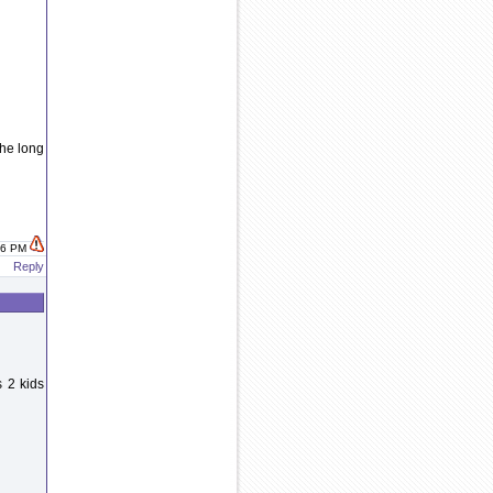
the long
:16 PM
Reply
 2 kids