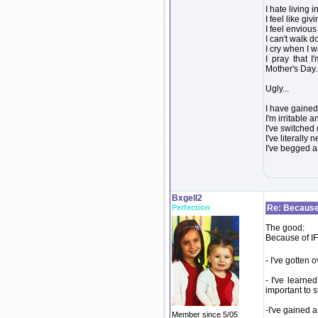
I hate living 
I feel like giv
I feel enviou
I can't walk d
I cry when I 
I pray that I
Mother's Day. 
Ugly...
I have gained
I'm irritable 
I've switched
I've literally
I've begged a
Bxgell2
Perfection
Re: Because 
The good:
Because of IF.
- I've gotten
- I've learne
important to 
-I've gained a
Member since 5/05