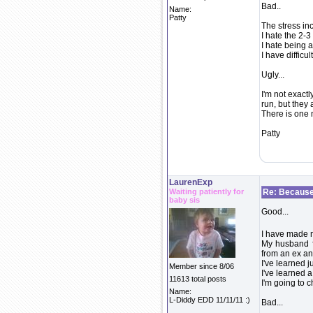
Bad..
Name:
Patty
The stress in
I hate the 2-3
I hate being 
I have difficu
Ugly...
I'm not exactl
run, but they 
There is one n
Patty
LaurenExp
Waiting patiently for
Re: Because 
baby sis
Good...
I have made 
My husband f
from an ex an
I've learned j
Member since 8/06
I've learned 
11613 total posts
I'm going to 
Name:
L-Diddy EDD 11/11/11 :)
Bad...