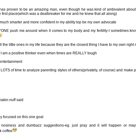
as proven to be an amazing man, even though he was kind of ambivalent about
he first place(which was a dealbreaker for me and he knew that all along)
 much smarter and more confident in my ability top be my own advocate
ANYONE push me around when it comes to my body and my fertility-I sometimes kn
ll the little ones in my life because they are the closest thing I have to my own right
at I am a positive thinker even when times are REALLY tough
entertainment
OTS of time to analyze parenting styles of others(privately, of course) and make p
akin-nuff said
y focused on this one goal
h nosiness and dumbazz suggestions-eg. just pray and it will happen or ma
k coffee