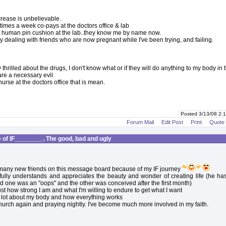
crease is unbelievable.
 times a week co-pays at the doctors office & lab
a human pin cushion at the lab..they know me by name now.
lty dealing with friends who are now pregnant while I've been trying, and failing.
y thrilled about the drugs, I don't know what or if they will do anything to my body in 
are a necessary evil.
urse at the doctors office that is mean.
Posted 3/13/08 2
Forum Mail
Edit Post
Print
Quote
of IF________. The good, bad and ugly
many new friends on this message board because of my IF journey
ully understands and appreciates the beauty and wonder of creating life (he has
d one was an "oops" and the other was conceived after the first month)
ust how strong I am and what I'm willing to endure to get what I want
a lot about my body and how everything works
church again and praying nightly. I've become much more involved in my faith.