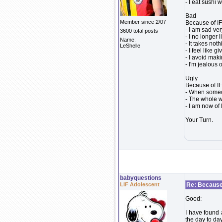
- I eat sushi
Bad
Member since 2/07
Because of IF.
- I am sad ver
3600 total posts
- I no longer
Name:
- It takes not
LeShelle
- I feel like g
- I avoid mak
- I'm jealous
Ugly
Because of IF.
- When someon
- The whole w
- I am now of 
Your Turn.
babyquestions
LIF Adolescent
Re: Because 
Good:
I have found 
the day to day 