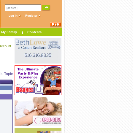
Log In
Register
My Family
Contests
Account
is Topic