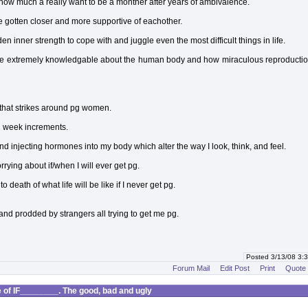
 how much a really want to be a monther after years of ambivalence.
 gotten closer and more supportive of eachother.
den inner strength to cope with and juggle even the most difficult things in life.
e extremely knowledgable about the human body and how miraculous reproduction
that strikes around pg women.
 2 week increments.
d injecting hormones into my body which alter the way I look, think, and feel.
rying about if/when I will ever get pg.
o death of what life will be like if I never get pg.
nd prodded by strangers all trying to get me pg.
Posted 3/13/08 3
Forum Mail
Edit Post
Print
Quote
of IF________. The good, bad and ugly