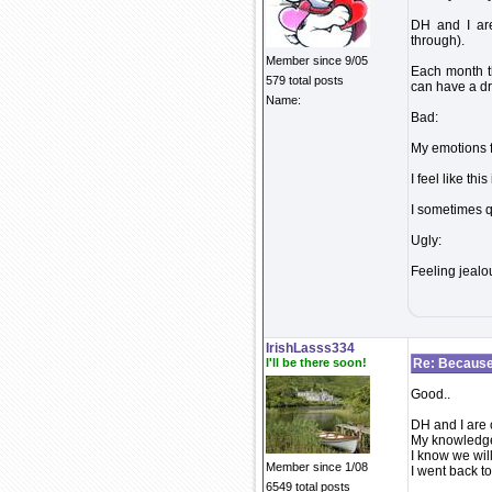
DH and I are
through).
Member since 9/05
Each month th
579 total posts
can have a d
Name:
Bad:
My emotions f
I feel like thi
I sometimes qu
Ugly:
Feeling jeal
IrishLasss334
I'll be there soon!
Re: Because 
Good..
DH and I are 
My knowledge 
I know we will
Member since 1/08
I went back t
6549 total posts