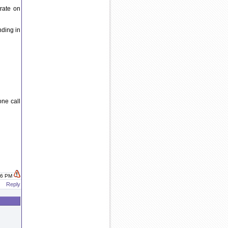
rate on
nding in
one call
:46 PM
Reply