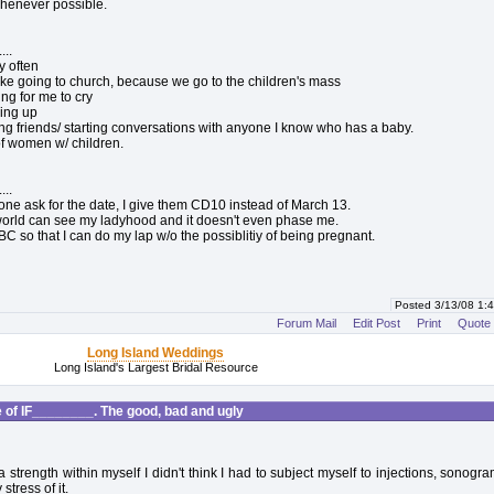
 whenever possible.
...
y often
 like going to church, because we go to the children's mass
hing for me to cry
iving up
ing friends/ starting conversations with anyone I know who has a baby.
 of women w/ children.
...
e ask for the date, I give them CD10 instead of March 13.
orld can see my ladyhood and it doesn't even phase me.
BC so that I can do my lap w/o the possiblitiy of being pregnant.
Posted 3/13/08 1
Forum Mail
Edit Post
Print
Quote
Long Island Weddings
Long Island's Largest Bridal Resource
of IF________. The good, bad and ugly
a strength within myself I didn't think I had to subject myself to injections, sonogr
stress of it.