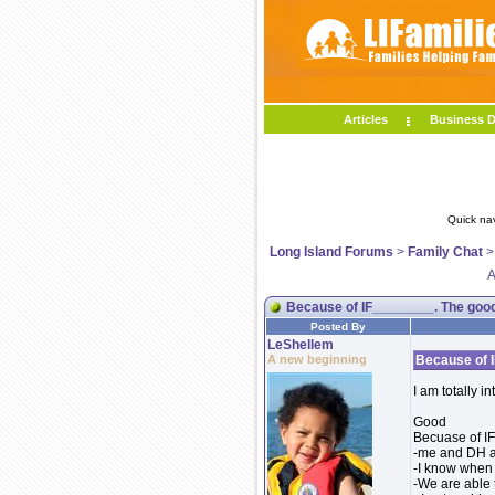
Articles
Business D
Quick na
Long Island Forums
>
Family Chat
A
Because of IF________. The good
Posted By
LeShellem
A new beginning
Because of I
I am totally i
Good
Becuase of IF.
-me and DH a
-I know when 
-We are able 