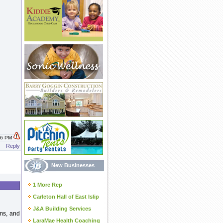
:46 PM
Reply
New Businesses
1 More Rep
Carleton Hall of East Islip
J&A Building Services
ams, and
LaraMae Health Coaching