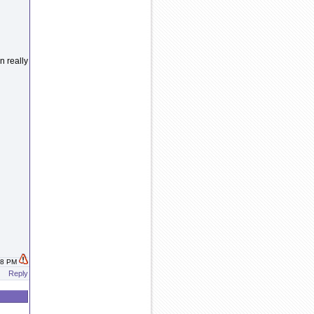
 really
:38 PM
Reply