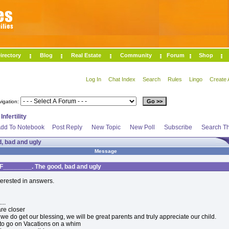
irectory
Blog
Real Estate
Community
Forum
Shop
Log In
Chat Index
Search
Rules
Lingo
Create 
vigation:
>
Infertility
dd To Notebook
Post Reply
New Topic
New Poll
Subscribe
Search Th
, bad and ugly
Message
F________. The good, bad and ugly
nterested in answers.
...
re closer
we do get our blessing, we will be great parents and truly appreciate our child.
to go on Vacations on a whim