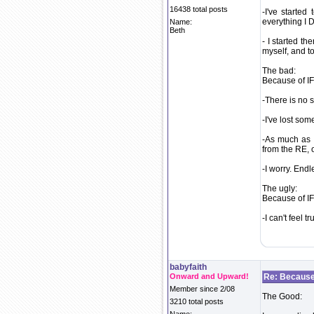
16438 total posts
-I've starte
everything I 
Name:
Beth
- I started t
myself, and to
The bad:
Because of IF.
-There is no s
-I've lost som
-As much as I
from the RE,
-I worry. Endl
The ugly:
Because of IF.
-I can't feel 
babyfaith
Onward and Upward!
Re: Because 
Member since 2/08
The Good:
3210 total posts