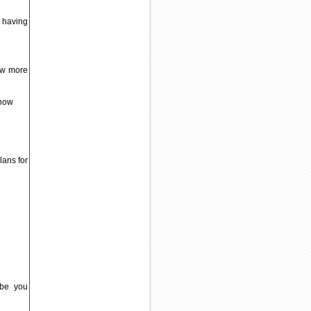
 having
ow more
 now
lans for
ybe you