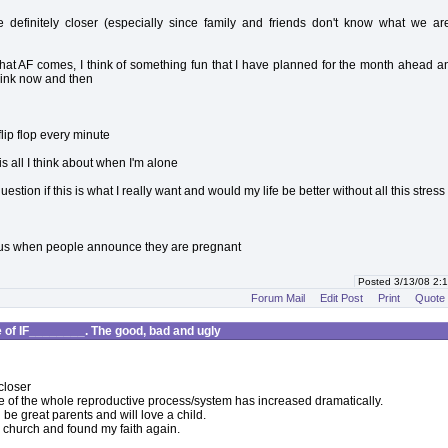
 definitely closer (especially since family and friends don't know what we ar
at AF comes, I think of something fun that I have planned for the month ahead an
rink now and then
lip flop every minute
s is all I think about when I'm alone
estion if this is what I really want and would my life be better without all this stress
ous when people announce they are pregnant
Posted 3/13/08 2
Forum Mail
Edit Post
Print
Quote
of IF________. The good, bad and ugly
closer
of the whole reproductive process/system has increased dramatically.
 be great parents and will love a child.
o church and found my faith again.