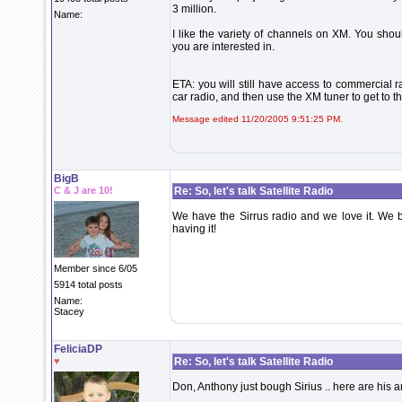
3 million.
Name:
I like the variety of channels on XM. You shou
you are interested in.
ETA: you will still have access to commercial 
car radio, and then use the XM tuner to get to 
Message edited 11/20/2005 9:51:25 PM.
BigB
C & J are 10!
Re: So, let's talk Satellite Radio
We have the Sirrus radio and we love it. We b
having it!
Member since 6/05
5914 total posts
Name:
Stacey
FeliciaDP
♥
Re: So, let's talk Satellite Radio
Don, Anthony just bough Sirius .. here are his 