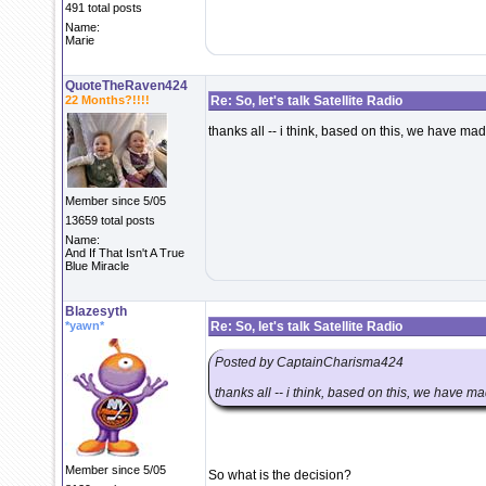
491 total posts
Name:
Marie
QuoteTheRaven424
22 Months?!!!!
Re: So, let's talk Satellite Radio
thanks all -- i think, based on this, we have ma
Member since 5/05
13659 total posts
Name:
And If That Isn't A True
Blue Miracle
Blazesyth
*yawn*
Re: So, let's talk Satellite Radio
Posted by CaptainCharisma424
thanks all -- i think, based on this, we have m
Member since 5/05
So what is the decision?