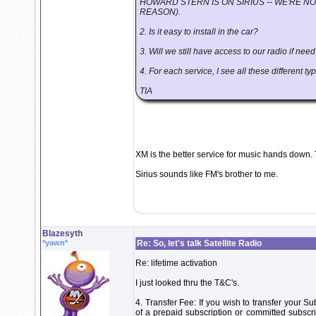
HOWARD STERN IS ON SIRIUS -- WE'RE NO
REASON).
2. Is it easy to install in the car?
3. Will we still have access to our radio if nee
4. For each service, I see all these different
TIA
XM is the better service for music hands down. 
Sirius sounds like FM's brother to me.
Blazesyth
*yawn*
Re: So, let's talk Satellite Radio
Re: lifetime activation
I just looked thru the T&C's.
4. Transfer Fee: If you wish to transfer your S
of a prepaid subscription or committed subscri