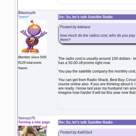
Blazesyth
*yawn*
Re: So, let's talk Satellite Radio
Posted by kdelace
how much do the radios cost, who do you pay fo
them?
Member since 5/05
The radio cost is usually around 100 dollars - b
8129 total posts
has a 50.00 off promo right now.
Name:
You pay the satellite company the monthly cos
You can get from Radio Shack, Best Buy, Circuit
course online also. If you are thinking about it, 
are ready. I know last year my husband ran aroun
imagine how harder it will be this year now tha
Sassyz75
Turning a new page
Re: So, let's talk Satellite Radio
Posted by KaRiSsA