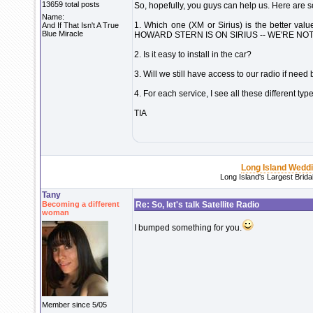
13659 total posts
So, hopefully, you guys can help us. Here are 
Name:
1. Which one (XM or Sirius) is the bette
And If That Isn't A True
Blue Miracle
HOWARD STERN IS ON SIRIUS -- WE'RE NOT
2. Is it easy to install in the car?
3. Will we still have access to our radio if need
4. For each service, I see all these different 
TIA
Long Island Wedd
Long Island's Largest Brid
Tany
Becoming a different
Re: So, let's talk Satellite Radio
woman
I bumped something for you.
Member since 5/05