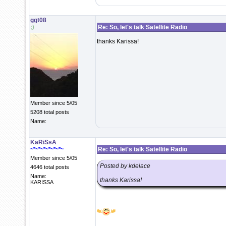
ggt08
;)
Re: So, let's talk Satellite Radio
thanks Karissa!
Member since 5/05
5208 total posts
Name:
KaRiSsA
~*~*~*~*~*~*~
Re: So, let's talk Satellite Radio
Member since 5/05
Posted by kdelace
4646 total posts
Name:
thanks Karissa!
KARISSA