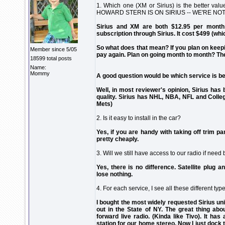
1. Which one (XM or Sirius) is the bette
HOWARD STERN IS ON SIRIUS -- WE'RE NOT
Sirius and XM are both $12.95 per month 
subscription through Sirius. It cost $499 (whi
So what does that mean? If you plan on keeping
Member since 5/05
pay again. Plan on going month to month? Th
18599 total posts
Name:
Mommy
A good question would be which service is be
Well, in most reviewer's opinion, Sirius has
quality. Sirius has NHL, NBA, NFL and Colle
Mets)
2. Is it easy to install in the car?
Yes, if you are handy with taking off trim pan
pretty cheaply.
3. Will we still have access to our radio if need
Yes, there is no difference. Satellite plug a
lose nothing.
4. For each service, I see all these different 
I bought the most widely requested Sirius unit
out in the State of NY. The great thing abou
forward live radio. (Kinda like Tivo). It has
station for our home stereo. Now I just dock t