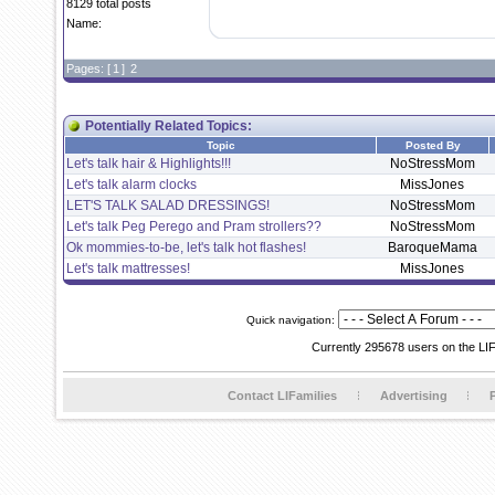
8129 total posts
Name:
Pages: [
1
]
2
Potentially Related Topics:
Topic
Posted By
Let's talk hair & Highlights!!!
NoStressMom
Let's talk alarm clocks
MissJones
LET'S TALK SALAD DRESSINGS!
NoStressMom
Let's talk Peg Perego and Pram strollers??
NoStressMom
Ok mommies-to-be, let's talk hot flashes!
BaroqueMama
Let's talk mattresses!
MissJones
Quick navigation:
Currently 295678 users on the LI
Contact LIFamilies
Advertising
P