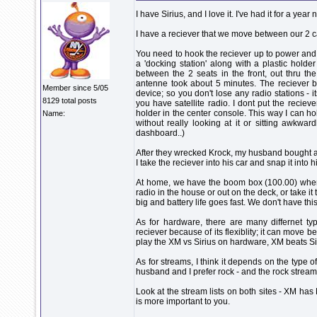
I have Sirius, and I love it. I've had it for a year 
I have a reciever that we move between our 2 ca
You need to hook the reciever up to power an
a 'docking station' along with a plastic hold
between the 2 seats in the front, out thru the 
antenne took about 5 minutes. The reciever b
Member since 5/05
device; so you don't lose any radio stations - it
8129 total posts
you have satellite radio. I dont put the recieve
holder in the center console. This way I can h
Name:
without really looking at it or sitting awkwa
dashboard..)
After they wrecked Krock, my husband bought an
I take the reciever into his car and snap it into h
At home, we have the boom box (100.00) where
radio in the house or out on the deck, or take it t
big and battery life goes fast. We don't have thi
As for hardware, there are many differnet t
reciever because of its flexiblity; it can move be
play the XM vs Sirius on hardware, XM beats Sir
As for streams, I think it depends on the type o
husband and I prefer rock - and the rock streams
Look at the stream lists on both sites - XM ha
is more important to you.