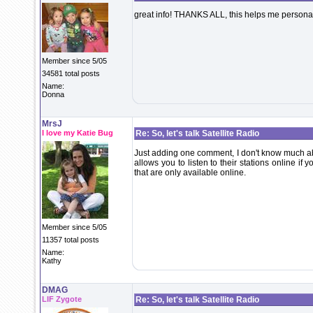
great info! THANKS ALL, this helps me personall
Member since 5/05
34581 total posts
Name:
Donna
MrsJ
I love my Katie Bug
Re: So, let's talk Satellite Radio
Just adding one comment, I don't know much ab
allows you to listen to their stations online if 
that are only available online.
Member since 5/05
11357 total posts
Name:
Kathy
DMAG
LIF Zygote
Re: So, let's talk Satellite Radio