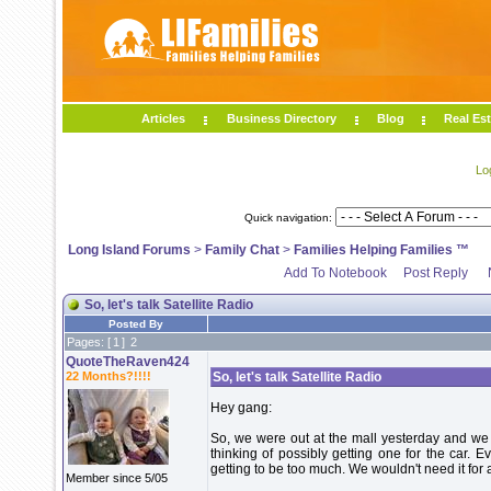
Articles
Business Directory
Blog
Real Est
Lo
Quick navigation:
Long Island Forums
>
Family Chat
>
Families Helping Families ™
Add To Notebook
Post Reply
So, let's talk Satellite Radio
Posted By
Pages: [
1
]
2
QuoteTheRaven424
22 Months?!!!!
So, let's talk Satellite Radio
Hey gang:
So, we were out at the mall yesterday and we s
thinking of possibly getting one for the car. E
getting to be too much. We wouldn't need it for 
Member since 5/05