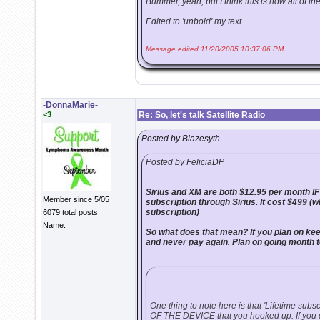
Bummer, yeah, but I think this is how all of the
Edited to 'unbold' my text.
Message edited 11/20/2005 10:37:06 PM.
-DonnaMarie-
<3
Re: So, let's talk Satellite Radio
Posted by Blazesyth
Posted by FeliciaDP
Sirius and XM are both $12.95 per month IF
Member since 5/05
subscription through Sirius. It cost $499 (w
subscription)
6079 total posts
Name:
So what does that mean? If you plan on keepi
and never pay again. Plan on going month 
One thing to note here is that 'Lifetime subscrip
OF THE DEVICE that you hooked up. If you d