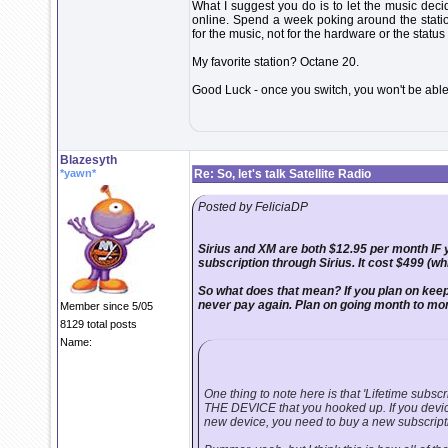
What I suggest you do is to let the music decid
online. Spend a week poking around the statio
for the music, not for the hardware or the status
My favorite station? Octane 20.
Good Luck - once you switch, you won't be able t
Blazesyth
*yawn*
Re: So, let's talk Satellite Radio
Posted by FeliciaDP
Sirius and XM are both $12.95 per month IF 
subscription through Sirius. It cost $499 (wh
So what does that mean? If you plan on keepin
never pay again. Plan on going month to mo
Member since 5/05
8129 total posts
Name:
One thing to note here is that 'Lifetime subscrip
THE DEVICE that you hooked up. If you device
new device, you need to buy a new subscript