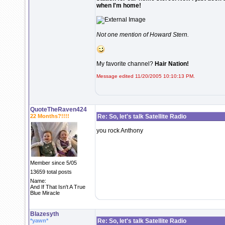
when I'm home!
Not one mention of Howard Stern.
My favorite channel?
Hair Nation!
Message edited 11/20/2005 10:10:13 PM.
QuoteTheRaven424
22 Months?!!!!
Re: So, let's talk Satellite Radio
you rock Anthony
Member since 5/05
13659 total posts
Name:
And If That Isn't A True
Blue Miracle
Blazesyth
*yawn*
Re: So, let's talk Satellite Radio