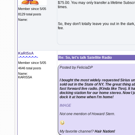
$75.00. You may only transfer a lifetime Subsc
times.
Member since 5/05
8129 total posts
Name:
So, they don't totally leave you out in the dar
fee.
KaRiSsA
~*~*~*~*~*~*~
Re: So, let's talk Satellite Radio
Member since 5/05
Posted by FeliciaDP
4646 total posts
Name:
KARISSA
I bought the most widely requested Sirius uni
sold out in the State of NY. The great thing a
fast forward live radio. (Kinda like Tivo). It 
docking station for our home stereo. Now I ju
dock it at home when I'm home!
IMAGE
Not one mention of Howard Stern.
My favorite channel?
Hair Nation!