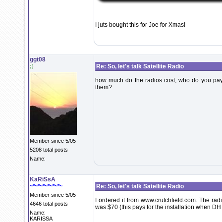
I juts bought this for Joe for Xmas!
ggt08
;)
Re: So, let's talk Satellite Radio
how much do the radios cost, who do you pay f
them?
Member since 5/05
5208 total posts
Name:
KaRiSsA
~*~*~*~*~*~*~
Re: So, let's talk Satellite Radio
Member since 5/05
I ordered it from www.crutchfield.com. The rad
4646 total posts
was $70 (this pays for the installation when DH br
Name:
KARISSA