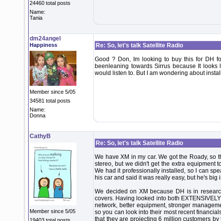
24460 total posts
Name:
Tania
dm24angel
Happiness
Re: So, let's talk Satellite Radio
Good ? Don, Im looking to buy this for DH 
beenleaning towards Sirrus because It looks 
would listen to. But I am wondering about instal
Member since 5/05
34581 total posts
Name:
Donna
CathyB
Re: So, let's talk Satellite Radio
We have XM in my car. We got the Roady, so th
stereo, but we didn't get the extra equipment t
We had it professionally installed, so I can sp
his car and said it was really easy, but he's big i
We decided on XM because DH is in research 
covers. Having looked into both EXTENSIVELY fo
network, better equipment, stronger manageme
Member since 5/05
so you can look into their most recent financia
that they are projecting 6 million customers by
19403 total posts