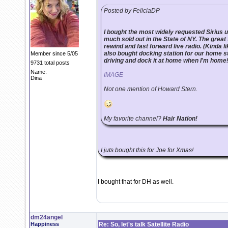
Posted by FeliciaDP
I bought the most widely requested Sirius un
much sold out in the State of NY. The great t
rewind and fast forward live radio. (Kinda lik
also bought docking station for our home st
Member since 5/05
driving and dock it at home when I'm home
9731 total posts
Name:
IMAGE
Dina
Not one mention of Howard Stern.
My favorite channel?
Hair Nation!
I juts bought this for Joe for Xmas!
I bought that for DH as well.
dm24angel
Happiness
Re: So, let's talk Satellite Radio