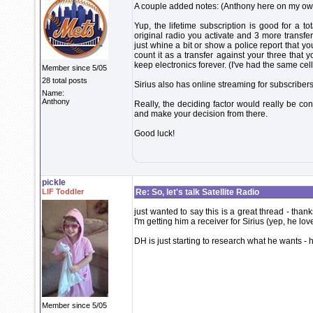
A couple added notes: (Anthony here on my ow
Yup, the lifetime subscription is good for a tot
original radio you activate and 3 more transfe
just whine a bit or show a police report that yo
count it as a transfer against your three that y
keep electronics forever. (I've had the same cel
Member since 5/05
28 total posts
Sirius also has online streaming for subscribers.
Name:
Anthony
Really, the deciding factor would really be co
and make your decision from there.
Good luck!
pickle
LIF Toddler
Re: So, let's talk Satellite Radio
just wanted to say this is a great thread - thank
I'm getting him a receiver for Sirius (yep, he lo
DH is just starting to research what he wants - h
Member since 5/05