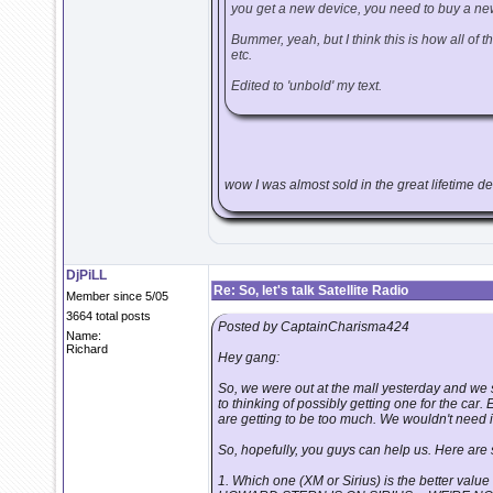
you get a new device, you need to buy a ne
Bummer, yeah, but I think this is how all of th
etc.
Edited to 'unbold' my text.
wow I was almost sold in the great lifetime deal 
DjPiLL
Re: So, let's talk Satellite Radio
Member since 5/05
3664 total posts
Posted by CaptainCharisma424
Name:
Richard
Hey gang:
So, we were out at the mall yesterday and we s
to thinking of possibly getting one for the car.
are getting to be too much. We wouldn't need it
So, hopefully, you guys can help us. Here are
1. Which one (XM or Sirius) is the better