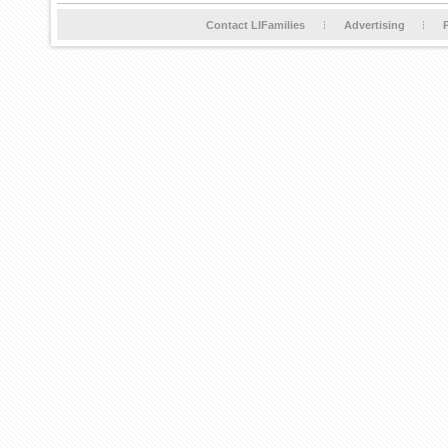
Contact LIFamilies
Advertising
P