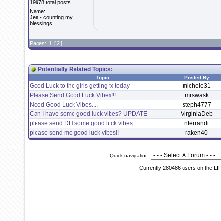
19978 total posts
Name:
Jen - counting my
blessings...
Pages:
1
[
2
]
Potentially Related Topics:
Topic
Posted By
Good Luck to the girls getting tx today
michele31
Please Send Good Luck Vibes!!!
mrswask
Need Good Luck Vibes....
steph4777
Can I have some good luck vibes? UPDATE
VirginiaDeb
please send DH some good luck vibes
nferrandi
please send me good luck vibes!!
raken40
Quick navigation:
Currently 280486 users on the LI