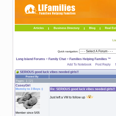
Articles
Business Directory
Blog
Real Est
Lo
Quick navigation:
Long Island Forums
>
Family Chat
>
Families Helping Families ™
Add To Notebook
Post Reply
SERIOUS good luck vibes needed girls!!
Posted By
Pages:
1
[
2
]
CaseyGirl
Mommy to 3 Boys :)
Re: SERIOUS good luck vibes needed girls!!
Just left a VM to follow up
Member since 5/05