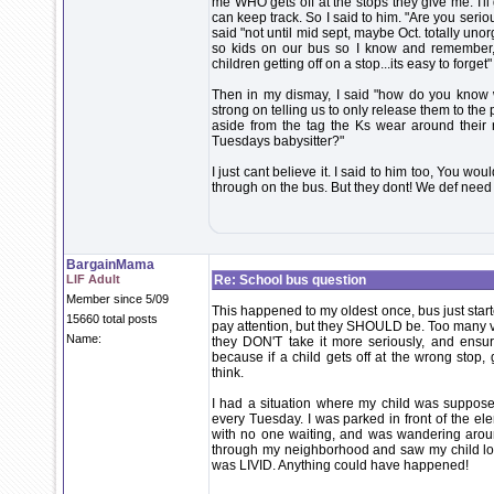
me WHO gets off at the stops they give me. I'll 
can keep track. So I said to him. "Are you seri
said "not until mid sept, maybe Oct. totally un
so kids on our bus so I know and remember, 
children getting off on a stop...its easy to forget"
Then in my dismay, I said "how do you know w
strong on telling us to only release them to the
aside from the tag the Ks wear around their
Tuesdays babysitter?"
I just cant believe it. I said to him too, You wou
through on the bus. But they dont! We def need
BargainMama
LIF Adult
Re: School bus question
Member since 5/09
This happened to my oldest once, bus just starte
15660 total posts
pay attention, but they SHOULD be. Too many va
Name:
they DON'T take it more seriously, and ensure
because if a child gets off at the wrong stop,
think.
I had a situation where my child was supposed
every Tuesday. I was parked in front of the el
with no one waiting, and was wandering aro
through my neighborhood and saw my child look
was LIVID. Anything could have happened!