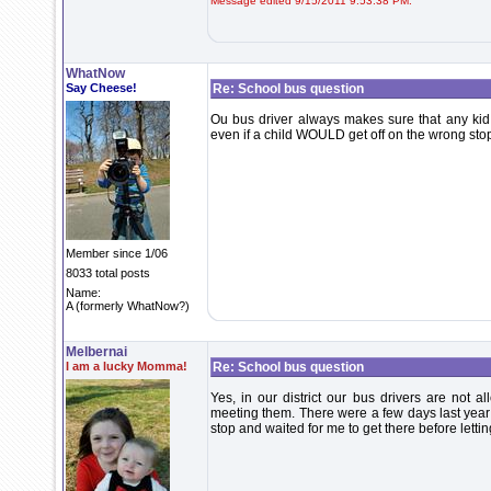
Message edited 9/15/2011 9:53:38 PM.
WhatNow
Say Cheese!
Re: School bus question
Ou bus driver always makes sure that any kid t
even if a child WOULD get off on the wrong stop
Member since 1/06
8033 total posts
Name:
A (formerly WhatNow?)
Melbernai
I am a lucky Momma!
Re: School bus question
Yes, in our district our bus drivers are not a
meeting them. There were a few days last year 
stop and waited for me to get there before lettin