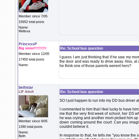
Member since 7/05
15652 total posts
Name:
Melissa
PrincessP
Big sister!!!!!!!!!!
Re: School bus question
Member since 12/05
I guess I am just thinking that if he saw my mo
17450 total posts
the door and was ready to drive away. Also, at
Name:
he think one of those parents werent hers?
bethsiar
LIF Adult
Re: School bus question
SO I just happen to run into my DD bus driver at
I commented to him that I feel lucky to have hi
me that the very first week of school, her DS w
he was crying and another mom picked him up a
Member since 9/05
down coming around the court. Can you imagine 
couldnt believe it.
1390 total posts
Name:
In response to that, he tells me "you know the s
Beth