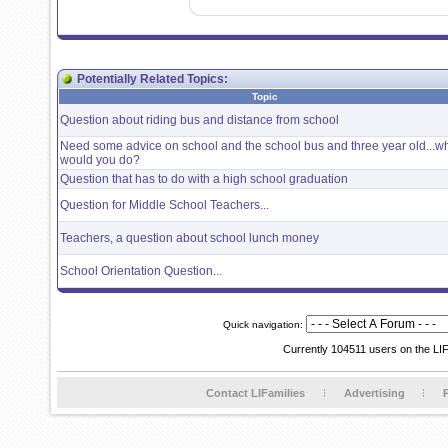
Potentially Related Topics:
Topic
Question about riding bus and distance from school
Need some advice on school and the school bus and three year old...w
would you do?
Question that has to do with a high school graduation
Question for Middle School Teachers...
Teachers, a question about school lunch money
School Orientation Question...
Quick navigation:
Currently 104511 users on the LI
Contact LIFamilies
Advertising
P