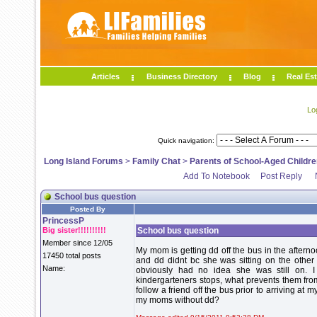
Articles
Business Directory
Blog
Real Est
Lo
Quick navigation:
Long Island Forums
>
Family Chat
>
Parents of School-Aged Childre
Add To Notebook
Post Reply
School bus question
Posted By
PrincessP
Big sister!!!!!!!!!!
School bus question
Member since 12/05
My mom is getting dd off the bus in the afternoo
17450 total posts
and dd didnt bc she was sitting on the other 
Name:
obviously had no idea she was still on. 
kindergarteners stops, what prevents them from
follow a friend off the bus prior to arriving a
my moms without dd?