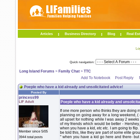
Articles
Business Directory
Blog
Real Est
Lo
Quick navigation:
Long Island Forums
>
Family Chat
>
TTC
Add To Notebook
Post Reply
Poeple who have a kid already and unsolicitated advice!
Posted By
princess99
LIF Adult
Poeple who have a kid already and unsolicita
If one more person who thinks they are doing m
planning on going away for a long weekend, ( d
all upset for nothing while I was away 2 weeks
of my friends which would be better - Hershey,
when you have a kid, etc etc. I am going to flip.
Member since 5/05
be told this, like they are part of some elite gro
" when you have a kid go here and there- but
3944 total posts