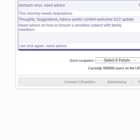
stomach virus. need advice
This mommy needs help/advice
Thoughts, Suggestions, Advice and/or comfort welcome 5/12 update
Need advice on how to broach a sensitive subject with family
members
.
I am sick again..need advice
Quick navigation:
Currently 585899 users on the LI
Contact LIFamilies
Advertising
P