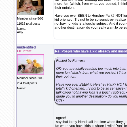
more fun (which, from what you posted, I thi
their opinion.
Have you ever BEEN to Hershey Park? NOT fun u
Member since 5/05
kid oriented. Try not to be so sensitive- reali
not having kids is a touchy subject. And it soun
11618 total posts
another destination- do you really want to be 
Name:
Amy
unidentified
LIF Infant
Re: Poeple who have a kid already and unsoli
Posted by Porrruss
OK- you are totally reading too much into this
more fun (which, from what you posted, I thin
their opinion.
Member since 2/06
284 total posts
Have you ever BEEN to Hershey Park? NOT fun
Name:
totally kid oriented. Try not to be so sensitiv
talk ofyou not having kids is a touchy subject. 
guide you to another destination- do you real
kids?
I agree!
I say that to my friends all the time when the
fun when you have kids to share it with! Don't let