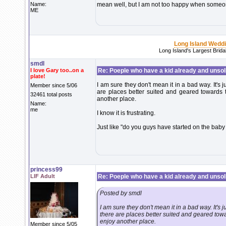
Name:
mean well, but I am not too happy when someon
ME
Long Island Wedd
Long Island's Largest Brid
smdl
I love Gary too..on a
Re: Poeple who have a kid already and unsoli
plate!
I am sure they don't mean it in a bad way. It's
Member since 5/06
are places better suited and geared towards
32461 total posts
another place.
Name:
me
I know it is frustrating.
Just like "do you guys have started on the baby 
princess99
LIF Adult
Re: Poeple who have a kid already and unsoli
Posted by smdl
I am sure they don't mean it in a bad way. It's
there are places better suited and geared tow
enjoy another place.
Member since 5/05