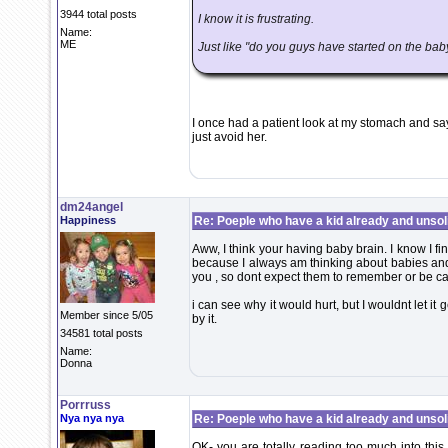
3944 total posts
I know it is frustrating.
Name:
ME
Just like "do you guys have started on the bab
I once had a patient look at my stomach and sa
just avoid her.
dm24angel
Happiness
Re: Poeple who have a kid already and unsoli
Aww, I think your having baby brain. I know I fin
because I always am thinking about babies and 
you , so dont expect them to remember or be care
i can see why it would hurt, but I wouldnt let it 
Member since 5/05
by it.
34581 total posts
Name:
Donna
Porrruss
Nya nya nya
Re: Poeple who have a kid already and unsoli
OK- you are totally reading too much into this