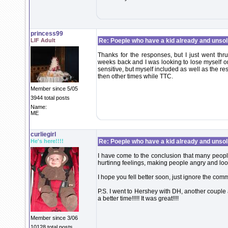
princess99
LIF Adult
Re: Poeple who have a kid already and unsoli
Thanks for the responses, but I just went thr
weeks back and I was looking to lose myself 
sensitive, but myself included as well as the r
then other times while TTC.
Member since 5/05
3944 total posts
Name:
ME
curliegirl
He's here!!!!
Re: Poeple who have a kid already and unsoli
I have come to the conclusion that many peop
hurtinng feelings, making people angry and loo
I hope you fell better soon, just ignore the com
P.S. I went to Hershey with DH, another couple
a better time!!!!! It was great!!!!
Member since 3/06
10128 total posts