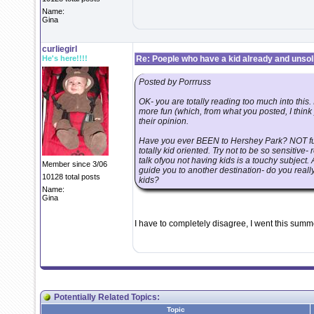
Name:
Gina
curliegirl
He's here!!!!
Re: Poeple who have a kid already and unsoli
Posted by Porrruss
OK- you are totally reading too much into this
more fun (which, from what you posted, I thin
their opinion.
Have you ever BEEN to Hershey Park? NOT fun
totally kid oriented. Try not to be so sensitiv
talk ofyou not having kids is a touchy subject. 
Member since 3/06
guide you to another destination- do you real
10128 total posts
kids?
Name:
Gina
I have to completely disagree, I went this summe
Potentially Related Topics:
Topic