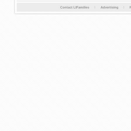
Contact LIFamilies
Advertising
P