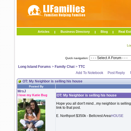
Articles
Business Directory
Blog
Real Est
Lo
Quick navigation:
Long Island Forums
>
Family Chat
>
TTC
Add To Notebook
Post Reply
OT: My Neighbor is selling his house
Posted By
MrsJ
I love my Katie Bug
OT: My Neighbor is selling his house
Hope you all don't mind...my neighbor is selling 
link to that post.
E. Northport $350k - Bellcrest Area
HOUSE