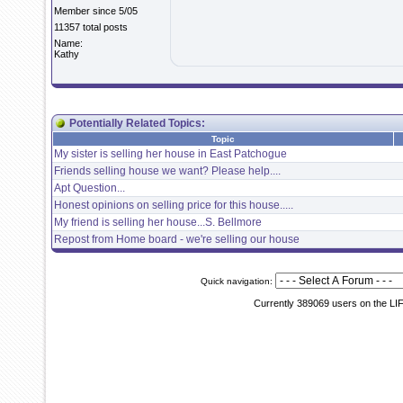
Member since 5/05
11357 total posts
Name:
Kathy
Potentially Related Topics:
Topic
My sister is selling her house in East Patchogue
Friends selling house we want? Please help....
Apt Question...
Honest opinions on selling price for this house.....
My friend is selling her house...S. Bellmore
Repost from Home board - we're selling our house
Quick navigation:
Currently 389069 users on the LI