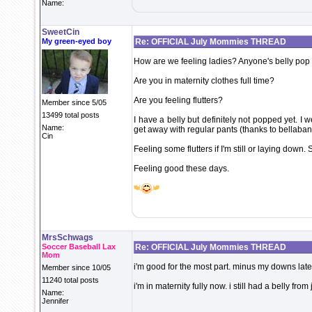
Name:
SweetCin
My green-eyed boy
Re: OFFICIAL July Mommies THREAD
How are we feeling ladies? Anyone's belly pop
Are you in maternity clothes full time?
Are you feeling flutters?
Member since 5/05
13499 total posts
I have a belly but definitely not popped yet. I
Name:
get away with regular pants (thanks to bellaba
Cin
Feeling some flutters if I'm still or laying down. 
Feeling good these days.
MrsSchwags
Soccer Baseball Lax
Re: OFFICIAL July Mommies THREAD
Mom
i'm good for the most part. minus my downs late
Member since 10/05
11240 total posts
i'm in maternity fully now. i still had a belly fro
Name:
Jennifer