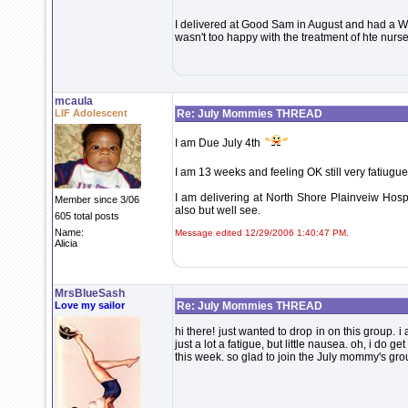
I delivered at Good Sam in August and had a 
wasn't too happy with the treatment of hte nurses
mcaula
LIF Adolescent
Re: July Mommies THREAD
I am Due July 4th
I am 13 weeks and feeling OK still very fatiugue
I am delivering at North Shore Plainveiw Hospi
Member since 3/06
also but well see.
605 total posts
Name:
Message edited 12/29/2006 1:40:47 PM.
Alicia
MrsBlueSash
Love my sailor
Re: July Mommies THREAD
hi there! just wanted to drop in on this group. 
just a lot a fatigue, but little nausea. oh, i d
this week. so glad to join the July mommy's gro