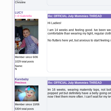
Christine
LUCY
I <3 Gabriella
Re: OFFICIAL July Mommies THREAD
Hi Ladies!
I am 14 weeks and feeling good. Ive been we
comfortable than wearing my tight, regular clot
No flutters here yet, but anxious to start feeling
Member since 6/06
1029 total posts
Name:
N
Karebaby
Precious
Re: OFFICIAL July Mommies THREAD
Im 16 weeks, wearing maternity tops, not bot
popped yet but definitely have a belly going on. 
now I feel them more often. I can't wait for my lev
Member since 10/06
5304 total posts