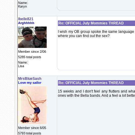
Name:
Karyn
lbelle821
Arghhhhh
Re: OFFICIAL July Mommies THREAD
I wish my OB group spoke the same language as 
where you can find out the sex?
Member since 2/06
5285 total posts
Name:
Lisa
MrsBlueSash
Love my sailor
Re: OFFICIAL July Mommies THREAD
15 weeks and I don't feel any flutters and wh
ones with the Bella bands. And a feel a lot bet
Member since 6/05
5793 total posts