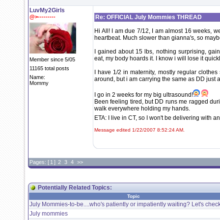
LuvMy2Girls
@>---------
Re: OFFICIAL July Mommies THREAD
Hi All! I am due 7/12, I am almost 16 weeks, wen
heartbeat. Much slower than gianna's, so maybe 
I gained about 15 lbs, nothing surprising, gai
eat, my body hoards it. I know i will lose it quick
Member since 5/05
11165 total posts
I have 1/2 in maternity, mostly regular clothes
Name:
around, but i am carrying the same as DD just a 
Mommy
I go in 2 weeks for my big ultrasound!
Been feeling tired, but DD runs me ragged durin
walk everywhere holding my hands.
ETA: I live in CT, so I won't be delivering with 
Message edited 1/22/2007 8:52:24 AM.
Pages: [
1
]
2
3
4
>>
Potentially Related Topics:
Topic
July Mommies-to-be....who's patiently or impatiently waiting? Let's check 
July mommies