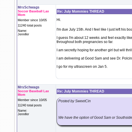
MrsSchwags
Soccer Baseball Lax
Re: July Mommies THREAD
Mom
Hi.
Member since 10/05
11240 total posts
I'm due July 15th. And I feel like I just left his b
Name:
Jennifer
I guess I'm about 12 weeks and feel exactly like
throughout both pregnancies so far.
I am secretly hoping for another girl but will thri
I am delivering at Good Sam and see Dr. Polcin
I go for my ultrascreen on Jan 5.
MrsSchwags
Soccer Baseball Lax
Re: July Mommies THREAD
Mom
Member since 10/05
Posted by SweetCin
11240 total posts
Name:
Jennifer
We have the option of Good Sam or Southsid