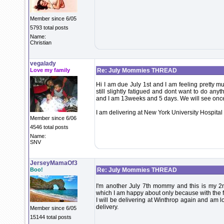
Member since 6/05
5793 total posts
Name:
Christian
vegalady
Love my family
Re: July Mommies THREAD
Hi I am due July 1st and I am feeling pretty m
still slightly fatigued and dont want to do any
and I am 13weeks and 5 days. We will see once 1
I am delivering at New York University Hospital
Member since 6/06
4546 total posts
Name:
SNV
JerseyMamaOf3
Boo!
Re: July Mommies THREAD
I'm another July 7th mommy and this is my 2nd
which I am happy about only because with the fi
I will be delivering at Winthrop again and am l
delivery.
Member since 6/05
15144 total posts