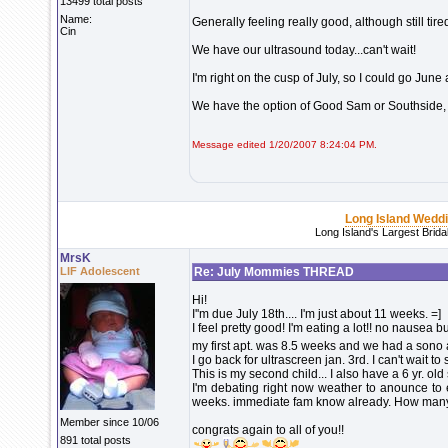
13499 total posts
Name:
Generally feeling really good, although still ti
Cin
We have our ultrasound today...can't wait!
I'm right on the cusp of July, so I could go June 
We have the option of Good Sam or Southside
Message edited 1/20/2007 8:24:04 PM.
Long Island Wedd
Long Island's Largest Brid
MrsK
LIF Adolescent
Re: July Mommies THREAD
Hi!
I''m due July 18th.... I'm just about 11 weeks. =]
I feel pretty good! I'm eating a lot!! no nausea bu
my first apt. was 8.5 weeks and we had a sono 
I go back for ultrascreen jan. 3rd. I can't wait t
This is my second child... I also have a 6 yr. old
I'm debating right now weather to anounce to 
weeks. immediate fam know already. How many
Member since 10/06
congrats again to all of you!!
891 total posts