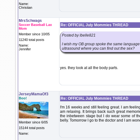
Name:
Christian
MrsSchwags
Soccer Baseball Lax
Re: OFFICIAL July Mommies THREAD
Mom
Member since 10/05
Posted by lbelle821
11240 total posts
I wish my OB group spoke the same language as 
Name:
ultrasound where you can find out the sex?
Jennifer
yes. they look at all the body parts.
JerseyMamaOf3
Boo!
Re: OFFICIAL July Mommies THREAD
I'm 16 weeks and still feeling great. I am feelin
am relaxing. It brings back such great memorie
the inbetween stage but I do wear some of the 
belly. Tomorrow I go to the doctor and I am wonde
Member since 6/05
15144 total posts
Name: