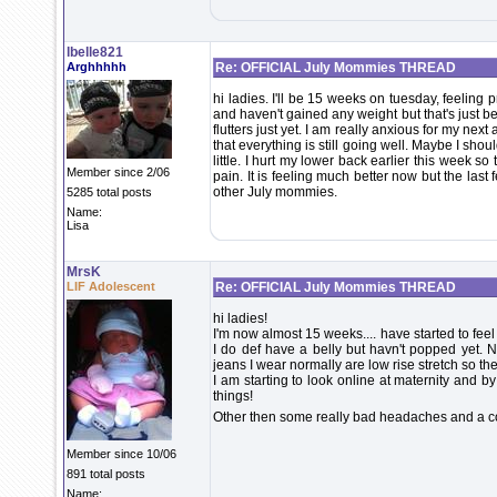
lbelle821
Arghhhhh
Re: OFFICIAL July Mommies THREAD
hi ladies. I'll be 15 weeks on tuesday, feeling pre
and haven't gained any weight but that's just be
flutters just yet. I am really anxious for my ne
that everything is still going well. Maybe I shou
little. I hurt my lower back earlier this week s
Member since 2/06
pain. It is feeling much better now but the last 
other July mommies.
5285 total posts
Name:
Lisa
MrsK
LIF Adolescent
Re: OFFICIAL July Mommies THREAD
hi ladies!
I'm now almost 15 weeks.... have started to feel 
I do def have a belly but havn't popped yet. No
jeans I wear normally are low rise stretch so they
I am starting to look online at maternity and by
things!
Other then some really bad headaches and a cold
Member since 10/06
891 total posts
Name: