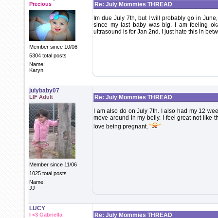
Precious
Re: July Mommies THREAD
Im due July 7th, but I will probably go in Jun
since my last baby was big. I am feeling o
ultrasound is for Jan 2nd. I just hate this in b
Member since 10/06
5304 total posts
Name:
Karyn
julybaby07
LIF Adult
Re: July Mommies THREAD
I am also do on July 7th. I also had my 12 wee
move around in my belly. I feel great not like t
love being pregnant.
Member since 11/06
1025 total posts
Name:
JJ
LUCY
I <3 Gabriella
Re: July Mommies THREAD