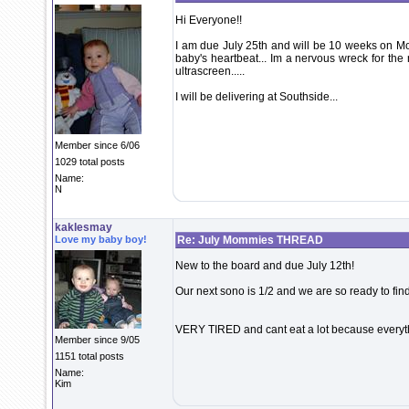
Hi Everyone!!
I am due July 25th and will be 10 weeks on Mo
baby's heartbeat... Im a nervous wreck for the n
ultrascreen.....
I will be delivering at Southside...
Member since 6/06
1029 total posts
Name:
N
kaklesmay
Love my baby boy!
Re: July Mommies THREAD
New to the board and due July 12th!
Our next sono is 1/2 and we are so ready to find o
VERY TIRED and cant eat a lot because everyth
Member since 9/05
1151 total posts
Name:
Kim