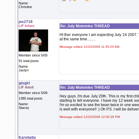
Name:
Christine
jax2718
LIF Infant
Re: July Mommies THREAD
HI ther everyone I am expecting July 24 2007. 
at the same time.........
Message edited 12/23/2006 11:55:25 AM.
Member since 5/05
91 total posts
Name:
Jaclyn
gtsgirl
LIF Adult
Re: July Mommies THREAD
Member since 5/06
Hey guys..I'm due July 20th. This is my first ch
1385 total posts
starting to tell everyone. I have my 12 week s
Name:
I'm so excited to see the bean twice in one we
Stacey
is well with everyone!! :) Oh P.S. I will be deli
Message edited 12/23/2006 12:00:26 PM.
Karebaby