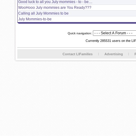
Good luck to all you July mommies - to - be....
WooHooo July mommies are You Ready???
Calling all July Mommies to be
July Mommies-to-be
Quick navigation:
Currently 285531 users on the LI
Contact LIFamilies
Advertising
P