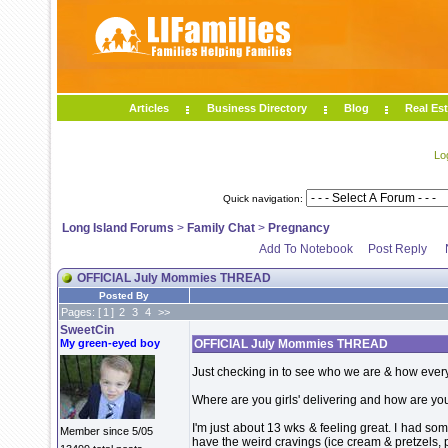
Articles
Business Directory
Blog
Real Est
Lo
Quick navigation:
Long Island Forums
>
Family Chat
>
Pregnancy
Add To Notebook
Post Reply
OFFICIAL July Mommies THREAD
Posted By
Pages: [
1
]
2
3
4
>>
SweetCin
My green-eyed boy
OFFICIAL July Mommies THREAD
Just checking in to see who we are & how ever
Where are you girls' delivering and how are yo
I'm just about 13 wks & feeling great. I had so
Member since 5/05
have the weird cravings (ice cream & pretzels, 