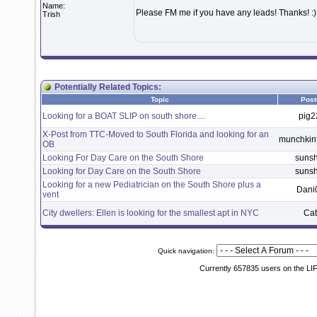
Name:
Please FM me if you have any leads! Thanks! :)
Trish
Potentially Related Topics:
Topic
Post
Looking for a BOAT SLIP on south shore....
pig2
X-Post from TTC-Moved to South Florida and looking for an
munchki
OB
Looking For Day Care on the South Shore
suns
Looking for Day Care on the South Shore
suns
Looking for a new Pediatrician on the South Shore plus a
Dani
vent
City dwellers: Ellen is looking for the smallest apt in NYC
Ca
Quick navigation:
Currently 657835 users on the LI