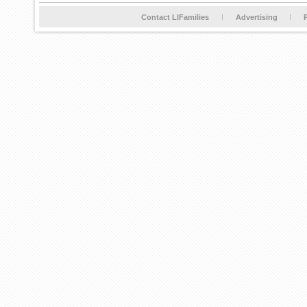
Contact LIFamilies
Advertising
P