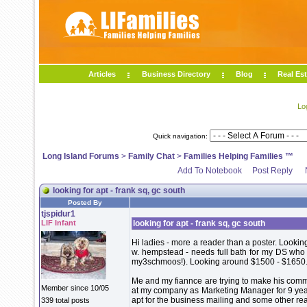
Articles
Business Directory
Blog
Real Est
Lo
Quick navigation:
Long Island Forums
>
Family Chat
>
Families Helping Families ™
Add To Notebook
Post Reply
looking for apt - frank sq, gc south
Posted By
tjspidur1
LIF Infant
looking for apt - frank sq, gc south
Hi ladies - more a reader than a poster. Looking
w. hempstead - needs full bath for my DS who i
my3schmoos!). Looking around $1500 - $1650
Me and my fiannce are trying to make his commu
Member since 10/05
at my company as Marketing Manager for 9 yea
apt for the business mailing and some other rea
339 total posts