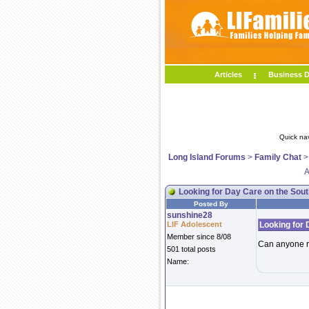
Articles
Business D
Quick na
Long Island Forums
>
Family Chat
A
Looking for Day Care on the Sou
Posted By
sunshine28
LIF Adolescent
Looking for 
Member since 8/08
Can anyone r
501 total posts
Name: