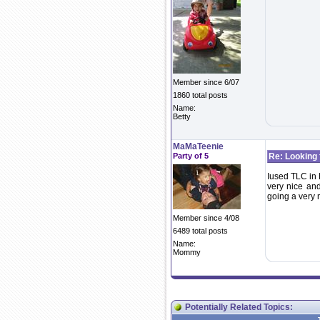
Member since 6/07
1860 total posts
Name:
Betty
MaMaTeenie
Party of 5
Re: Looking 
Iused TLC in M
very nice and
going a very
Member since 4/08
6489 total posts
Name:
Mommy
Potentially Related Topics: