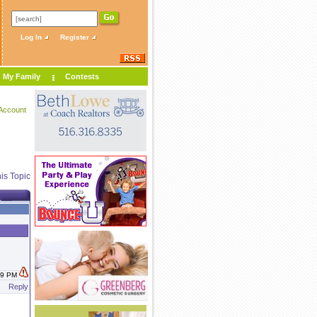
Log In
Register
My Family
Contests
Account
is Topic
:39 PM
Reply