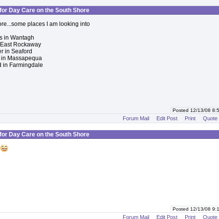
for Day Care on the South Shore
ore...some places I am looking into
ts in Wantagh
n East Rockaway
 in Seaford
ls in Massapequa
 in Farmingdale
Posted 12/13/08 8
Forum Mail
Edit Post
Print
Quote
for Day Care on the South Shore
Posted 12/13/08 9
Forum Mail
Edit Post
Print
Quote