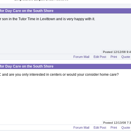
for Day Care on the South Shore
 son in the Tutor Time in Levittown and is very happy with it.
Posted 12/12/08 9
Forum Mail
Edit Post
Print
Quote
for Day Care on the South Shore
 and are you only interested in centers or would your consider home care?
Posted 12/13/08 7
Forum Mail
Edit Post
Print
Quote