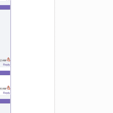
:02 AM
Reply
:16 AM
Reply