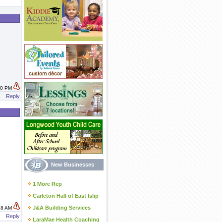
:40 PM
Reply
New Businesses
1 More Rep
Carleton Hall of East Islip
J&A Building Services
:38 AM
Reply
LaraMae Health Coaching