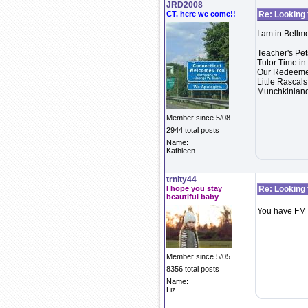
JRD2008
CT. here we come!!
Re: Looking 
I am in Bellm
Teacher's Pe
Tutor Time i
Our Redeemer
Little Rasca
Munchkinland
Member since 5/08
2944 total posts
Name:
Kathleen
trnity44
I hope you stay
Re: Looking 
beautiful baby
You have FM
Member since 5/05
8356 total posts
Name:
Liz