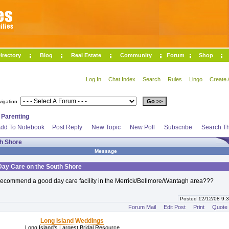
irectory
Blog
Real Estate
Community
Forum
Shop
Log In
Chat Index
Search
Rules
Lingo
Create 
vigation:
>
Parenting
dd To Notebook
Post Reply
New Topic
New Poll
Subscribe
Search Th
th Shore
Message
Day Care on the South Shore
ecommend a good day care facility in the Merrick/Bellmore/Wantagh area???
Posted 12/12/08 9
Forum Mail
Edit Post
Print
Quote
Long Island Weddings
Long Island's Largest Bridal Resource