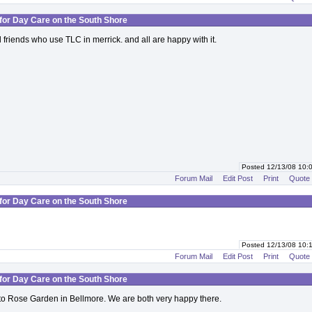
for Day Care on the South Shore
 friends who use TLC in merrick. and all are happy with it.
Posted 12/13/08 10
Forum Mail
Edit Post
Print
Quote
for Day Care on the South Shore
Posted 12/13/08 10
Forum Mail
Edit Post
Print
Quote
for Day Care on the South Shore
o Rose Garden in Bellmore. We are both very happy there.