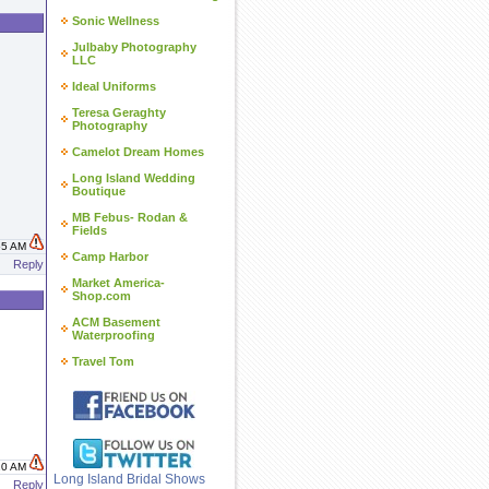
Sonic Wellness
Julbaby Photography
LLC
Ideal Uniforms
Teresa Geraghty
Photography
Camelot Dream Homes
Long Island Wedding
Boutique
MB Febus- Rodan &
Fields
:55 AM
Camp Harbor
Reply
Market America-
Shop.com
ACM Basement
Waterproofing
Travel Tom
:10 AM
Long Island Bridal Shows
Reply