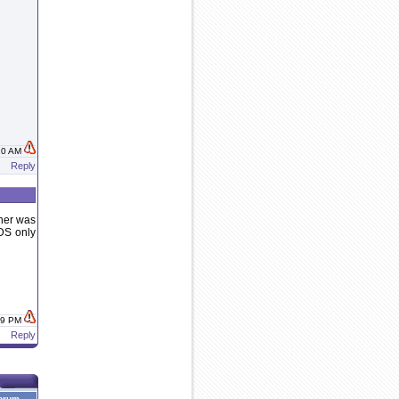
:10 AM
Reply
wner was
 DS only
:19 PM
Reply
orum