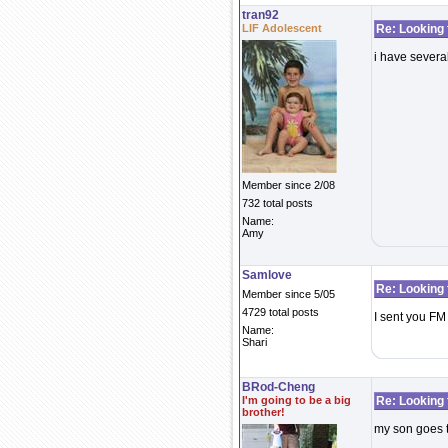
tran92
LIF Adolescent
Re: Looking 
i have several
Member since 2/08
732 total posts
Name:
Amy
Samlove
Re: Looking 
Member since 5/05
4729 total posts
I sent you FM
Name:
Shari
BRod-Cheng
I'm going to be a big
Re: Looking 
brother!
my son goes t