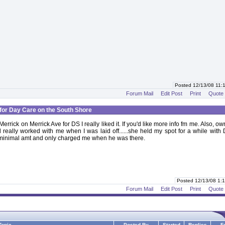
Posted 12/13/08 11
Forum Mail
Edit Post
Print
Quote
for Day Care on the South Shore
errick on Merrick Ave for DS I really liked it. If you'd like more info fm me. Also, o
 really worked with me when I was laid off......she held my spot for a while with
 minimal amt and only charged me when he was there.
Posted 12/13/08 1
Forum Mail
Edit Post
Print
Quote
Topic
Posted By
Started
Replies
F