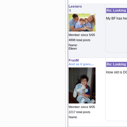
Leeners
:)
Re: Looking 
My BF has her
Member since 5/05
4898 total posts
Name:
Eileen
FranM
And so it goes....
Re: Looking 
How old is DC
Member since 9/05
2217 total posts
Name: