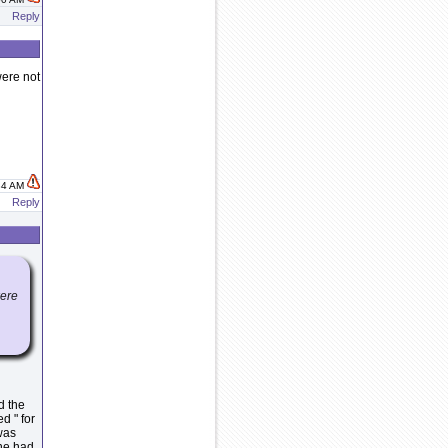
Reply
were not
:34 AM
Reply
were
d the
d " for
 was
 he had