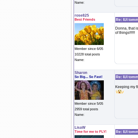
Name:
rose825
Best Friends
Re: IUI tom
Donna, that is
of things!!!!!!
Member since 6/05
10228 total posts
Name:
Sharon
So Big... So Fast!
Re: IUI tom
Keeping my fi
Member since 5/05
2959 total posts
Name:
LisaW
Time for me to FLY!
Re: IUI tom