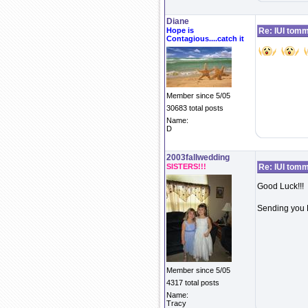
Diane
Hope is
Re: IUI tom
Contagious....catch it
Member since 5/05
30683 total posts
Name:
D
2003fallwedding
SISTERS!!!
Re: IUI tom
Good Luck!!!
Sending you L
Member since 5/05
4317 total posts
Name:
Tracy