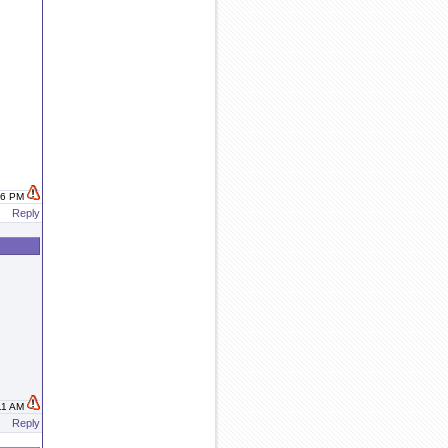
:16 PM
Reply
:11 AM
Reply