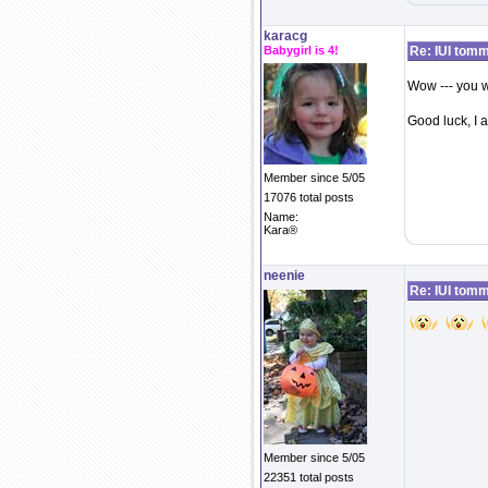
karacg
Babygirl is 4!
Re: IUI tom
Wow --- you w
Good luck, I
Member since 5/05
17076 total posts
Name:
Kara®
neenie
Re: IUI tom
Member since 5/05
22351 total posts