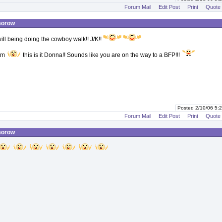
Forum Mail
Edit Post
Print
Quote
morow
ill being doing the cowboy walk!! J/K!!
 am
this is it Donna!! Sounds like you are on the way to a BFP!!!
Posted 2/10/06 5
Forum Mail
Edit Post
Print
Quote
morow