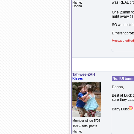
was REAL cro
Name:
Donna
One 23mm fol
right ovary ( 
SO we decide
Different prot
Message edited
Tah-wee-ZAH
Kisses
Re: IUI tom
Donna,
Best of Luck t
sure they catc
Baby Dust
Member since 5/05
15952 total posts
Name: