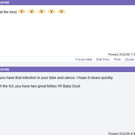
morow
l the best.
Posted 2/11/06 7
Forum Mail
Edit Post
Print
Quote
morow
you have that infection in your tube and uterus. I hope it clears quickly.
 the IUI, you have two great follies !!!!! Baby Dust.
Posted 2/11/06 8