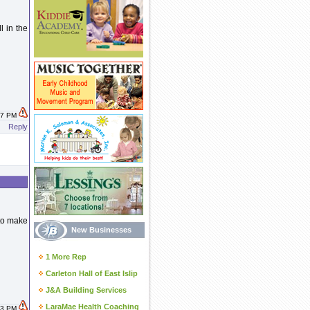
 in the
:17 PM
Reply
 to make
New Businesses
1 More Rep
Carleton Hall of East Islip
J&A Building Services
LaraMae Health Coaching
:23 PM