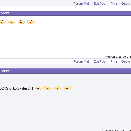
Forum Mail
Edit Post
Print
Quote
morow
Posted 2/11/06 9
Forum Mail
Edit Post
Print
Quote
morow
OTS of baby dust!!!!!
Posted 2/11/06 10