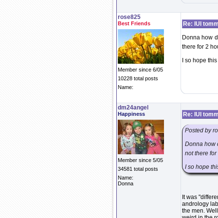
rose825
Best Friends
Re: IUI tom
Donna how did
there for 2 ho
I so hope this 
Member since 6/05
10228 total posts
Name:
dm24angel
Happiness
Re: IUI tom
Posted by r
Donna how di
not there for
Member since 5/05
I so hope this
34581 total posts
Name:
Donna
It was "diffe
andrology lab 
the men. Well
weird in the 