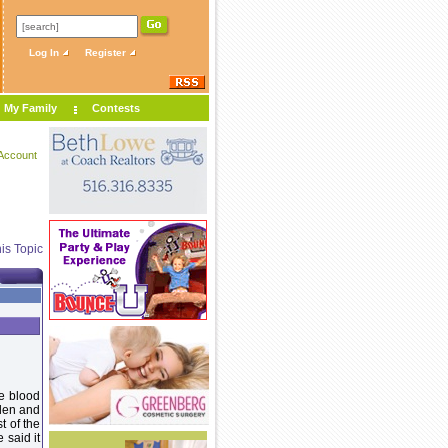
Log In
Register
My Family
Contests
Account
is Topic
me blood
llen and
t of the
 said it