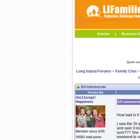
Articles
Business D
Quick na
Long Island Forums
>
Family Chat
A
IUI tommorow
Posted By
dm24angel
Happiness
IUI tommor
How bad is it 
I saw the Dr 
and said it lo
Member since 5/05
sore??? She d
weekend to re
34581 total posts