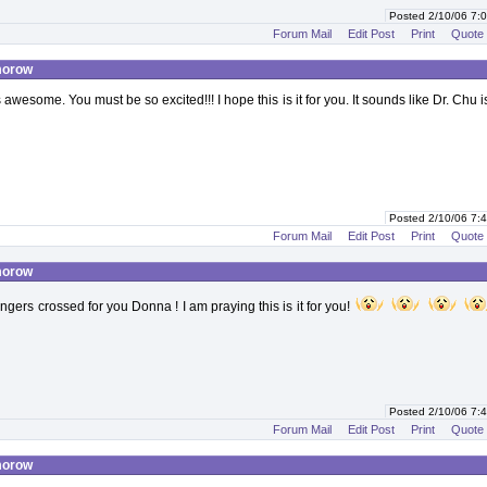
Posted 2/10/06 7
Forum Mail
Edit Post
Print
Quote
morow
 awesome. You must be so excited!!! I hope this is it for you. It sounds like Dr. Chu i
Posted 2/10/06 7
Forum Mail
Edit Post
Print
Quote
morow
ngers crossed for you Donna ! I am praying this is it for you!
Posted 2/10/06 7
Forum Mail
Edit Post
Print
Quote
morow