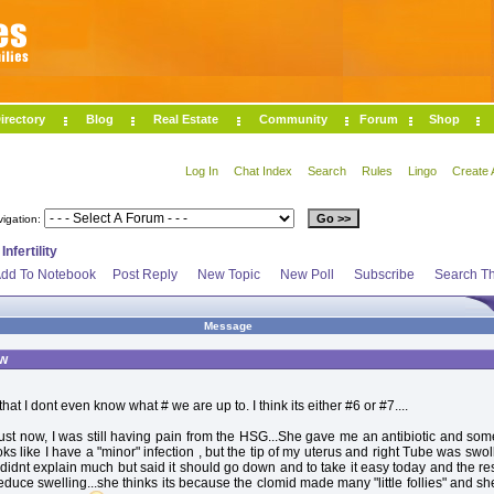
irectory
Blog
Real Estate
Community
Forum
Shop
Log In
Chat Index
Search
Rules
Lingo
Create 
vigation:
>
Infertility
dd To Notebook
Post Reply
New Topic
New Poll
Subscribe
Search Th
Message
ow
that I dont even know what # we are up to. I think its either #6 or #7....
just now, I was still having pain from the HSG...She gave me an antibiotic and so
oks like I have a "minor" infection , but the tip of my uterus and right Tube was swo
idnt explain much but said it should go down and to take it easy today and the res
duce swelling...she thinks its because the clomid made many "little follies" and she