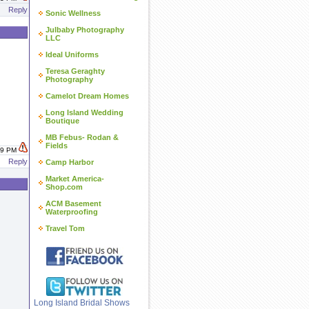
Reply
Sonic Wellness
Julbaby Photography
LLC
Ideal Uniforms
Teresa Geraghty
Photography
Camelot Dream Homes
Long Island Wedding
Boutique
MB Febus- Rodan &
Fields
:29 PM
Reply
Camp Harbor
Market America-
Shop.com
ACM Basement
Waterproofing
Travel Tom
Long Island Bridal Shows