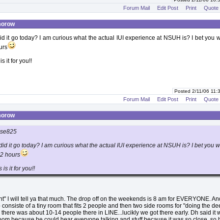
Forum Mail
Edit Post
Print
Quote
morow
 it go today? I am curious what the actual IUI experience at NSUH is? I bet you 
urs
is it for you!!
Posted 2/11/06 11
Forum Mail
Edit Post
Print
Quote
morow
ose825
d it go today? I am curious what the actual IUI experience at NSUH is? I bet you 
 2 hours
 is it for you!!
rent" I will tell ya that much. The drop off on the weekends is 8 am for EVERYONE. An
consiste of a tiny room that fits 2 people and then two side rooms for "doing the dee
 there was about 10-14 people there in LINE...lucikly we got there early. Dh said it
room because he could hear everyone talking and stuff because it was so close, so