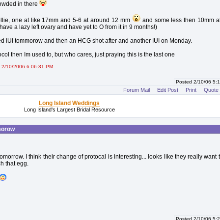
wded in there
lie, one at like 17mm and 5-6 at around 12 mm
and some less then 10mm all
I have a lazy left ovary and have yet to O from it in 9 months!)
d IUI tommorow and then an HCG shot after and another IUI on Monday.
ocol then Im used to, but who cares, just praying this is the last one
 2/10/2006 6:06:31 PM.
Posted 2/10/06 5
Forum Mail
Edit Post
Print
Quote
Long Island Weddings
Long Island's Largest Bridal Resource
morow
omorrow. I think their change of protocal is interesting... looks like they really want
h that egg.
Posted 2/10/06 5