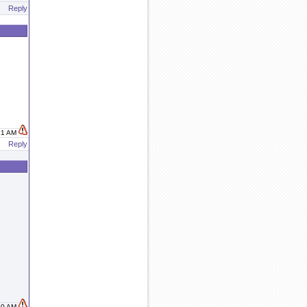
Reply
:31 AM
Reply
:50 AM