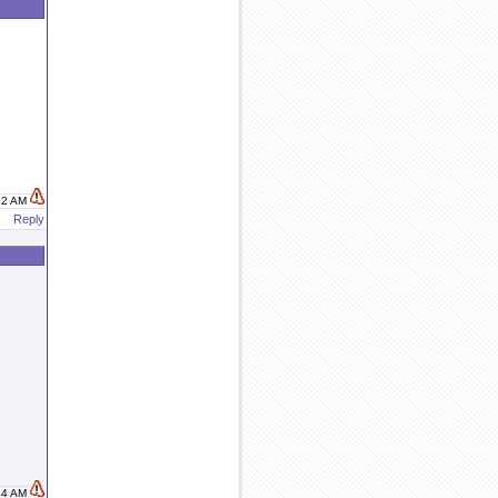
:32 AM
Reply
:44 AM