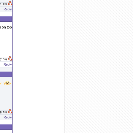
:01 PM
Reply
s on top
:47 PM
Reply
:48 PM
Reply