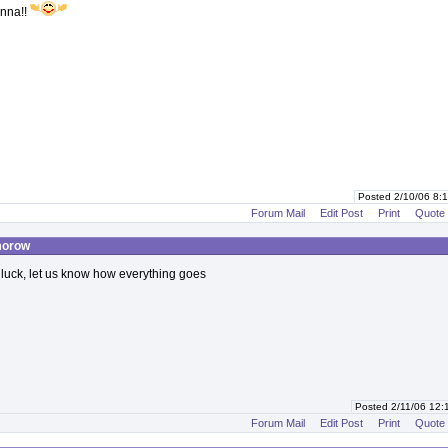
nna!!
Posted 2/10/06 8
Forum Mail
Edit Post
Print
Quote
morow
 luck, let us know how everything goes
Posted 2/11/06 12
Forum Mail
Edit Post
Print
Quote