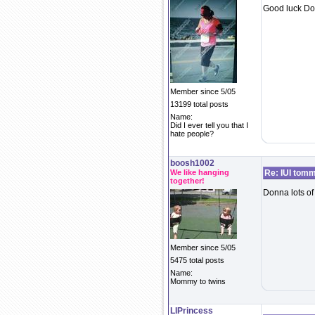
Good luck Do
Member since 5/05
13199 total posts
Name:
Did I ever tell you that I
hate people?
boosh1002
We like hanging
Re: IUI tom
together!
Donna lots of
Member since 5/05
5475 total posts
Name:
Mommy to twins
LIPrincess