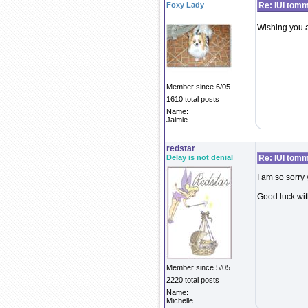
Foxy Lady
Re: IUI tom
Wishing you al
Member since 6/05
1610 total posts
Name:
Jaimie
redstar
Delay is not denial
Re: IUI tom
I am so sorry 
Good luck with
Member since 5/05
2220 total posts
Name:
Michelle