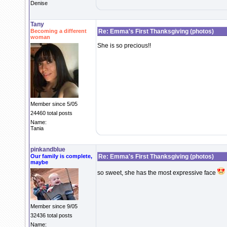
Denise
Tany
Becoming a different
Re: Emma's First Thanksgiving (photos)
woman
She is so precious!!
Member since 5/05
24460 total posts
Name:
Tania
pinkandblue
Our family is complete,
Re: Emma's First Thanksgiving (photos)
maybe
so sweet, she has the most expressive face
Member since 9/05
32436 total posts
Name: