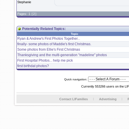
Stephanie
Pages:
1
[
2
]
Potentially Related Topics:
Topic
Ryan & Andrew's First Photos Together...
finally- some photos of Maddie's first Christmas.
Some photos from Ellie's First Christmas
Thanksgiving and the multi-generation "madeline" photos
First Hospital Photos... help me pick
first birthdat photos?
Quick navigation:
Currently 553266 users on the LI
Contact LIFamilies
Advertising
P