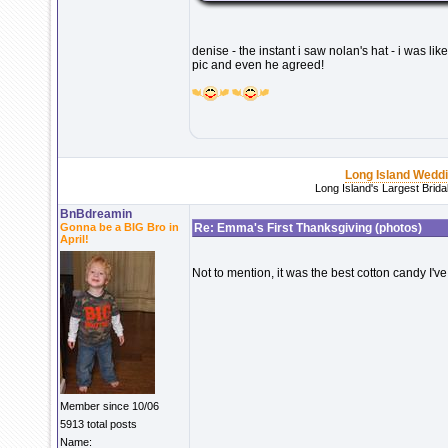
denise - the instant i saw nolan's hat - i was 
pic and even he agreed!
Long Island Wedd
Long Island's Largest Brid
BnBdreamin
Gonna be a BIG Bro in
Re: Emma's First Thanksgiving (photos)
April!
Not to mention, it was the best cotton candy I've
Member since 10/06
5913 total posts
Name: