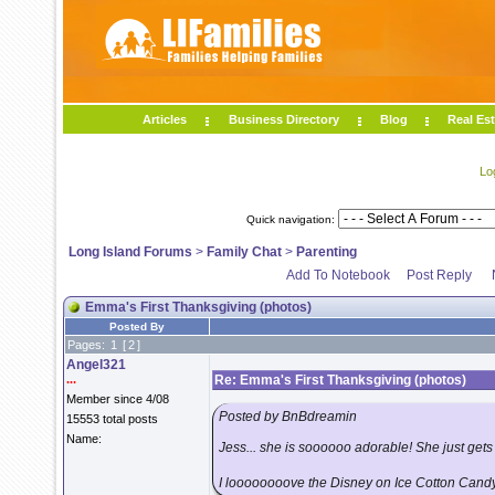
Articles
Business Directory
Blog
Real Est
Lo
Quick navigation:
Long Island Forums
>
Family Chat
>
Parenting
Add To Notebook
Post Reply
Emma's First Thanksgiving (photos)
Posted By
Pages:
1
[
2
]
Angel321
...
Re: Emma's First Thanksgiving (photos)
Member since 4/08
Posted by BnBdreamin
15553 total posts
Name:
Jess... she is soooooo adorable! She just gets
I loooooooove the Disney on Ice Cotton Candy hat