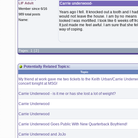
LIF Adult
Carrie underwood-
Member since 6/16
Years ago I fell. It knocked out a tooth and I ha
989 total posts
would not leave the house. I am by no means b
Name:
looked I was mortified. I took like 6 weeks off f
It just made me feel awful. I am sure that she f
way of coping.
Pages:
1
[
2
]
Potentially Related Topics:
Topic
My friend at work gave me two tickets to the Keith Urban/Carrie Under
concert tonight at MSG!
Carrie Underwood - is it me or has she lost a lot of weight?
Carrie Underwood
Carrie Underwood
Carrie Underwood Goes Public With New Quarterback Boyfriend!
Carrie Underwood and JoJo