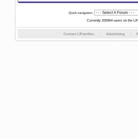
Quick navigation:
Currently 205904 users on the LI
Contact LIFamilies
Advertising
P