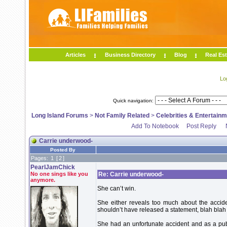
Articles
Business Directory
Blog
Real Est
Lo
Quick navigation:
Long Island Forums
>
Not Family Related
>
Celebrities & Entertain
Add To Notebook
Post Reply
Carrie underwood-
Posted By
Pages:
1
[
2
]
PearlJamChick
No one sings like you
Re: Carrie underwood-
anymore.
She can’t win.
She either reveals too much about the accid
shouldn’t have released a statement, blah blah
She had an unfortunate accident and as a pub