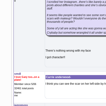
g
I scrolled her Instagram...there’s like barely a
posts about different charities and she’s obvio
stuff.
It seems like people wanted to see some sort o
scars with makeup? Wouldn’t everyone do the s
thousands of people?
Some of y’all are acting like she was gonna wa
Crybaby but somehow wrangled it all under spa
There’s nothing wrong with my face
I got character!!
smdl
I love Gary too..on a
Carrie underwood-
plate!
I think you can see the scar on her left side b
Member since 5/06
32461 total posts
Name:
me
jamnmore