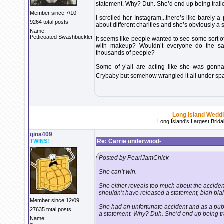
statement. Why? Duh. She’d end up being trailed
Member since 7/10
I scrolled her Instagram...there’s like barely 
9264 total posts
about different charities and she’s obviously a s
Name:
Petticoated Swashbuckler
It seems like people wanted to see some sort of
with makeup? Wouldn’t everyone do the sam
thousands of people?
Some of y’all are acting like she was gonna
Crybaby but somehow wrangled it all under spat
Long Island Wedd
Long Island's Largest Brid
gina409
TWINS!
Re: Carrie underwood-
Posted by PearlJamChick
She can’t win.
She either reveals too much about the accide
shouldn’t have released a statement, blah bla
Member since 12/09
She had an unfortunate accident and as a publ
27635 total posts
a statement. Why? Duh. She’d end up being trai
Name: