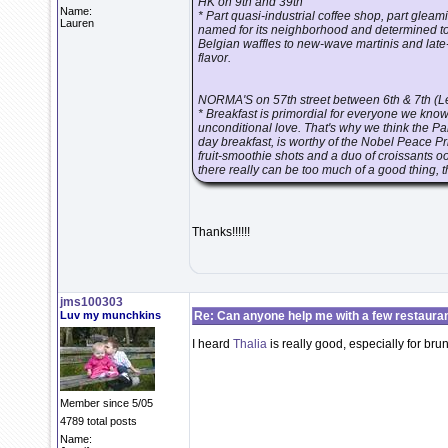
HK on 9th and 39th
Name:
* Part quasi-industrial coffee shop, part glea
Lauren
named for its neighborhood and determined to
Belgian waffles to new-wave martinis and lat
flavor.
NORMA'S on 57th street between 6th & 7th (L
* Breakfast is primordial for everyone we kno
unconditional love. That's why we think the Pa
day breakfast, is worthy of the Nobel Peace 
fruit-smoothie shots and a duo of croissants 
there really can be too much of a good thing, t
Thanks!!!!!!
jms100303
Luv my munchkins
Re: Can anyone help me with a few restaura
I heard
Thalia
is really good, especially for bru
Member since 5/05
4789 total posts
Name: