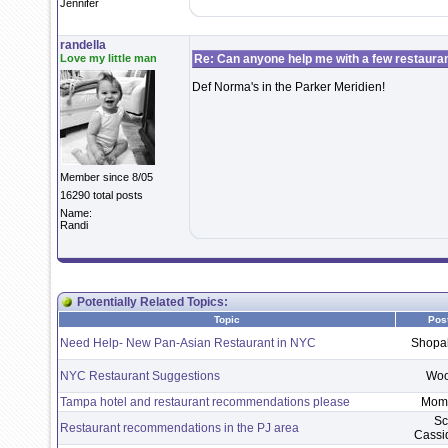
Jennifer
randella
Love my little man
Re: Can anyone help me with a few restaura
Def Norma's in the Parker Meridien!
Member since 8/05
16290 total posts
Name:
Randi
Potentially Related Topics:
Topic
Pos
Need Help- New Pan-Asian Restaurant in NYC
Shopa
NYC Restaurant Suggestions
Wo
Tampa hotel and restaurant recommendations please
Mom
Sc
Restaurant recommendations in the PJ area
Cass