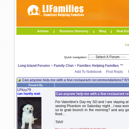
Articles
Business Directory
Blog
Real Est
Lo
Quick navigation:
Long Island Forums
>
Family Chat
>
Families Helping Families ™
Add To Notebook
Post Reply
Can anyone help me with a few restaurant recommendations? NYC
Posted By
LFitzy79
can hardly wait
Can anyone help me with a few restaurant r
For Valentine's Day my SO and I are staying a
seeing Phantom on Saturday night....I was won
us to grab brunch in the morning? and any go
food...
TIA!!!