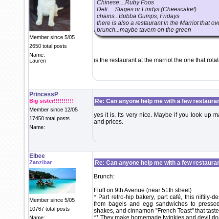
Chinese....Ruby Foos
Deli.....Stages or Lindys (Cheescake!)
chains...Bubba Gumps, Fridays
there is also a restaurant in the Marriot that 
brunch...maybe tavern on the green
Member since 5/05
2650 total posts
Name:
is the restaurant at the marriot the one that rota
Lauren
PrincessP
Big sister!!!!!!!!!!
Re: Can anyone help me with a few restaura
Member since 12/05
yes it is. Its very nice. Maybe if you look up
17450 total posts
and prices.
Name:
Elbee
Zanzibar
Re: Can anyone help me with a few restaura
Brunch:
Fluff on 9th Avenue (near 51th street)
* Part retro-hip bakery, part café, this nifti
Member since 5/05
from bagels and egg sandwiches to pressed
10767 total posts
shakes, and cinnamon "French Toast" that tastes
** They make homemade twinkies and devil dog
Name: