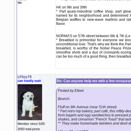
Me
HK on 9th and 39th
* Part quasi-industrial coffee shop, part gl
named for its neighborhood and determined to
Belgian waffles to new-wave martinis and la
flavor.
NORMA'S on 57th street between 6th & 7th (Le
* Breakfast is primordial for everyone we k
unconditional love. That's why we think the Par
breakfast, is worthy of the Nobel Peace Pri
smoothie shots and a duo of croissants oozing
can be too much of a good thing, then breakfast
LFitzy79
can hardly wait
Re: Can anyone help me with a few restaura
Posted by Elbee
Brunch:
Fluff on 9th Avenue (near 51th street)
* Part retro-hip bakery, part café, this niftil
from bagels and egg sandwiches to pressed pa
shakes, and cinnamon "French Toast" that tast
** They make homemade twinkies and devil do
Member since 5/05
2650 total posts