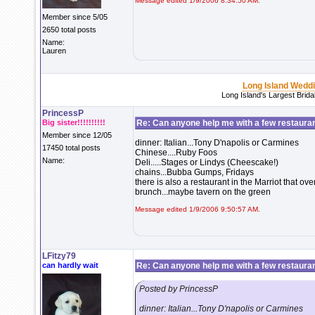
Message edited 1/9/2006 8:34:50 AM.
Member since 5/05
2650 total posts
Name:
Lauren
Long Island Wedd
Long Island's Largest Brid
PrincessP
Big sister!!!!!!!!!!
Re: Can anyone help me with a few restaura
Member since 12/05
dinner: Italian...Tony D'napolis or Carmines
17450 total posts
Chinese....Ruby Foos
Name:
Deli.....Stages or Lindys (Cheescake!)
chains...Bubba Gumps, Fridays
there is also a restaurant in the Marriot that o
brunch...maybe tavern on the green
Message edited 1/9/2006 9:50:57 AM.
LFitzy79
can hardly wait
Re: Can anyone help me with a few restaura
Posted by PrincessP
dinner: Italian...Tony D'napolis or Carmines