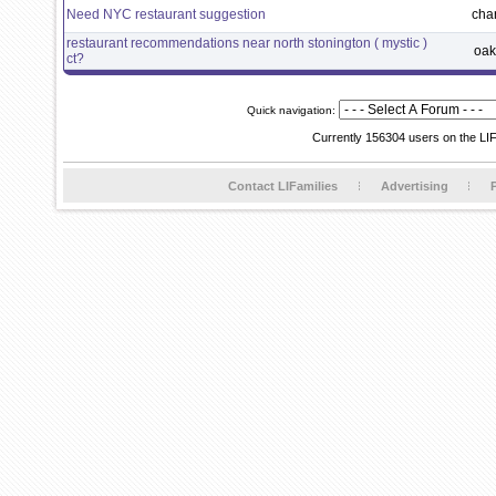
Need NYC restaurant suggestion
cha
restaurant recommendations near north stonington ( mystic )
oak
ct?
Quick navigation:
Currently 156304 users on the LI
Contact LIFamilies
Advertising
P