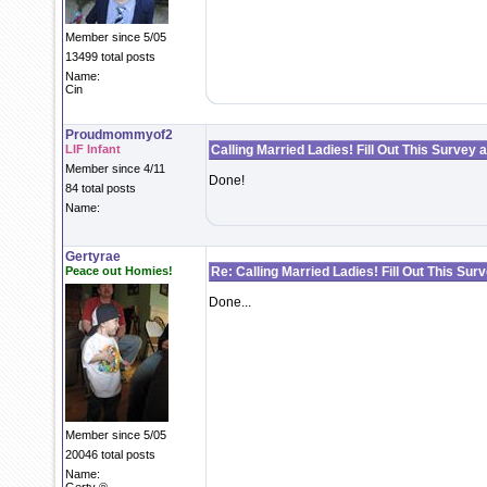
Member since 5/05
13499 total posts
Name:
Cin
Proudmommyof2
LIF Infant
Calling Married Ladies! Fill Out This Survey 
Member since 4/11
Done!
84 total posts
Name:
Gertyrae
Peace out Homies!
Re: Calling Married Ladies! Fill Out This Sur
Done...
Member since 5/05
20046 total posts
Name: