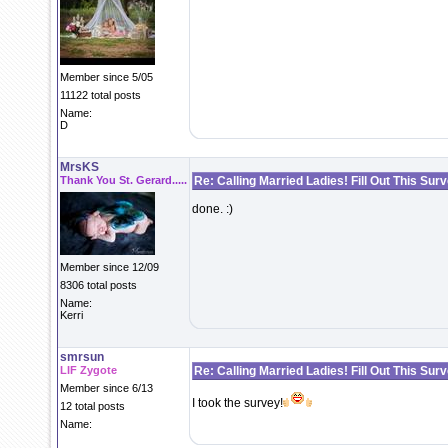
Member since 5/05
11122 total posts
Name:
D
MrsKS
Thank You St. Gerard.....
Re: Calling Married Ladies! Fill Out This Sur
done. :)
Member since 12/09
8306 total posts
Name:
Kerri
smrsun
LIF Zygote
Re: Calling Married Ladies! Fill Out This Sur
Member since 6/13
I took the survey!
12 total posts
Name: