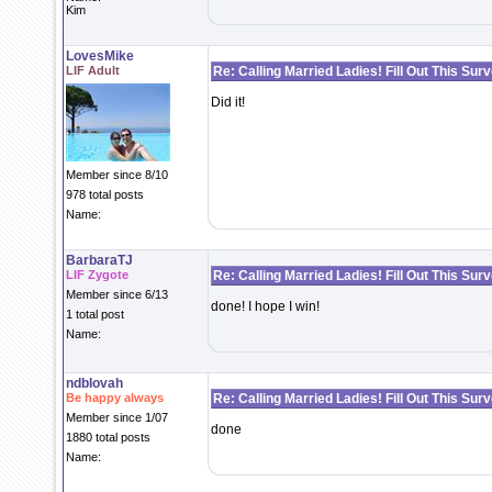
Kim
LovesMike
LIF Adult
Re: Calling Married Ladies! Fill Out This Sur
Did it!
Member since 8/10
978 total posts
Name:
BarbaraTJ
LIF Zygote
Re: Calling Married Ladies! Fill Out This Sur
Member since 6/13
done! I hope I win!
1 total post
Name:
ndblovah
Be happy always
Re: Calling Married Ladies! Fill Out This Sur
Member since 1/07
done
1880 total posts
Name: