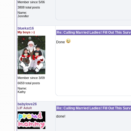
Member since 5/06
3808 total posts
Name:
Jennifer
bluekat16
My boys :-)
Re: Calling Married Ladies! Fill Out This Sur
Done
Member since 3/09
6659 total posts
Name:
Kathy
babylove26
LIF Adult
Re: Calling Married Ladies! Fill Out This Sur
done!