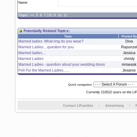
Name:
Pages:
<<
5
6
7
[
8
]
9
10
11
Potentially Related Topics:
Topic
Posted By
Married ladies: What ring do you wear?
Diva
Married Ladies....question for you
Rapunze
Married ladies....
Jessica
Married Ladies
christy
Married Ladies - question about your wedding dress
mrswask
Poll For the Married Ladies.......
Jesaroo
Quick navigation:
Currently 210522 users on the LI
Contact LIFamilies
Advertising
P