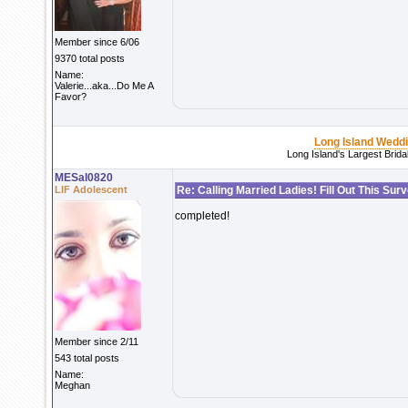
Member since 6/06
9370 total posts
Name:
Valerie...aka...Do Me A
Favor?
Long Island Wedd
Long Island's Largest Brid
MESal0820
LIF Adolescent
Re: Calling Married Ladies! Fill Out This Sur
completed!
Member since 2/11
543 total posts
Name:
Meghan