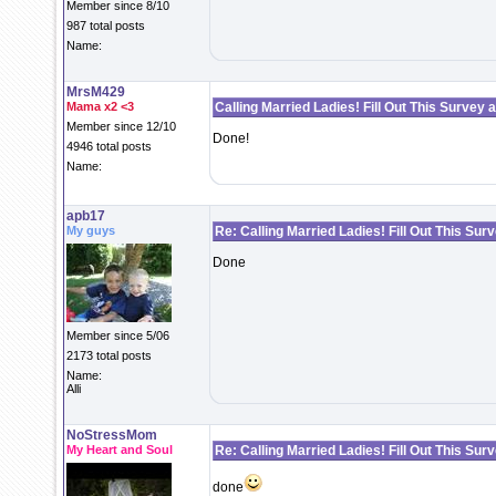
Member since 8/10
987 total posts
Name:
MrsM429
Mama x2 <3
Calling Married Ladies! Fill Out This Survey 
Member since 12/10
Done!
4946 total posts
Name:
apb17
My guys
Re: Calling Married Ladies! Fill Out This Sur
Done
Member since 5/06
2173 total posts
Name:
Alli
NoStressMom
My Heart and Soul
Re: Calling Married Ladies! Fill Out This Sur
done