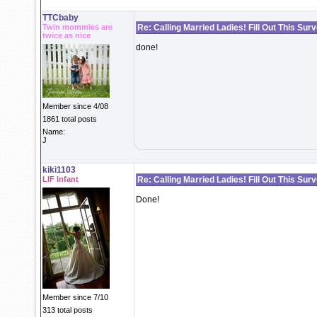
TTCbaby
Twin mommies are
Re: Calling Married Ladies! Fill Out This Sur
twice as nice
done!
Member since 4/08
1861 total posts
Name:
J
kiki1103
LIF Infant
Re: Calling Married Ladies! Fill Out This Sur
Done!
Member since 7/10
313 total posts