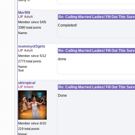
Gerty ®
Merf99
LIF Adult
Re: Calling Married Ladies! Fill Out This Sur
Member since 5/05
Completed!
3380 total posts
Name:
mommyof3girls
LIF Adult
Re: Calling Married Ladies! Fill Out This Sur
Member since 5/12
done
2773 total posts
Name:
Sue
oktropical
LIF Infant
Re: Calling Married Ladies! Fill Out This Sur
Done
Member since 6/10
219 total posts
Name: