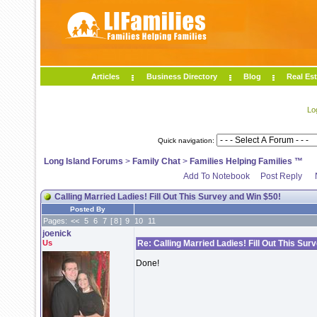
Articles
Business Directory
Blog
Real Est
Lo
Quick navigation:
Long Island Forums
>
Family Chat
>
Families Helping Families ™
Add To Notebook
Post Reply
Calling Married Ladies! Fill Out This Survey and Win $50!
Posted By
Pages:
<<
5
6
7
[
8
]
9
10
11
joenick
Us
Re: Calling Married Ladies! Fill Out This Sur
Done!