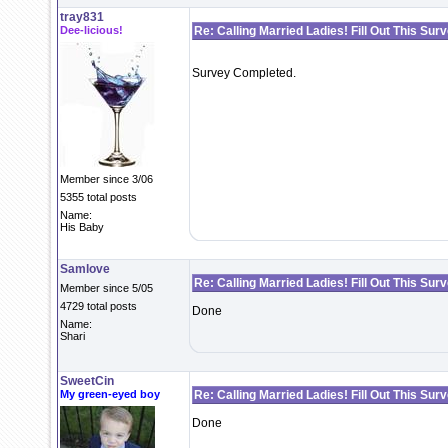
tray831
Dee-licious!
Re: Calling Married Ladies! Fill Out This Sur
Survey Completed.
Member since 3/06
5355 total posts
Name:
His Baby
Samlove
Re: Calling Married Ladies! Fill Out This Sur
Member since 5/05
4729 total posts
Done
Name:
Shari
SweetCin
My green-eyed boy
Re: Calling Married Ladies! Fill Out This Sur
Done