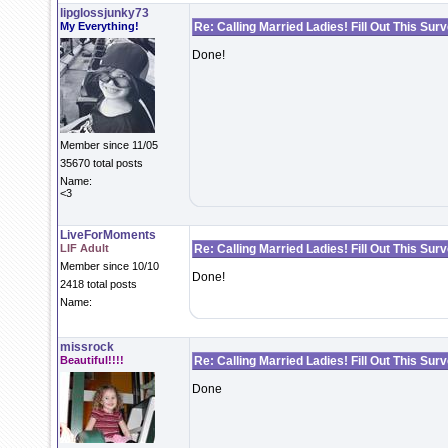
lipglossjunky73
My Everything!
Re: Calling Married Ladies! Fill Out This Sur
Done!
Member since 11/05
35670 total posts
Name:
<3
LiveForMoments
LIF Adult
Re: Calling Married Ladies! Fill Out This Sur
Member since 10/10
Done!
2418 total posts
Name:
missrock
Beautiful!!!!
Re: Calling Married Ladies! Fill Out This Sur
Done