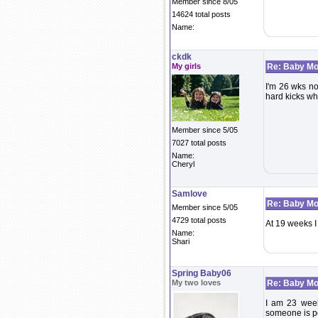
Member since 8/05
14624 total posts
Name:
ckdk
My girls
Re: Baby Mo
I'm 26 wks now
hard kicks whe
Member since 5/05
7027 total posts
Name:
Cheryl
Samlove
Re: Baby Mo
Member since 5/05
4729 total posts
At 19 weeks I
Name:
Shari
Spring Baby06
My two loves
Re: Baby Mo
I am 23 week
someone is po