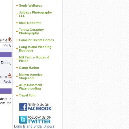
Sonic Wellness
Julbaby Photography
LLC
Ideal Uniforms
Teresa Geraghty
Photography
Camelot Dream Homes
:16 PM
Reply
Long Island Wedding
Boutique
MB Febus- Rodan &
Fields
. During
Camp Harbor
Market America-
:24 PM
Shop.com
Reply
ACM Basement
Waterproofing
Travel Tom
kicks in
from the
Long Island Bridal Shows