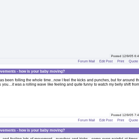
Posted 12/9/05 6
Forum Mail
Edit Post
Print
Quote
vements - how is your baby moving?
s been folling the whole time...now I feel the kicks and punches, but for around 
 you....it was a rolling wave like feeling and quite funny to watch my belly shift from
Posted 12/9/05 7
Forum Mail
Edit Post
Print
Quote
vements - how is your baby moving?