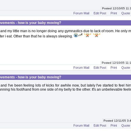
Posted 12/10/05 11
Forum Mail
Edit Post
Print
Quote
vements - how is your baby moving?
and my little man is no longer doing any gymnastics due to lack of room. He only 
er i eat. Other than that he is always sleeping.
Posted 12/10/05 11
Forum Mail
Edit Post
Print
Quote
vements - how is your baby moving?
nd I've been feeling lots of kicks for awhile now, but lately I've started to feel him
ning his foot/hand from one side of my belly to the other. It's an unbelievable feeli
Posted 12/11/05 3
Forum Mail
Edit Post
Print
Quote