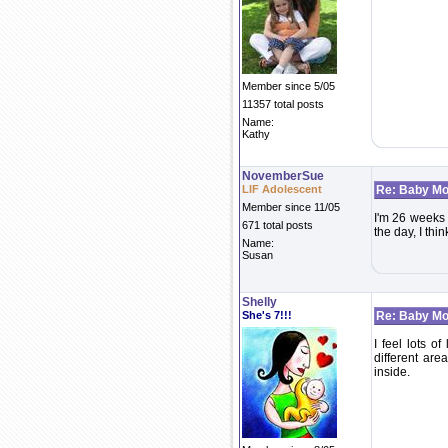
Member since 5/05
11357 total posts
Name:
Kathy
NovemberSue
LIF Adolescent
Re: Baby Mo
Member since 11/05
I'm 26 weeks 
671 total posts
the day, I thi
Name:
Susan
Shelly
She's 7!!!
Re: Baby Mo
I feel lots o
different are
inside.