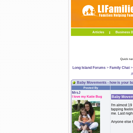
Articles
Business D
Quick na
Long Island Forums
>
Family Chat
A
Baby Movements - how is your b
Posted By
MrsJ
I love my Katie Bug
Baby Moveme
I'm almost 19
tapping feelin
me. Last night
Anyone else 