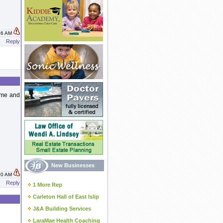
:46 AM
Reply
g me and
New Businesses
:50 AM
Reply
1 More Rep
Carleton Hall of East Islip
J&A Building Services
LaraMae Health Coaching