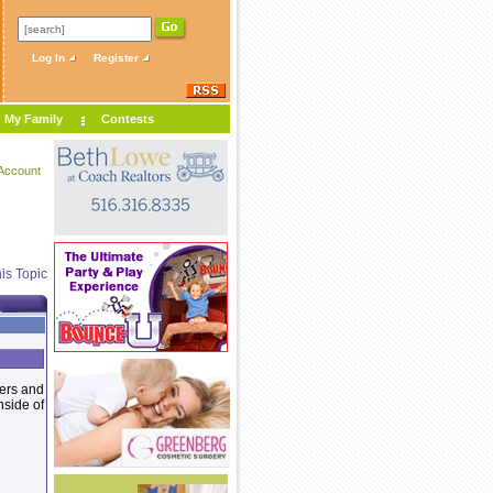
Log In
Register
My Family
Contests
Account
is Topic
ters and
nside of