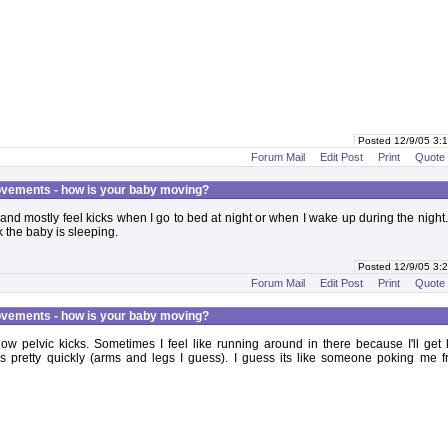
Posted 12/9/05 3
Forum Mail
Edit Post
Print
Quote
vements - how is your baby moving?
and mostly feel kicks when I go to bed at night or when I wake up during the night
nk the baby is sleeping.
Posted 12/9/05 3
Forum Mail
Edit Post
Print
Quote
vements - how is your baby moving?
f low pelvic kicks. Sometimes I feel like running around in there because I'll get 
as pretty quickly (arms and legs I guess). I guess its like someone poking me 