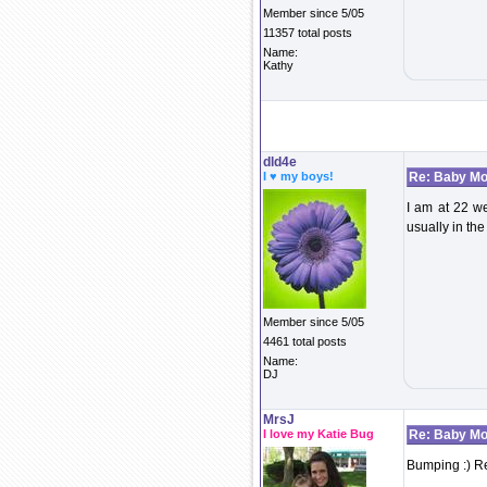
Member since 5/05
11357 total posts
Name:
Kathy
dld4e
I ♥ my boys!
Re: Baby Mo
I am at 22 we
usually in th
Member since 5/05
4461 total posts
Name:
DJ
MrsJ
I love my Katie Bug
Re: Baby Mo
Bumping :) Re