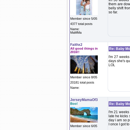
Im 30 weeks -
them are dow
belly shift fr
so far.
Member since 5/05
4377 total posts
Name:
MaMMa
Faithx2
All good things in
Re: Baby Mo
2016!!
I'm 27 weeks
days she's qui
LOL
Member since 8/05
20181 total posts
Name:
JerseyMamaOf3
Boo!
Re: Baby Mo
I'm 21 weeks 
late he kicks
day i am so p
I once I got t
Member since 6/05