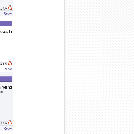
:11 AM
Reply
moves in
:16 AM
Reply
 rolling
ng!
:48 AM
Reply