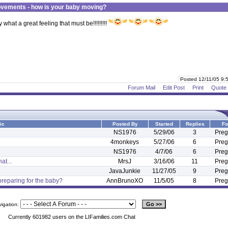
vements - how is your baby moving?
hat a great feeling that must be!!!!!!!!!
Posted 12/11/05 9
Forum Mail
Edit Post
Print
Quote
ic
Posted By
Started
Replies
Fo
NS1976
5/29/06
3
Preg
4monkeys
5/27/06
6
Preg
NS1976
4/7/06
6
Preg
at...
MrsJ
3/16/06
11
Preg
JavaJunkie
11/27/05
9
Preg
reparing for the baby?
AnnBrunoXO
11/5/05
8
Preg
vigation:
Currently 601982 users on the LIFamilies.com Chat