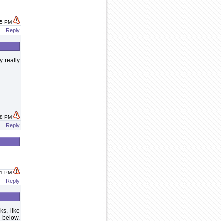
:25 PM
Reply
y really
:38 PM
Reply
:41 PM
Reply
s, like
h below.