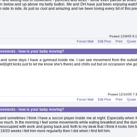
 and feeling lots of movement - punches and kicks - some even painful at times.
n below and up above my belly button. Me and DH have just been enjoying watc
om side to side, its just so cool and amazing and ive been loving every bit of this p
Posted 12/9/05 8
Forum Mail
Edit Post
Print
Quote
vements - how is your baby moving?
 and some days I have a gymnast inside me. I can see movement from the outsid
et(light kicks just to let me know she's there) and chills out but on occassion she g
Posted 12/10/05 7
Forum Mail
Edit Post
Print
Quote
vements - how is your baby moving?
and sometimes I think I have a soccor player inside me at night. Especially when it
 so much. In the morning I feel some movements while eating breakfest and the dur
reoccupied with work and going back and forth to my desk that I think it rocks him t
o 19/20 weeks I felt him more regularlly then I did when I first felt him.