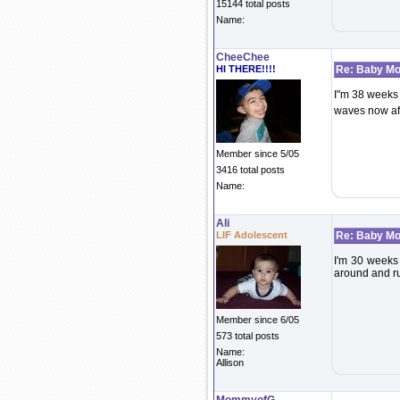
15144 total posts
Name:
CheeChee
HI THERE!!!!
Re: Baby Mo
I"m 38 weeks 
waves now aft
Member since 5/05
3416 total posts
Name:
Ali
LIF Adolescent
Re: Baby Mo
I'm 30 weeks a
around and run
Member since 6/05
573 total posts
Name:
Allison