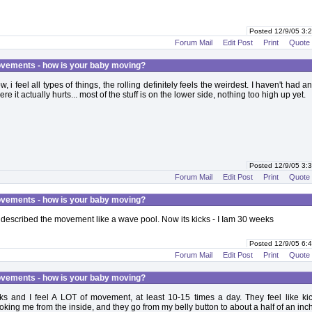
Posted 12/9/05 3
Forum Mail
Edit Post
Print
Quote
vements - how is your baby moving?
, i feel all types of things, the rolling definitely feels the weirdest. I haven't had an
re it actually hurts... most of the stuff is on the lower side, nothing too high up yet.
Posted 12/9/05 3
Forum Mail
Edit Post
Print
Quote
vements - how is your baby moving?
 described the movement like a wave pool. Now its kicks - I Iam 30 weeks
Posted 12/9/05 6
Forum Mail
Edit Post
Print
Quote
vements - how is your baby moving?
s and I feel A LOT of movement, at least 10-15 times a day. They feel like kick
king me from the inside, and they go from my belly button to about a half of an inc