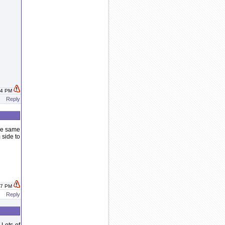
:44 PM
Reply
the same
 side to
:47 PM
Reply