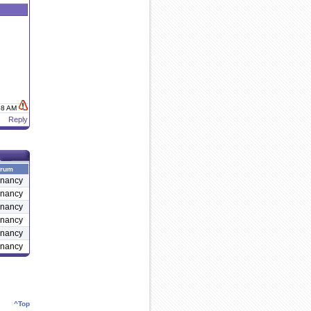
:58 AM
Reply
rum
nancy
nancy
nancy
nancy
nancy
nancy
^Top