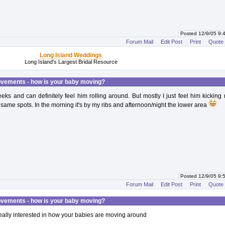
Posted 12/9/05 9
Forum Mail
Edit Post
Print
Quote
Long Island Weddings
Long Island's Largest Bridal Resource
vements - how is your baby moving?
eks and can definitely feel him rolling around. But mostly I just feel him kickin
e same spots. In the morning it's by my ribs and afternoon/night the lower area
Posted 12/9/05 9
Forum Mail
Edit Post
Print
Quote
vements - how is your baby moving?
ally interested in how your babies are moving around