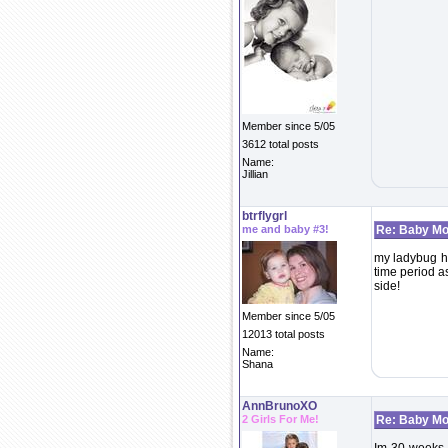
Member since 5/05
3612 total posts
Name:
Jillian
btrflygrl
me and baby #3!
Re: Baby Mo
my ladybug ha
time period as
side!
Member since 5/05
12013 total posts
Name:
Shana
AnnBrunoXO
2 Girls For Me!
Re: Baby Mo