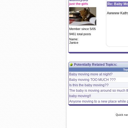
MommyofG
just the girls
Re: Baby Mo
Awwww Kathy w
Member since 5/05
9461 total posts
Name:
Janice
Potentially Related Topics:
Top
Baby moving more at night?
Baby moving TOO MUCH ???
Is this the baby moving??
The baby is moving around so much th
baby moving!!
Anyone moving to a new place while p
Quick na