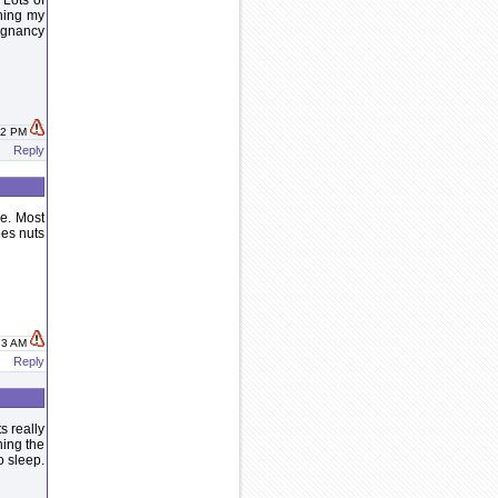
 Lots of
hing my
regnancy
:12 PM
Reply
e. Most
oes nuts
:33 AM
Reply
s really
ning the
o sleep.