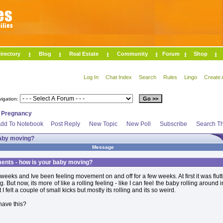
irectory
Blog
Real Estate
Community
Forum
Shop
Log In
Chat Index
Search
Rules
Lingo
Create 
vigation:
>
Pregnancy
dd To Notebook
Post Reply
New Topic
New Poll
Subscribe
Search Th
aby moving?
Message
nts - how is your baby moving?
 weeks and Ive been feeling movement on and off for a few weeks. At first it was flut
g. But now, its more of like a rolling feeling - like I can feel the baby rolling around i
 I felt a couple of small kicks but mostly its rolling and its so weird.
have this?