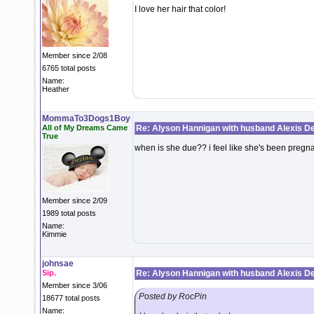
I love her hair that color!
Member since 2/08
6765 total posts
Name:
Heather
MommaTo3Dogs1Boy
All of My Dreams Came
Re: Alyson Hannigan with husband Alexis De
True
when is she due?? i feel like she's been pregna
Member since 2/09
1989 total posts
Name:
Kimmie
johnsae
Sip.
Re: Alyson Hannigan with husband Alexis De
Member since 3/06
Posted by RocPin
18677 total posts
Name: