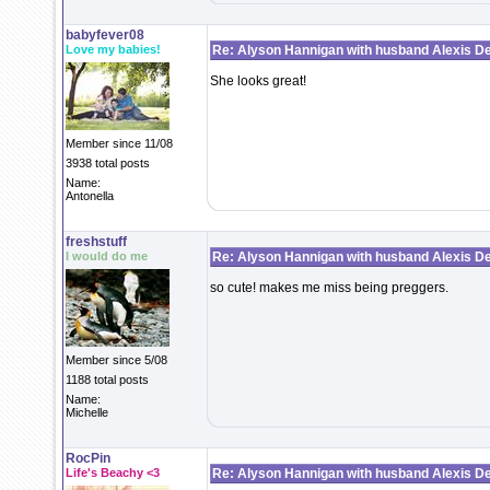
babyfever08
Love my babies!
Re: Alyson Hannigan with husband Alexis De
She looks great!
Member since 11/08
3938 total posts
Name:
Antonella
freshstuff
I would do me
Re: Alyson Hannigan with husband Alexis De
so cute! makes me miss being preggers.
Member since 5/08
1188 total posts
Name:
Michelle
RocPin
Life's Beachy <3
Re: Alyson Hannigan with husband Alexis De