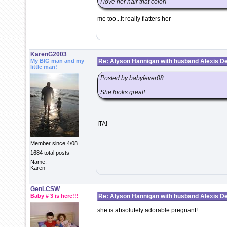
I love her hair that color!
me too...it really flatters her
KarenG2003
My BIG man and my
Re: Alyson Hannigan with husband Alexis De
little man!
Posted by babyfever08
She looks great!
ITA!
Member since 4/08
1684 total posts
Name:
Karen
GenLCSW
Baby # 3 is here!!!
Re: Alyson Hannigan with husband Alexis De
she is absolutely adorable pregnant!