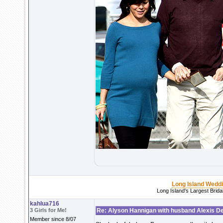
Long Island Wedd
Long Island's Largest Brid
kahlua716
3 Girls for Me!
Re: Alyson Hannigan with husband Alexis De
Member since 8/07