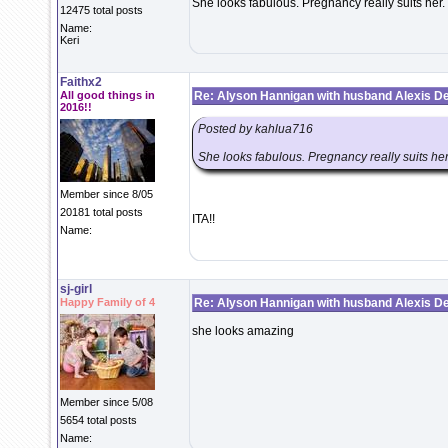
She looks fabulous. Pregnancy really suits her.
12475 total posts
Name:
Keri
Faithx2
All good things in
Re: Alyson Hannigan with husband Alexis De
2016!!
Posted by kahlua716
She looks fabulous. Pregnancy really suits her
Member since 8/05
20181 total posts
ITA!!
Name:
sj-girl
Happy Family of 4
Re: Alyson Hannigan with husband Alexis De
she looks amazing
Member since 5/08
5654 total posts
Name: