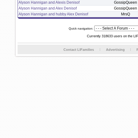
Alyson Hannigan and Alexis Denisof
GossipQueen
Alyson Hannigan and Alex Denisof
GossipQueen
Alyson Hannigan and hubby Alex Denisof
MrsQ
Quick navigation:
Currently 318633 users on the LI
Contact LIFamilies
Advertising
P