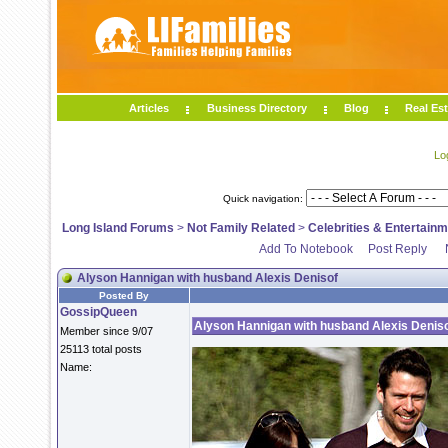
Articles
Business Directory
Blog
Real Est
Lo
Quick navigation:
Long Island Forums
>
Not Family Related
>
Celebrities & Entertain
Add To Notebook
Post Reply
Alyson Hannigan with husband Alexis Denisof
Posted By
GossipQueen
Alyson Hannigan with husband Alexis Denis
Member since 9/07
25113 total posts
Name: