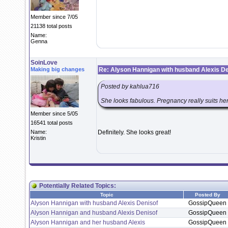
Member since 7/05
21138 total posts
Name:
Genna
SoinLove
Making big changes
Re: Alyson Hannigan with husband Alexis De
Posted by kahlua716
She looks fabulous. Pregnancy really suits her
Member since 5/05
16541 total posts
Name:
Definitely. She looks great!
Kristin
Potentially Related Topics:
Topic
Posted By
Alyson Hannigan with husband Alexis Denisof
GossipQueen
Alyson Hannigan and husband Alexis Denisof
GossipQueen
Alyson Hannigan and her husband Alexis
GossipQueen